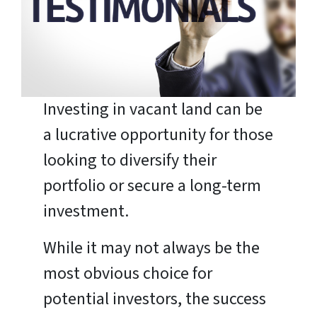
Investing in vacant land can be
a lucrative opportunity for those
looking to diversify their
portfolio or secure a long-term
investment.
While it may not always be the
most obvious choice for
potential investors, the success