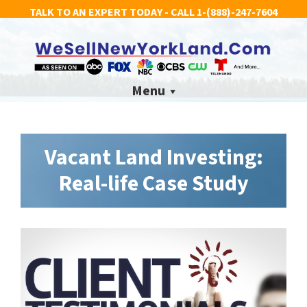
TALK TO AN EXPERT TODAY - CALL
1-(888)-247-7604
Menu
Vacant Land Investing:
Real-life Case Study