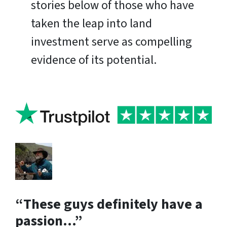
stories below of those who have
taken the leap into land
investment serve as compelling
evidence of its potential.
“These guys definitely have a
passion…”