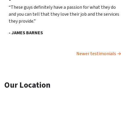
“These guys definitely have a passion for what they do
and you can tell that they love their job and the services
they provide.”
- JAMES BARNES
Testimonials navigation
Newer testimonials
Our Location