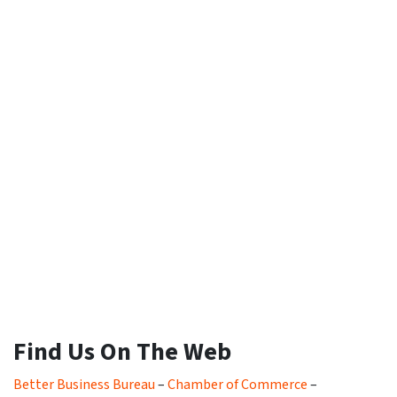
Find Us On The Web
Better Business Bureau
–
Chamber of Commerce
–