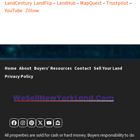
LandCentury
LandFlip
–
LandHub
–
MapQuest
–
Trustpilot
–
YouTube
Zillow
Home
About
Buyers’ Resources
Contact
Sell Your Land
Privacy Policy
Facebook
Instagram
Pinterest
Twitter
YouTube
Zillow
All properties are sold for cash or hard money. Buyers responsibility to do