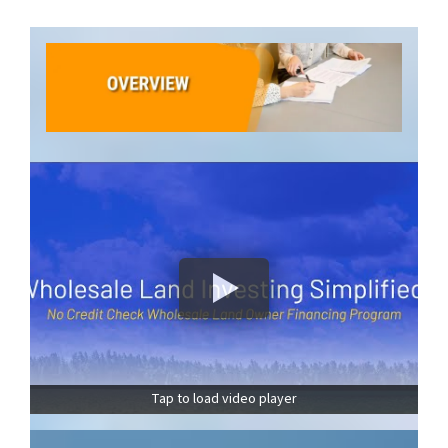
Tap to load video player