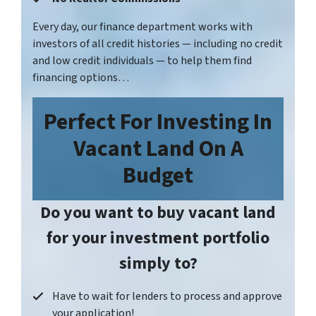
Every day, our finance department works with
investors of all credit histories — including no credit
and low credit individuals — to help them find
financing options…
Perfect For
Investing In
Vacant Land On A
Budget
Do you want to buy vacant land
for your investment portfolio
simply to?
Have to wait for lenders to process and approve
your application!