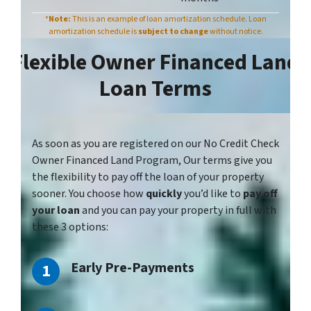
*
Note:
This is an example of loan amortization schedule. Loan
amortization schedule is
subject to chang
e
without notice.
Flexible Owner Financed Land
Loan Terms
As soon as you
are registered
on our No Credit Check
Owner Financed Land Program, Our terms give you
the flexibility to pay off the loan of your property
sooner. You choose how
quickly
you’d like to
pay off
your loan
and you can pay your property in full with
these 3 options:
Early Pre-Payments