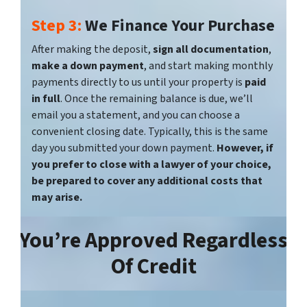
Step 3:
We Finance Your Purchase
After making the deposit,
sign all documentation
,
make a down payment
, and start making monthly
payments directly to us until your property is
paid
in full
. Once the remaining balance is due, we’ll
email you a statement, and you can choose a
convenient closing date. Typically, this is the same
day you submitted your down payment.
However, if
you prefer to close with a lawyer of your choice,
be prepared to cover any additional costs that
may arise.
You’re
Approved Regardless
Of Credit‎