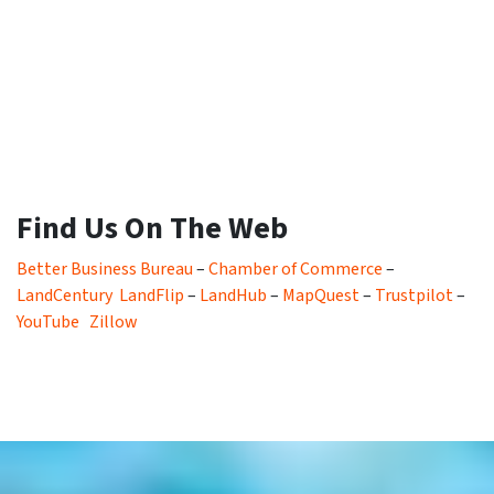
Find Us On The Web
Better Business Bureau
–
Chamber of Commerce
–
LandCentury
LandFlip
–
LandHub
–
MapQuest
–
Trustpilot
–
YouTube
Zillow