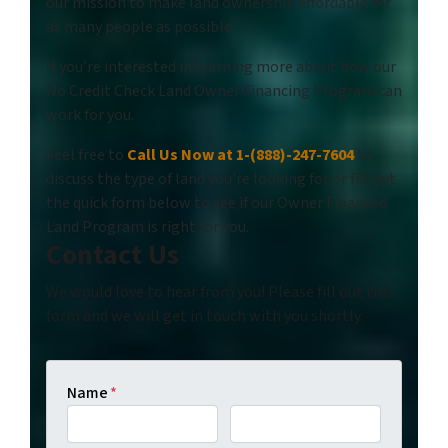
our mission to make land ownership affordable for
as many people as possible.
If you’re interested in learning more about how our
No Credit Check Land Owner Financing Program can
work for you.
Feel free to
Call Us Now at 1-(888)-247-7604
to
discuss the type of land you’re looking for or fill out
the quick form below to see if our Owner Financed
Land Program is right for you.
Contact Us
We would love to hear from you! Please fill out this
form and we will get in touch with you shortly.
Name
*