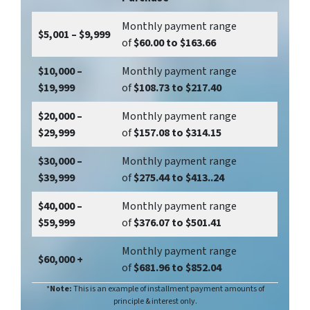
Monthly payment range
$5,001 – $9,999
of
$60.00 to $163.66
$10,000 –
Monthly payment range
$19,999
of
$108.73 to $217.40
$20,000 –
Monthly payment range
$29,999
of
$157.08 to $314.15
$30,000 –
Monthly payment range
$39,999
of
$275.44 to $413..24
$40,000 –
Monthly payment range
$59,999
of
$376.07 to $501.41
Monthly payment range
$60,000 +
of
$681.96 to $852.04
*
Note:
This is an example of installment payment amounts of
principle & interest only.