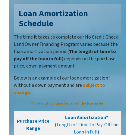
Loan Amortization
Schedule
The time it takes to complete our No Credit Check
Land Owner Financing Program varies because the
loan amortization period (
The length of time to
pay off the loan in full
) depends on the purchase
price, down payment amount.
Below is an example of our loan amortization
*
without a down payment and are
subject to
chang
e
:
*
The length of time to pay off the loan in full
Loan Amortization*
Purchase Price
(
Length of Time to Pay-Off the
Range
Loan in Full
)