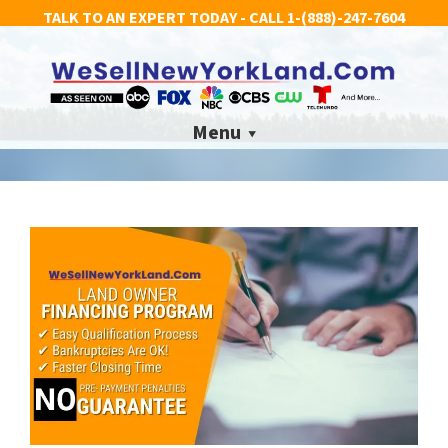
TALK TO AN EXPERT TODAY - CALL
1-(888)-247-7604
Menu