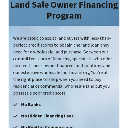
Land Sale Owner Financing
Program
We are proud to assist land buyers with less-than-
perfect credit scores to obtain the land loan they
need for a wholesale land purchase. Between our
committed team of financing specialists who offer
no credit check owner financed land solutions and
our extensive wholesale land inventory, You’re at
the right place to shop when you need to buy
residential or commercial wholesale land but you
possess a poor credit score.
No Banks
No Hidden Financing Fees
No Realtor
Commissions