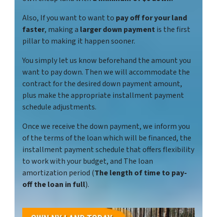
Also, If you want to want to
pay off for your land
faster
, making a
larger down payment
is the first
pillar to making it happen sooner.
You simply let us know beforehand the amount you
want to pay down. Then we will accommodate the
contract for the desired down payment amount,
plus make the appropriate installment payment
schedule adjustments.
Once we receive the down payment, we inform you
of the terms of the loan which will be financed, the
installment payment schedule that offers flexibility
to work with your budget, and The loan
amortization period (
The length of time to pay-
off the loan in full
).