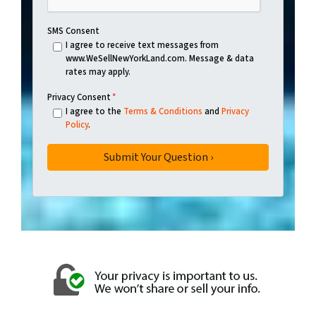
SMS Consent
I agree to receive text messages from
www.WeSellNewYorkLand.com. Message & data
rates may apply.
Privacy Consent
*
I agree to the
Terms & Conditions
and
Privacy
Policy
.