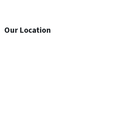
Our Location