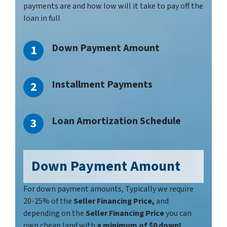
payments are and how low will it take to pay off the
loan in full
Down Payment Amount
Installment Payments
Loan Amortization Schedule
Down Payment
Amount
For down payment amounts, Typically we require
20-25% of the
Seller Financing Price,
and
depending on the
Seller Financing Price
you can
own cheap land with
a minimum of $0 down!