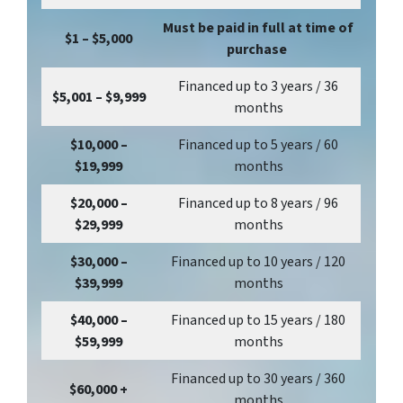
Must be paid in full at time of
$1 – $5,000
purchase
Financed up to 3 years / 36
$5,001 – $9,999
months
$10,000 –
Financed up to 5 years / 60
$19,999
months
$20,000 –
Financed up to 8 years / 96
$29,999
months
$30,000 –
Financed up to 10 years / 120
$39,999
months
$40,000 –
Financed up to 15 years / 180
$59,999
months
Financed up to 30 years / 360
$60,000 +
months