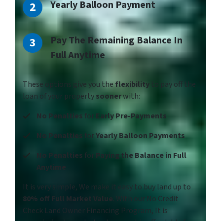
Yearly Balloon Payment
Pay The Remaining Balance In
Full Anytime
These options give you the
flexibility
to pay off the
loan of your property
sooner
with:
No Penalties
for
Early Pre-Payments
No Penalties
for
Yearly Balloon Payments
No Penalties
for
Paying the Balance in Full
Anytime
It is very simple, We make it easy to buy land up to
80% off Full Market Value
. With our No Credit
Check Land Owner Financing Program, It is