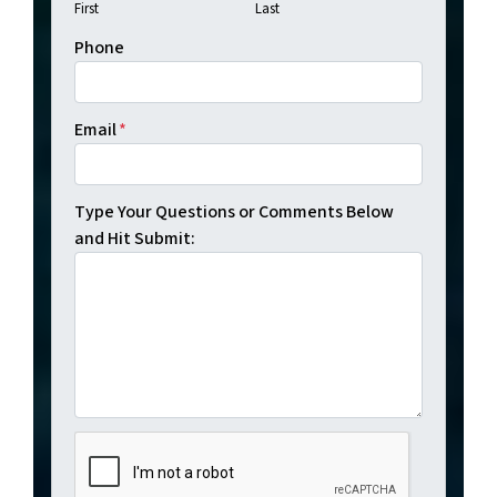
First
Last
Phone
Email
*
Type Your Questions or Comments Below
and Hit Submit: