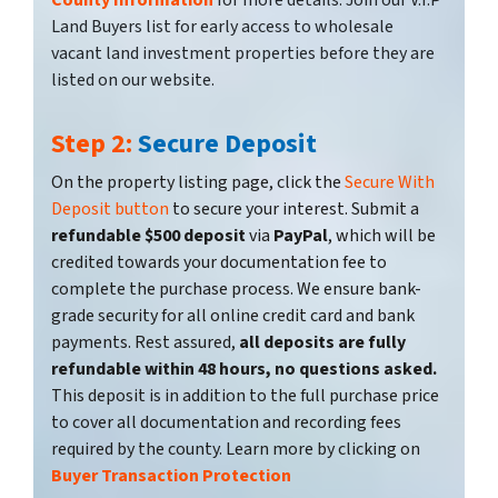
County Information
for more details. Join our V.I.P
Land Buyers list for early access to wholesale
vacant land investment properties before they are
listed on our website.
Step 2:
Secure Deposit
On the property listing page, click the
Secure With
Deposit button
to secure your interest. Submit a
refundable $500 deposit
via
PayPal
, which will be
credited towards your documentation fee to
complete the purchase process. We ensure bank-
grade security for all online credit card and bank
payments. Rest assured,
all deposits are fully
refundable within 48 hours, no questions asked.
This deposit is in addition to the full purchase price
to cover all documentation and recording fees
required by the county. Learn more by clicking on
Buyer Transaction Protection