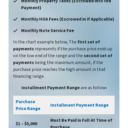
Monthly Property Taxes (Escrowed into the
Payment)
Monthly HOA Fees (Escrowed in if Applicable)
Monthly Note Service Fee
In the chart example below, The
first set of
payments
represents if the purchase price ends up
on the low end of the range and the
second set of
payments
being the maximum amount, if the
purchase price reaches the high amount in that
financing range.
Installment Payment Range
are as follow
:
Purchase
Installment Payment Range
Price Range
Must Be Paid in Full At Time of
$1 – $5,000
Purchase