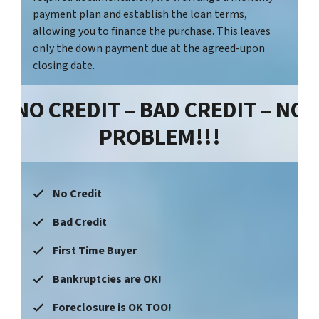
payment plan and establish the loan terms,
allowing you to finance the purchase. This leaves
only the down payment due at the agreed-upon
closing date.
NO CREDIT – BAD CREDIT – NO
PROBLEM!!!
No Credit
Bad Credit
First Time Buyer
Bankruptcies are OK!
Foreclosure is OK TOO!