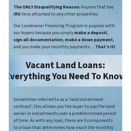
The ONLY Disqualifying Reason:
Anyone that has
IRS
liens attached to any other properties.
Our Landowner Financing Program is popular with
our buyers because you simply
make a deposit
,
sign all documentation
,
make a down payment
,
and you make your monthly payments…
That’s It!
Vacant Land Loans:
Everything You Need To Know
Sometimes referred to as a ‘land installment
contract’, this allows you the buyer to pay the land
owner in installments over a predetermined period
of time. As with any loan, there are 3 components
to a loan that determines how much the monthly