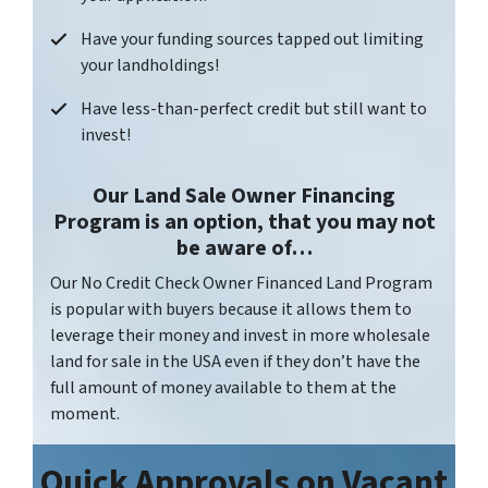
Have your funding sources tapped out limiting
your landholdings!
Have less-than-perfect credit but still want to
invest!
Our Land Sale Owner Financing
Program is an option, that you may not
be aware of…
Our No Credit Check Owner Financed Land Program
is popular with buyers because it allows them to
leverage their money and invest in more wholesale
land for sale in the USA even if they don’t have the
full amount of money available to them at the
moment.
Quick Approvals on
Vacant