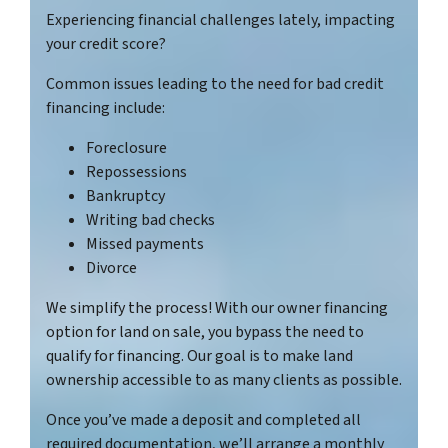
Experiencing financial challenges lately, impacting
your credit score?
Common issues leading to the need for bad credit
financing include:
Foreclosure
Repossessions
Bankruptcy
Writing bad checks
Missed payments
Divorce
We simplify the process! With our owner financing
option for land on sale, you bypass the need to
qualify for financing. Our goal is to make land
ownership accessible to as many clients as possible.
Once you’ve made a deposit and completed all
required documentation, we’ll arrange a monthly