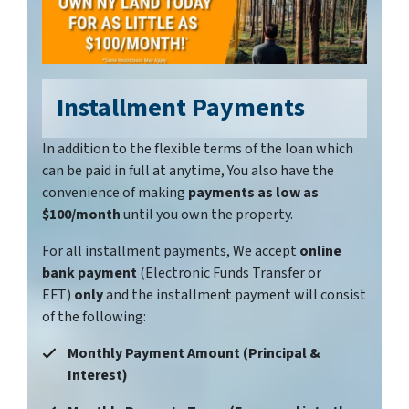
Installment Payments
In addition to the flexible terms of the loan which
can be paid in full at anytime, You also have the
convenience of making
payments as low as
$100/month
until you own the property.
For all installment payments, We accept
online
bank payment
(Electronic Funds Transfer or
EFT)
only
and the installment payment will consist
of the following:
Monthly Payment Amount (Principal &
Interest)