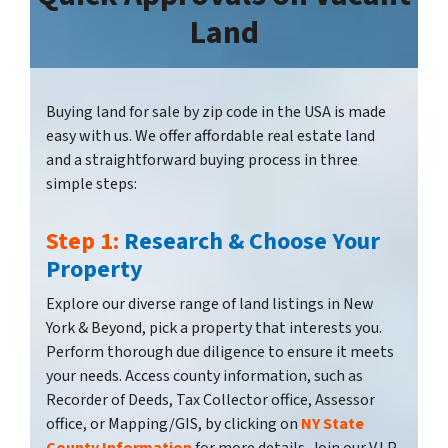
Land
Buying land for sale by zip code in the USA is made
easy with us. We offer affordable real estate land
and a straightforward buying process in three
simple steps:
Step 1:
Research & Choose Your
Property
Explore our diverse range of land listings in New
York & Beyond, pick a property that interests you.
Perform thorough due diligence to ensure it meets
your needs. Access county information, such as
Recorder of Deeds, Tax Collector office, Assessor
office, or Mapping/GIS, by clicking on
NY State