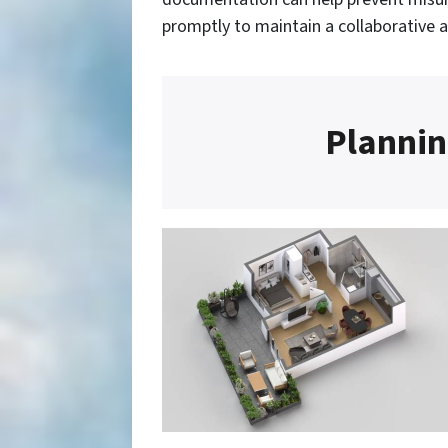
promptly to maintain a collaborative 
Plannin