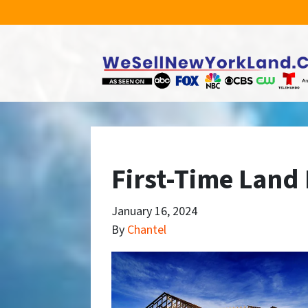
First-Time Land
January 16, 2024
By
Chantel