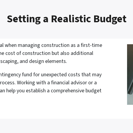
Setting a Realistic Budget
ital when managing construction as a first-time
the cost of construction but also additional
dscaping, and design elements.
contingency fund for unexpected costs that may
rocess. Working with a financial advisor or a
can help you establish a comprehensive budget