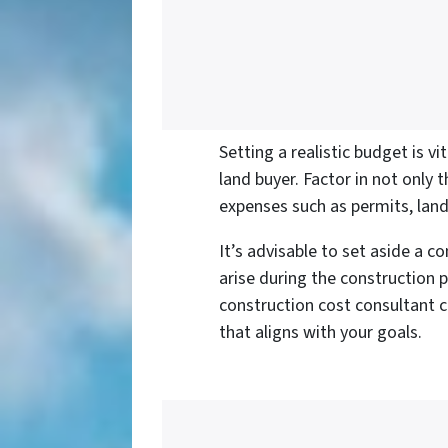
Setting a realistic budget is v
land buyer. Factor in not only 
expenses such as permits, lan
It’s advisable to set aside a 
arise during the construction p
construction cost consultant 
that aligns with your goals.