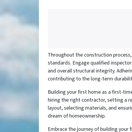
Throughout the construction process, i
standards. Engage qualified inspectors
and overall structural integrity. Adher
contributing to the long-term durabil
Building your first home as a first-ti
hiring the right contractor, setting a
layout, selecting materials, and ensur
dream of homeownership.
Embrace the journey of building your 