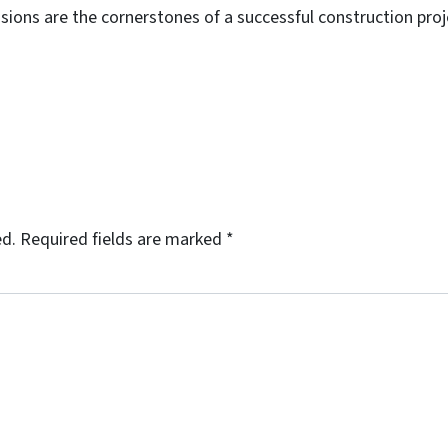
ions are the cornerstones of a successful construction proj
ed.
Required fields are marked
*