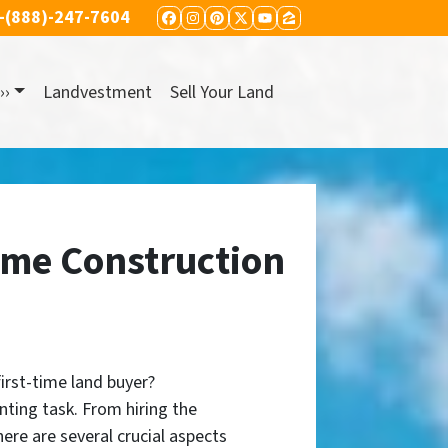
-(888)-247-7604
FACEBOOK
INSTAGRAM
PINTEREST
TWITTER
YOUTUBE
ZILLOW
››
Landvestment
Sell Your Land
ome Construction
first-time land buyer?
nting task. From hiring the
here are several crucial aspects