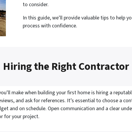
to consider.
In this guide, we’ll provide valuable tips to help 
process with confidence.
Hiring the Right Contractor
u’ll make when building your first home is hiring a reputabl
views, and ask for references. It’s essential to choose a con
udget and on schedule. Open communication and a clear under
r for your project.