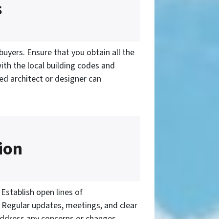
s
buyers. Ensure that you obtain all the
with the local building codes and
ed architect or designer can
ion
Establish open lines of
. Regular updates, meetings, and clear
Address any concerns or changes