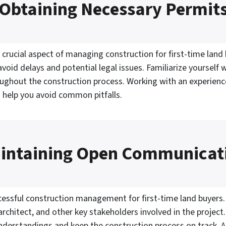
Obtaining Necessary Permit
 crucial aspect of managing construction for first-time land 
void delays and potential legal issues. Familiarize yourself 
ughout the construction process. Working with an experienc
 help you avoid common pitfalls.
intaining Open Communicat
essful construction management for first-time land buyers. 
chitect, and other key stakeholders involved in the project
derstandings and keep the construction process on track. 