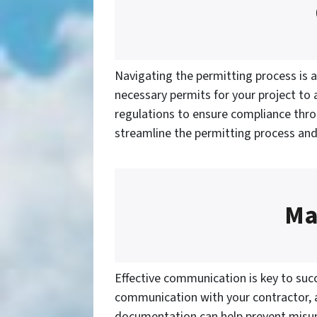
Navigating the permitting process is a
necessary permits for your project to a
regulations to ensure compliance thro
streamline the permitting process and
Ma
Effective communication is key to succ
communication with your contractor, ar
documentation can help prevent misun