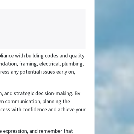
pliance with building codes and quality
dation, framing, electrical, plumbing,
ress any potential issues early on,
on, and strategic decision-making. By
open communication, planning the
rocess with confidence and achieve your
ve expression, and remember that