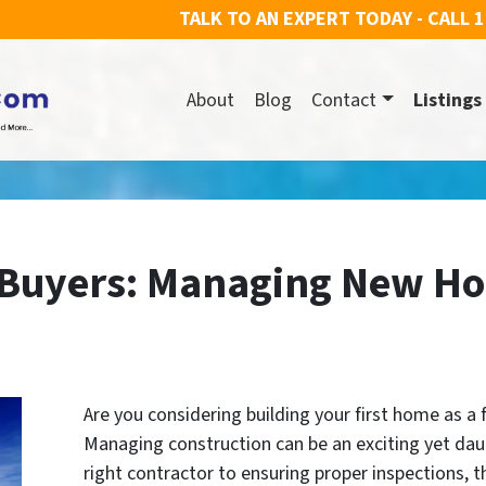
TALK TO AN EXPERT TODAY - CALL
1
About
Blog
Contact
Listings
 Buyers: Managing New H
Are you considering building your first home as a 
Managing construction can be an exciting yet dau
right contractor to ensuring proper inspections, t