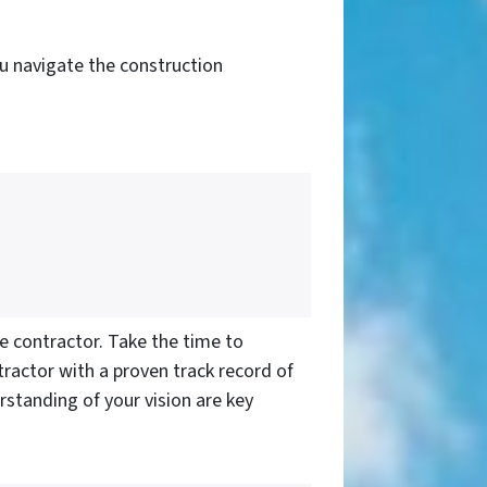
you navigate the construction
e contractor. Take the time to
tractor with a proven track record of
standing of your vision are key