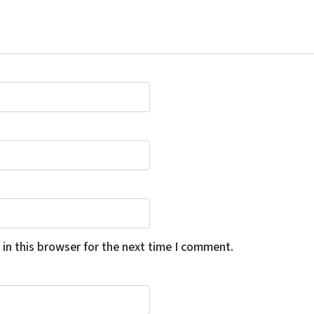
in this browser for the next time I comment.