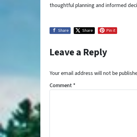
thoughtful planning and informed decis
Share
Share
Pin it
Leave a Reply
Your email address will not be publish
Comment
*