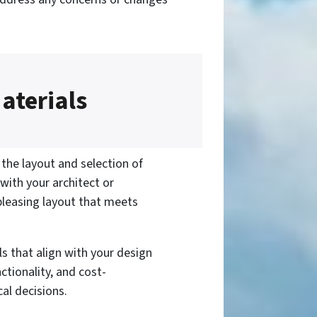
aterials
 the layout and selection of
 with your architect or
 pleasing layout that meets
s that align with your design
ctionality, and cost-
cal decisions.