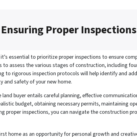
Ensuring Proper Inspections
t’s essential to prioritize proper inspections to ensure com
 to assess the various stages of construction, including foun
ing to rigorous inspection protocols will help identify and add
ity and safety of your new home.
me land buyer entails careful planning, effective communicati
 realistic budget, obtaining necessary permits, maintaining 
ing proper inspections, you can navigate the construction p
first home as an opportunity for personal growth and creati