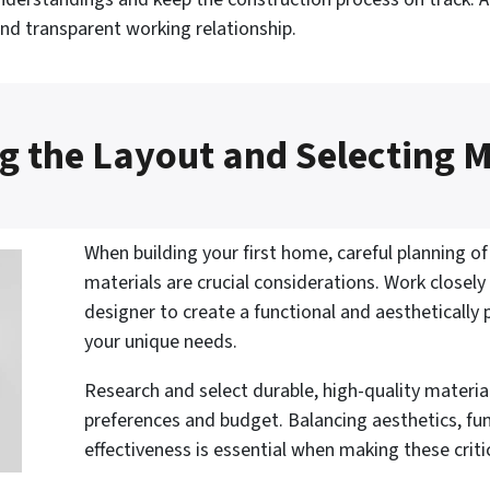
and transparent working relationship.
g the Layout and Selecting M
When building your first home, careful planning of
materials are crucial considerations. Work closely
designer to create a functional and aesthetically
your unique needs.
Research and select durable, high-quality material
preferences and budget. Balancing aesthetics, fun
effectiveness is essential when making these criti