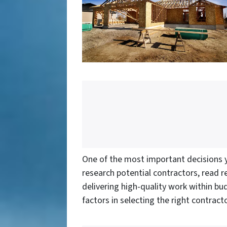
One of the most important decisions yo
research potential contractors, read re
delivering high-quality work within b
factors in selecting the right contracto