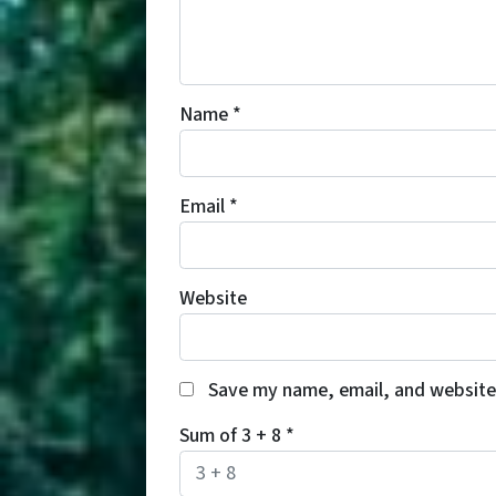
Name
*
Email
*
Website
Save my name, email, and website 
Sum of 3 + 8
*