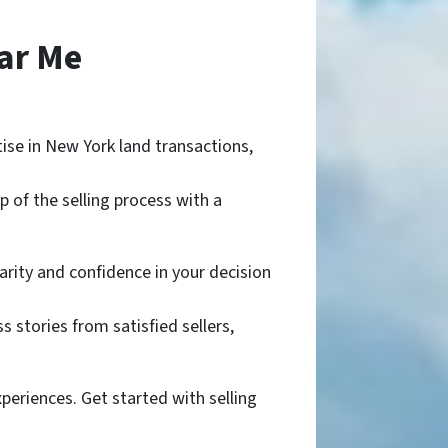
ar Me
se in New York land transactions,
 of the selling process with a
arity and confidence in your decision
 stories from satisfied sellers,
periences. Get started with selling