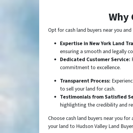
Why 
Opt for cash land buyers near you and e
Expertise in New York Land Tr
ensuring a smooth and legally co
Dedicated Customer Service:
commitment to excellence.
Transparent Process:
Experience
to sell your land for cash.
Testimonials from Satisfied Se
highlighting the credibility and re
Choose cash land buyers near you for a
your land to Hudson Valley Land Buyer