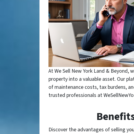
At We Sell New York Land & Beyond, we
property into a valuable asset. Our pl
of maintenance costs, tax burdens, and 
trusted professionals at WeSellNewY
Benefit
Discover the advantages of selling your