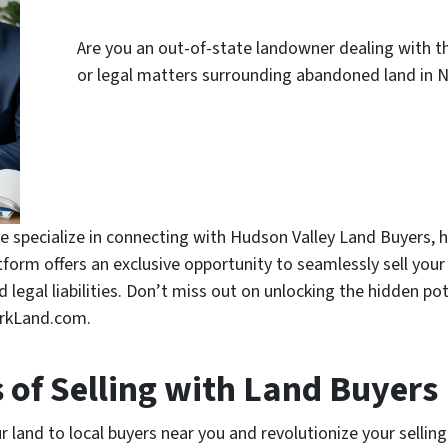
Are you an out-of-state landowner dealing with the
or legal matters surrounding abandoned land in N
 specialize in connecting with Hudson Valley Land Buyers, 
atform offers an exclusive opportunity to seamlessly sell you
legal liabilities. Don’t miss out on unlocking the hidden pot
orkLand.com.
s of Selling with Land Buyers
 land to local buyers near you and revolutionize your selling