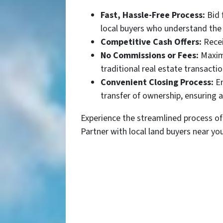
Fast, Hassle-Free Process:
Bid 
local buyers who understand the 
Competitive Cash Offers:
Recei
No Commissions or Fees:
Maximi
traditional real estate transactio
Convenient Closing Process:
En
transfer of ownership, ensuring 
Experience the streamlined process of 
Partner with local land buyers near yo