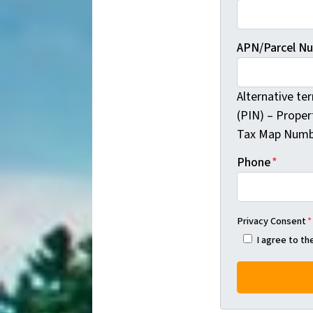
APN/Parcel N
Alternative te
(PIN) – Proper
Tax Map Numb
Phone
*
Privacy Consent
*
I agree to t