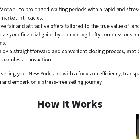
farewell to prolonged waiting periods with a rapid and stress-
market intricacies.
ve fair and attractive offers tailored to the true value of lan
ze your financial gains by eliminating hefty commissions 
ns.
joy a straightforward and convenient closing process, meti
a seamless transaction.
selling your New York land with a focus on efficiency, trans
u and embark on a stress-free selling journey.
How It Works