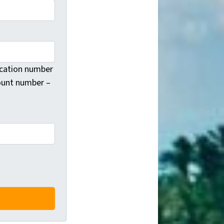
fication number
count number –