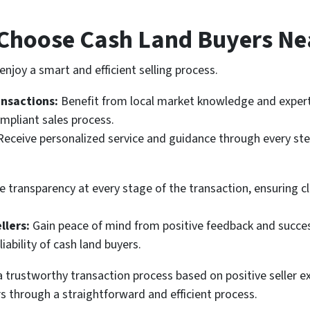
Choose Cash Land Buyers Ne
njoy a smart and efficient selling process.
ansactions:
Benefit from local market knowledge and experti
mpliant sales process.
Receive personalized service and guidance through every step
 transparency at every stage of the transaction, ensuring cl
llers:
Gain peace of mind from positive feedback and success
liability of cash land buyers.
 trustworthy transaction process based on positive seller ex
s through a straightforward and efficient process.