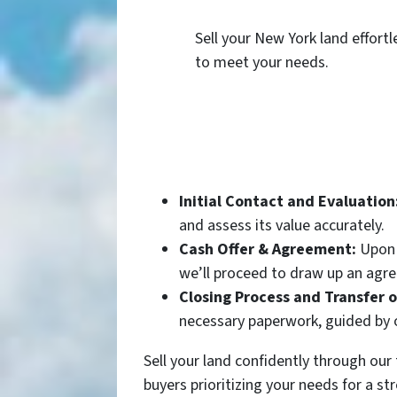
Sell your New York land effortl
to meet your needs.
Initial Contact and Evaluation
and assess its value accurately.
Cash Offer & Agreement:
Upon e
we’ll proceed to draw up an agre
Closing Process and Transfer 
necessary paperwork, guided by o
Sell your land confidently through ou
buyers prioritizing your needs for a str