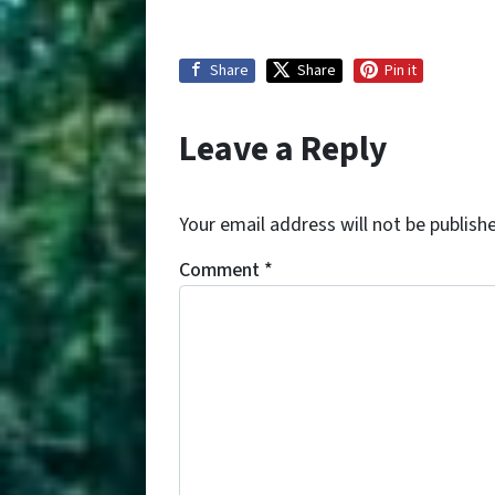
Share
Share
Pin it
Leave a Reply
Your email address will not be publish
Comment
*