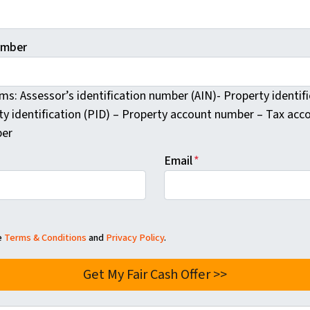
umber
rms: Assessor’s identification number (AIN)- Property identi
ty identification (PID) – Property account number – Tax ac
er
Email
*
he
Terms & Conditions
and
Privacy Policy
.