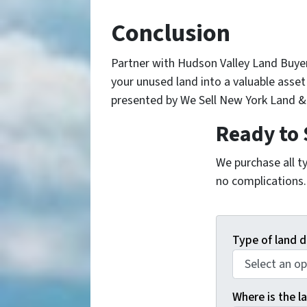
Conclusion
Partner with Hudson Valley Land Buye
your unused land into a valuable asse
presented by We Sell New York Land & 
Ready to 
We purchase all ty
no complications. 
Type of land d
Where is the la