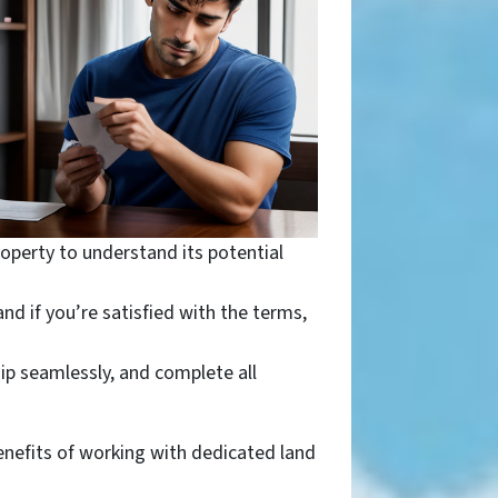
operty to understand its potential
nd if you’re satisfied with the terms,
ip seamlessly, and complete all
enefits of working with dedicated land