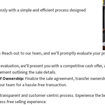
essly with a simple and efficient process designed
:
Reach out to our team, and we’ll promptly evaluate your pr
valuation, we’ll present you with a competitive cash offer, a
ement outlining the sale details.
of Ownership:
Finalize the sale agreement, transfer ownersh
ur team for a hassle-free transaction.
r transparent and customer-centric process. Experience the b
ess-free selling experience.