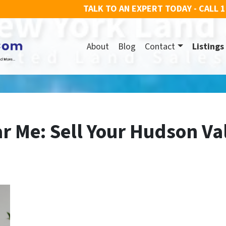
TALK TO AN EXPERT TODAY - CALL
1
About
Blog
Contact
Listings
r Me: Sell Your Hudson Va