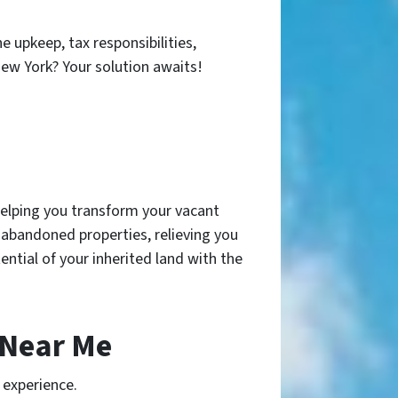
 upkeep, tax responsibilities,
ew York? Your solution awaits!
helping you transform your vacant
r abandoned properties, relieving you
ential of your inherited land with the
 Near Me
 experience.