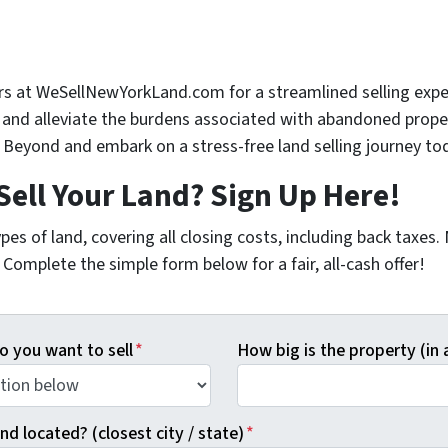
rs at WeSellNewYorkLand.com for a streamlined selling expe
t and alleviate the burdens associated with abandoned proper
Beyond and embark on a stress-free land selling journey to
Sell Your Land? Sign Up Here!
pes of land, covering all closing costs, including back taxes
Complete the simple form below for a fair, all-cash offer!
o you want to sell
*
How big is the property (in 
nd located? (closest city / state)
*