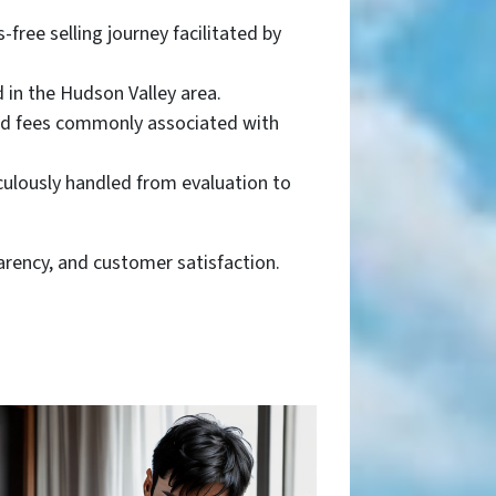
free selling journey facilitated by
d in the Hudson Valley area.
and fees commonly associated with
culously handled from evaluation to
parency, and customer satisfaction.