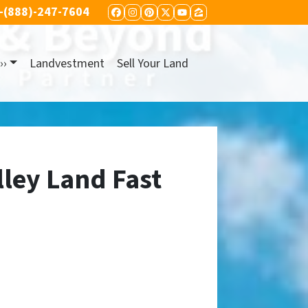
-(888)-247-7604
FACEBOOK
INSTAGRAM
PINTEREST
TWITTER
YOUTUBE
ZILLOW
››
Landvestment
Sell Your Land
lley Land Fast