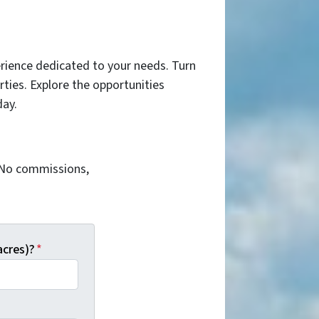
rience dedicated to your needs. Turn
ties. Explore the opportunities
day.
. No commissions,
acres)?
*