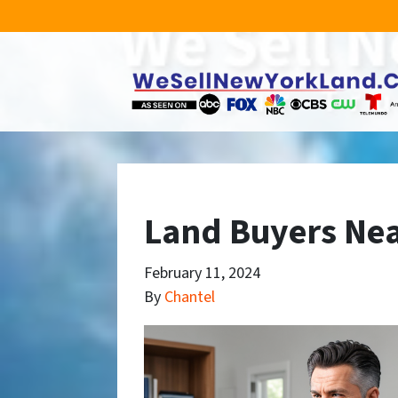
Land Buyers Nea
February 11, 2024
By
Chantel