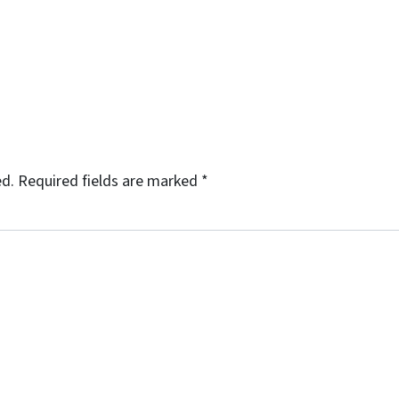
ed.
Required fields are marked
*