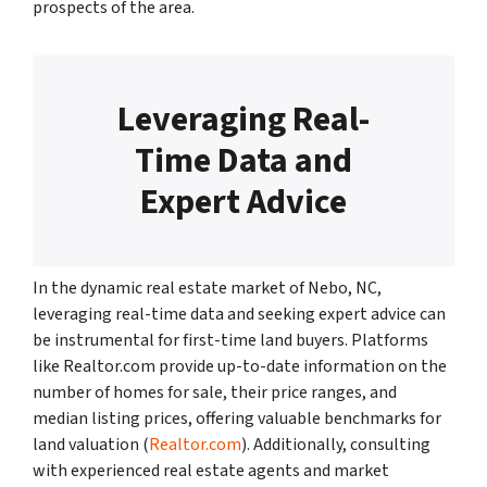
prospects of the area.
Leveraging Real-
Time Data and
Expert Advice
In the dynamic real estate market of Nebo, NC,
leveraging real-time data and seeking expert advice can
be instrumental for first-time land buyers. Platforms
like Realtor.com provide up-to-date information on the
number of homes for sale, their price ranges, and
median listing prices, offering valuable benchmarks for
land valuation (
Realtor.com
). Additionally, consulting
with experienced real estate agents and market