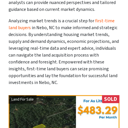
analysts can provide nuanced perspectives and tailored
guidance based on current market dynamics.
Analyzing market trends is a crucial step for
first-time
land buyers
in Nebo, NC to make informed and strategic
decisions. By understanding housing market trends,
supply and demand dynamics, economic projections, and
leveraging real-time data and expert advice, individuals
can navigate the land acquisition process with
confidence and foresight. Empowered with these
insights, first-time land buyers can seize promising
opportunities and lay the foundation for successful land
investments in Nebo, NC.
SOLD
Land For Sale