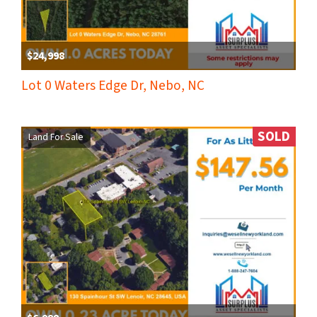
$24,998
Lot 0 Waters Edge Dr, Nebo, NC
SOLD
Land For Sale