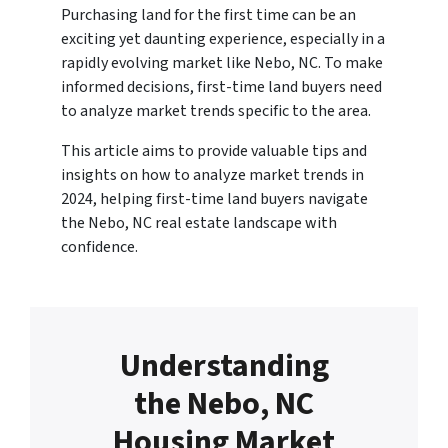
Purchasing land for the first time can be an
exciting yet daunting experience, especially in a
rapidly evolving market like Nebo, NC. To make
informed decisions, first-time land buyers need
to analyze market trends specific to the area.
This article aims to provide valuable tips and
insights on how to analyze market trends in
2024, helping first-time land buyers navigate
the Nebo, NC real estate landscape with
confidence.
Understanding
the Nebo, NC
Housing Market