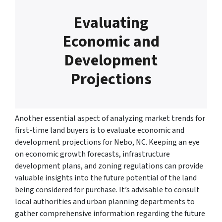
Evaluating
Economic and
Development
Projections
Another essential aspect of analyzing market trends for
first-time land buyers is to evaluate economic and
development projections for Nebo, NC. Keeping an eye
on economic growth forecasts, infrastructure
development plans, and zoning regulations can provide
valuable insights into the future potential of the land
being considered for purchase. It’s advisable to consult
local authorities and urban planning departments to
gather comprehensive information regarding the future