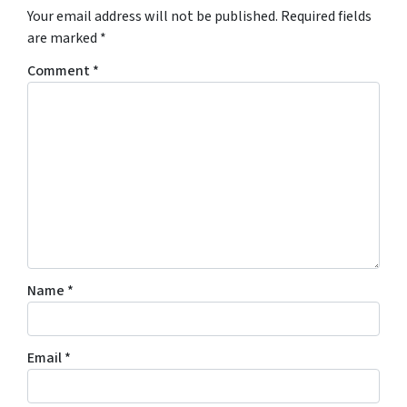
Your email address will not be published.
Required fields
are marked
*
Comment
*
Name
*
Email
*