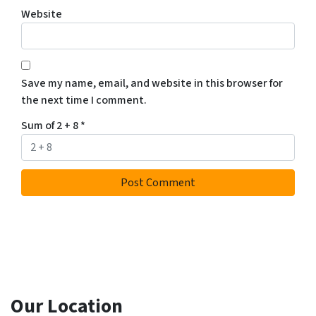
Website
Save my name, email, and website in this browser for
the next time I comment.
Sum of 2 + 8
*
Our Location