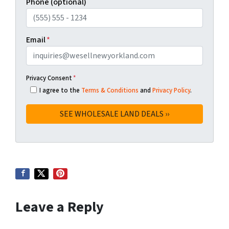
Phone (optional)
Email
*
Privacy Consent
*
I agree to the
Terms & Conditions
and
Privacy Policy
.
Leave a Reply