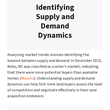
Identifying
Supply and
Demand
Dynamics
Analyzing market trends involves identifying the
balance between supply and demand. In December 2023,
Nebo, NC was classified as a seller’s market, indicating
that there were more potential buyers than available
homes (
Movoto
). Understanding supply and demand
dynamics can help first-time land buyers assess the level
of competition and negotiate effectively in their land
acquisition endeavors.