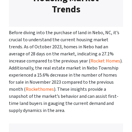
Trends
Before diving into the purchase of land in Nebo, NC, it’s
crucial to understand the current housing market
trends. As of October 2023, homes in Nebo had an
average of 28 days on the market, indicating a 27.1%
increase compared to the previous year (
Rocket Homes
).
Additionally, the real estate market in Nebo Township
experienced a 15.6% decrease in the number of homes
for sale in November 2023 compared to the previous
month (
Rockethomes
). These insights provide a
snapshot of the market’s behavior and can assist first-
time land buyers in gauging the current demand and
supply dynamics in the area.