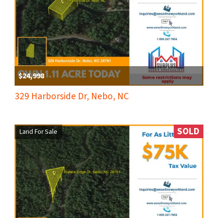
$24,998
329 Harborside Dr, Nebo, NC
SOLD
Land For Sale