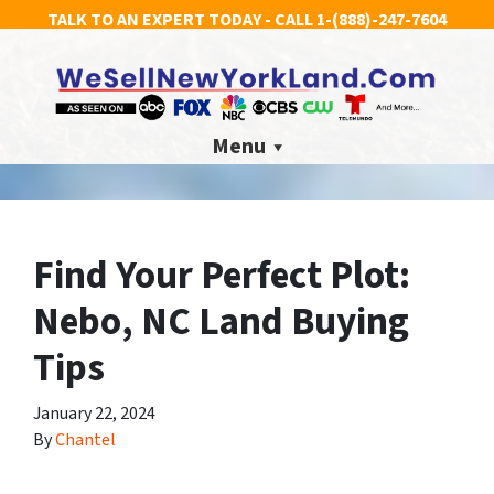
TALK TO AN EXPERT TODAY - CALL
1-(888)-247-7604
Menu
Find Your Perfect Plot:
Nebo, NC Land Buying
Tips
January 22, 2024
By
Chantel