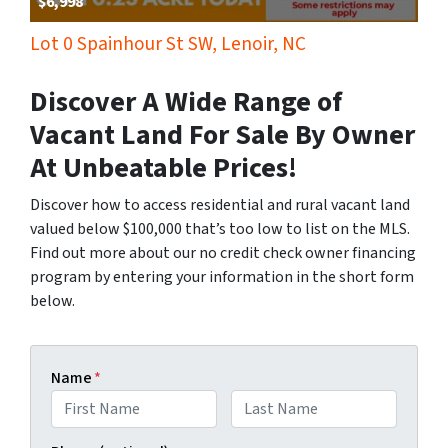
$6,998
Lot 0 Spainhour St SW, Lenoir, NC
Discover A Wide Range of
Vacant Land For Sale By Owner
At Unbeatable Prices!
Discover how to access residential and rural vacant land
valued below $100,000 that’s too low to list on the MLS.
Find out more about our no credit check owner financing
program by entering your information in the short form
below.
Name
*
First
Last