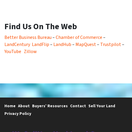
Find Us On The Web
Better Business Bureau
–
Chamber of Commerce
–
LandCentury
LandFlip
–
LandHub
–
MapQuest
–
Trustpilot
–
YouTube
Zillow
Home
About
Buyers’ Resources
Contact
Sell Your Land
Privacy Policy