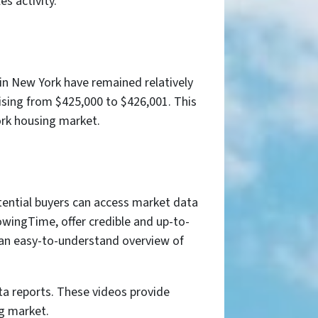
s activity.
in New York have remained relatively
rising from $425,000 to $426,001. This
York housing market.
tential buyers can access market data
wingTime, offer credible and up-to-
e an easy-to-understand overview of
ta reports. These videos provide
ng market.