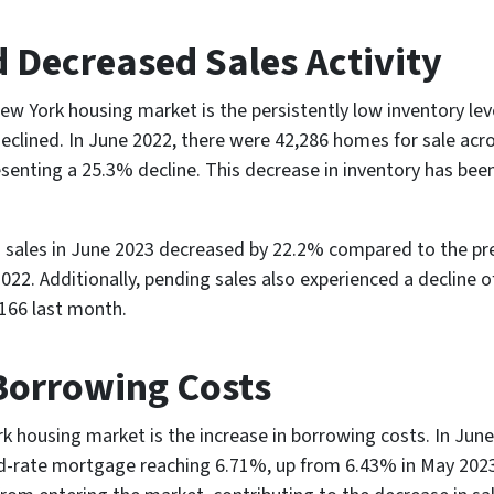
 Decreased Sales Activity
ew York housing market is the persistently low inventory lev
declined. In June 2022, there were 42,286 homes for sale acr
resenting a 25.3% decline. This decrease in inventory has bee
ed sales in June 2023 decreased by 22.2% compared to the pr
022. Additionally, pending sales also experienced a decline 
,166 last month.
Borrowing Costs
 housing market is the increase in borrowing costs. In June 2
ed-rate mortgage reaching 6.71%, up from 6.43% in May 202