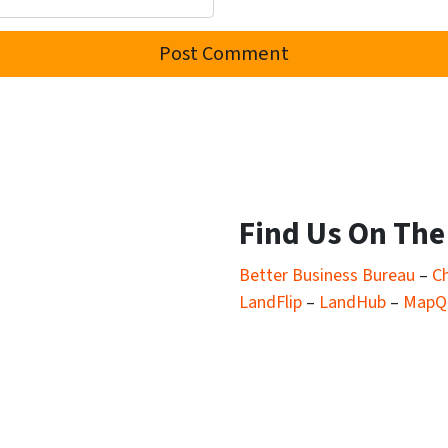
Find Us On Th
Better Business Bureau
–
C
LandFlip
–
LandHub
–
MapQ