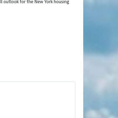
ll outlook for the New York housing