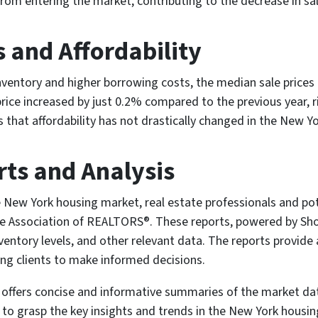
om entering the market, contributing to the decrease in sale
 and Affordability
nventory and higher borrowing costs, the median sale prices 
price increased by just 0.2% compared to the previous year, 
es that affordability has not drastically changed in the New 
ts and Analysis
 New York housing market, real estate professionals and po
te Association of REALTORS®. These reports, powered by Sho
ventory levels, and other relevant data. The reports provid
ing clients to make informed decisions.
es offers concise and informative summaries of the market da
 to grasp the key insights and trends in the New York housi