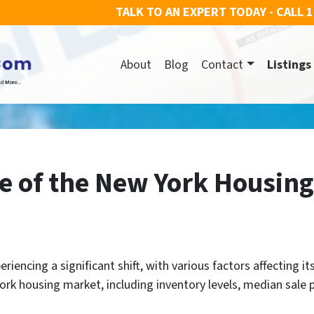
TALK TO AN EXPERT TODAY - CALL
1
About
Blog
Contact
Listings
te of the New York Housin
encing a significant shift, with various factors affecting its 
rk housing market, including inventory levels, median sale pr