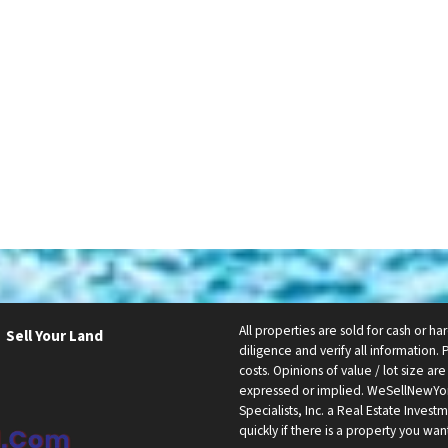
All properties are sold for cash or h
Sell Your Land
diligence and verify all information. 
costs. Opinions of value / lot size a
expressed or implied. WeSellNewYo
Specialists, Inc. a Real Estate Inve
quickly if there is a property you wan