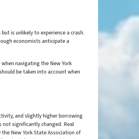
ut is unlikely to experience a crash.
lthough economists anticipate a
als when navigating the New York
 should be taken into account when
ivity, and slightly higher borrowing
s not significantly changed. Real
y the New York State Association of