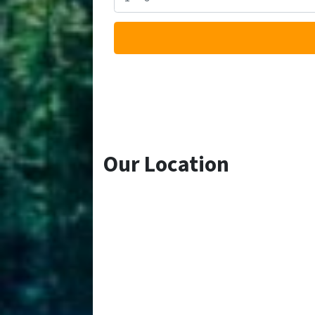
Our Location