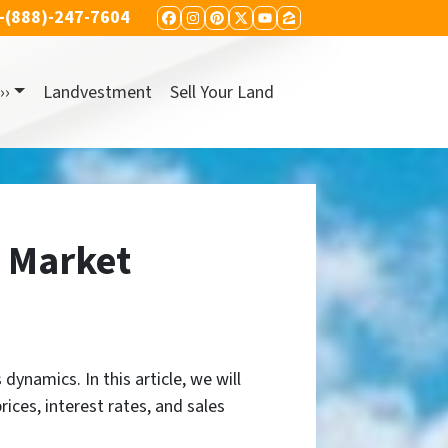
-(888)-247-7604
FACEBOOK
INSTAGRAM
PINTEREST
TWITTER
YOUTUBE
ZILLOW
››
Landvestment
Sell Your Land
g Market
dynamics. In this article, we will
ices, interest rates, and sales