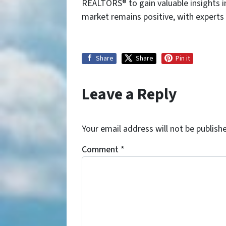
REALTORS® to gain valuable insights i
market remains positive, with experts
Share
Share
Pin it
Leave a Reply
Your email address will not be publish
Comment
*