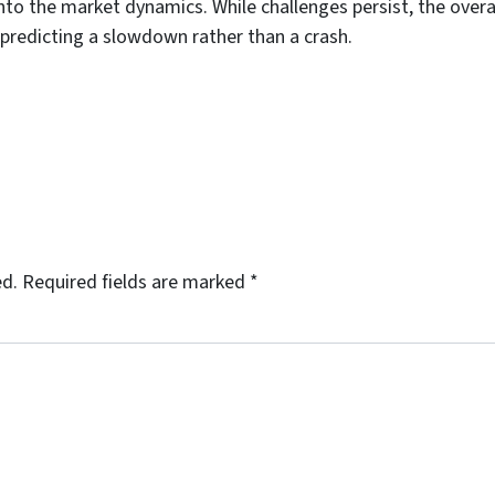
nto the market dynamics. While challenges persist, the overa
 predicting a slowdown rather than a crash.
ed.
Required fields are marked
*