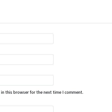
in this browser for the next time I comment.