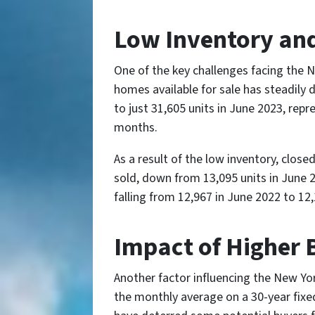
Low Inventory and
One of the key challenges facing the N
homes available for sale has steadily 
to just 31,605 units in June 2023, rep
months.
As a result of the low inventory, clos
sold, down from 13,095 units in June 2
falling from 12,967 in June 2022 to 12
Impact of Higher 
Another factor influencing the New York
the monthly average on a 30-year fix