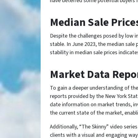
have deterred some potential buyers fr
Median Sale Prices
Despite the challenges posed by low i
stable. In June 2023, the median sale 
stability in median sale prices indicat
Market Data Repor
To gain a deeper understanding of the
reports provided by the New York Sta
date information on market trends, in
the current state of the market, enabl
Additionally, “The Skinny” video seri
clients with a visual and engaging way