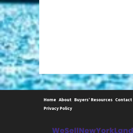
Home
About
Buyers’ Resources
Contact
Privacy Policy