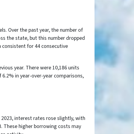
els. Over the past year, the number of
oss the state, but this number dropped
n consistent for 44 consecutive
evious year. There were 10,186 units
of 6.2% in year-over-year comparisons,
023, interest rates rose slightly, with
3. These higher borrowing costs may