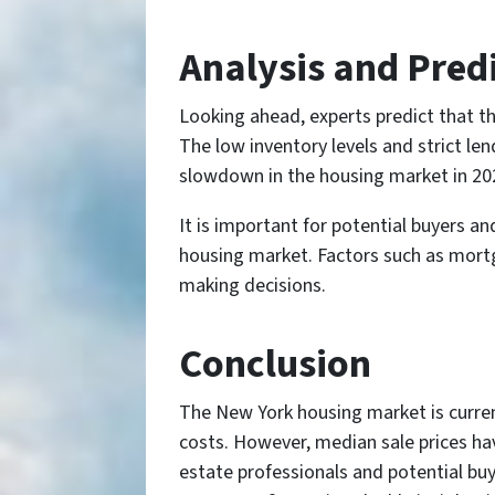
Analysis and Predi
Looking ahead, experts predict that th
The low inventory levels and strict le
slowdown in the housing market in 202
It is important for potential buyers a
housing market. Factors such as mortg
making decisions.
Conclusion
The New York housing market is current
costs. However, median sale prices have
estate professionals and potential bu