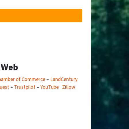
e Web
hamber of Commerce
–
LandCentury
uest
–
Trustpilot
–
YouTube
Zillow