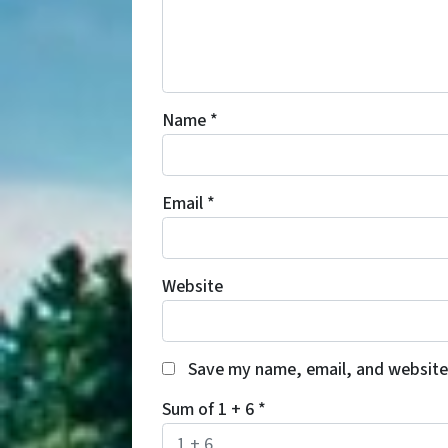
Name
*
Email
*
Website
Save my name, email, and website 
Sum of 1 + 6
*