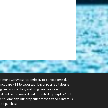
ard money. Buyers responsibility to do your own due
Prices are NET to seller with buyer paying all closing
re given as a courtesy and no guarantees are
rkLand.com is owned and operated by Surplus Asset
stment Company. Our properties move fast so contact us
t to purchase.