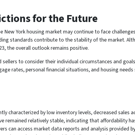
ctions for the Future
e New York housing market may continue to face challenges b
nding standards contribute to the stability of the market. A
3, the overall outlook remains positive.
nd sellers to consider their individual circumstances and go
age rates, personal financial situations, and housing needs
ly characterized by low inventory levels, decreased sales act
 remained relatively stable, indicating that affordability ha
yers can access market data reports and analysis provided b