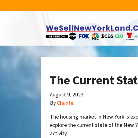
The Current Sta
August 9, 2023
By
Chantel
The housing market in New York is experi
explore the current state of the New Yo
activity.