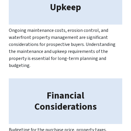
Upkeep
Ongoing maintenance costs, erosion control, and
waterfront property management are significant
considerations for prospective buyers. Understanding
the maintenance and upkeep requirements of the
property is essential for long-term planning and
budgeting.
Financial
Considerations
Budgeting for the purchase price, property taxes,