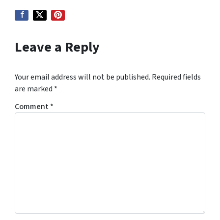
Leave a Reply
Your email address will not be published.
Required fields
are marked
*
Comment
*