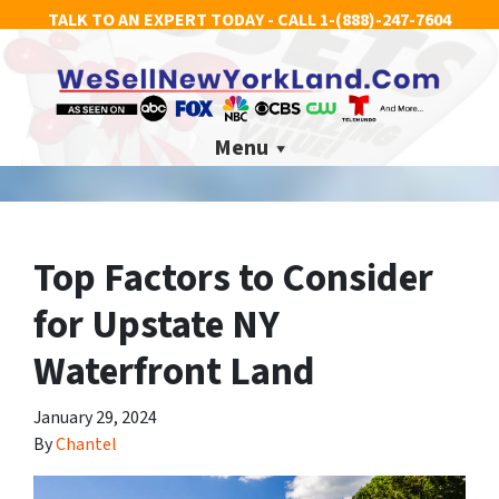
TALK TO AN EXPERT TODAY - CALL
1-(888)-247-7604
Menu
Top Factors to Consider
for Upstate NY
Waterfront Land
January 29, 2024
By
Chantel