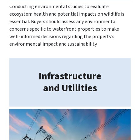
Conducting environmental studies to evaluate
ecosystem health and potential impacts on wildlife is
essential. Buyers should assess any environmental
concerns specific to waterfront properties to make
well-informed decisions regarding the property’s
environmental impact and sustainability.
Infrastructure
and Utilities