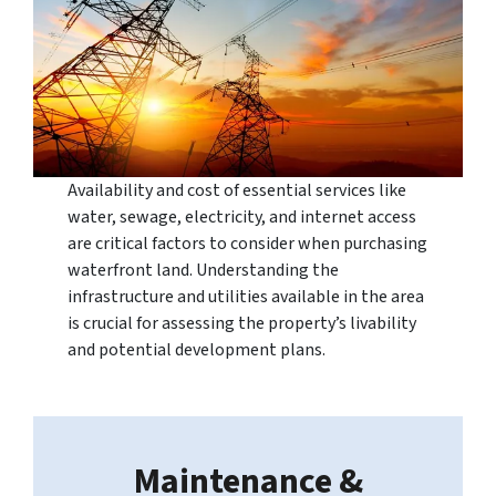
Availability and cost of essential services like
water, sewage, electricity, and internet access
are critical factors to consider when purchasing
waterfront land. Understanding the
infrastructure and utilities available in the area
is crucial for assessing the property’s livability
and potential development plans.
Maintenance &