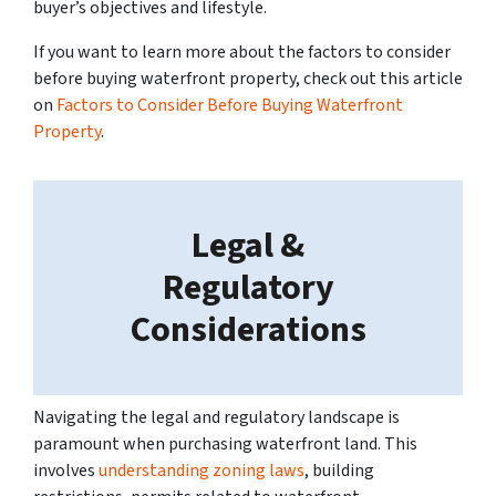
buyer’s objectives and lifestyle.
If you want to learn more about the factors to consider
before buying waterfront property, check out this article
on
Factors to Consider Before Buying Waterfront
Property
.
Legal &
Regulatory
Considerations
Navigating the legal and regulatory landscape is
paramount when purchasing waterfront land. This
involves
understanding zoning laws
, building