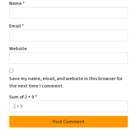
Name
*
Email
*
Website
Save my name, email, and website in this browser for
the next time I comment.
Sum of 2 + 9
*