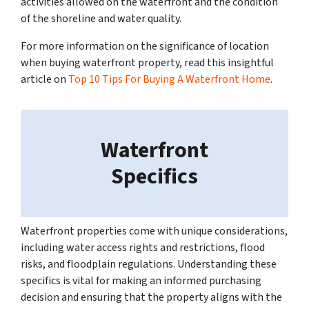
activities allowed on the waterfront and the condition
of the shoreline and water quality.
For more information on the significance of location
when buying waterfront property, read this insightful
article on
Top 10 Tips For Buying A Waterfront Home
.
Waterfront
Specifics
Waterfront properties come with unique considerations,
including water access rights and restrictions, flood
risks, and floodplain regulations. Understanding these
specifics is vital for making an informed purchasing
decision and ensuring that the property aligns with the