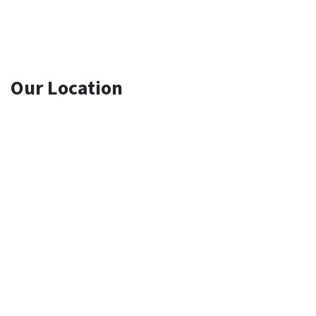
Our Location