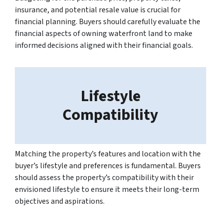
insurance, and potential resale value is crucial for
financial planning. Buyers should carefully evaluate the
financial aspects of owning waterfront land to make
informed decisions aligned with their financial goals.
Lifestyle
Compatibility
Matching the property’s features and location with the
buyer’s lifestyle and preferences is fundamental. Buyers
should assess the property’s compatibility with their
envisioned lifestyle to ensure it meets their long-term
objectives and aspirations.