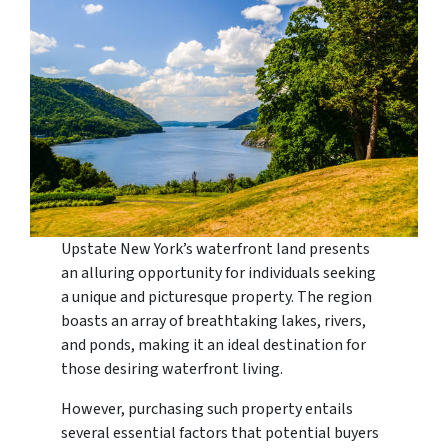
Upstate New York’s waterfront land presents
an alluring opportunity for individuals seeking
a unique and picturesque property. The region
boasts an array of breathtaking lakes, rivers,
and ponds, making it an ideal destination for
those desiring waterfront living.
However, purchasing such property entails
several essential factors that potential buyers