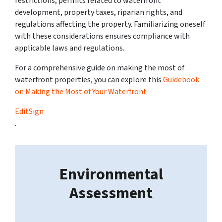
restrictions, permits related to waterfront
development, property taxes, riparian rights, and
regulations affecting the property. Familiarizing oneself
with these considerations ensures compliance with
applicable laws and regulations.
For a comprehensive guide on making the most of
waterfront properties, you can explore this
Guidebook
on Making the Most of Your Waterfront
EditSign
.
Environmental
Assessment