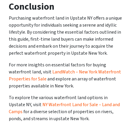
Conclusion
Purchasing waterfront land in Upstate NY offers a unique
opportunity for individuals seeking a serene and idyllic
lifestyle. By considering the essential factors outlined in
this guide, first-time land buyers can make informed
decisions and embark on their journey to acquire the
perfect waterfront property in Upstate New York.
For more insights on essential factors for buying
waterfront land, visit
LandWatch – New York Waterfront
Properties for Sale
and explore an array of waterfront
properties available in New York.
To explore the various waterfront land options in
Upstate NY, visit
NY Waterfront Land for Sale – Land and
Camps
for a diverse selection of properties on rivers,
ponds, and streams in upstate New York.