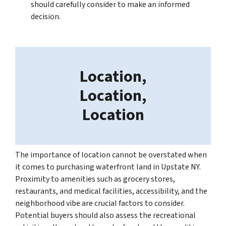
should carefully consider to make an informed
decision.
Location,
Location,
Location
The importance of location cannot be overstated when
it comes to purchasing waterfront land in Upstate NY.
Proximity to amenities such as grocery stores,
restaurants, and medical facilities, accessibility, and the
neighborhood vibe are crucial factors to consider.
Potential buyers should also assess the recreational