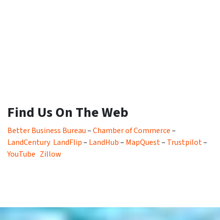
Find Us On The Web
Better Business Bureau
–
Chamber of Commerce
–
LandCentury
LandFlip
–
LandHub
–
MapQuest
–
Trustpilot
–
YouTube
Zillow