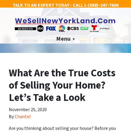
TALK TO AN EXPERT TODAY - CALL
1-(888)-247-7604
Menu
What Are the True Costs
of Selling Your Home?
Let’s Take a Look
November 25, 2020
By
Chantel
Are you thinking about selling your house? Before you