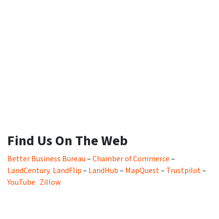
Find Us On The Web
Better Business Bureau
–
Chamber of Commerce
–
LandCentury
LandFlip
–
LandHub
–
MapQuest
–
Trustpilot
–
YouTube
Zillow