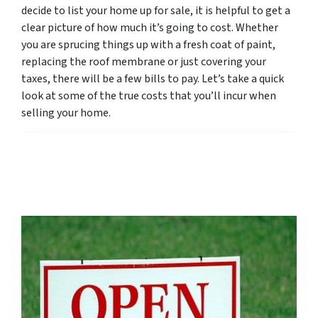
decide to list your home up for sale, it is helpful to get a
clear picture of how much it’s going to cost. Whether
you are sprucing things up with a fresh coat of paint,
replacing the roof membrane or just covering your
taxes, there will be a few bills to pay. Let’s take a quick
look at some of the true costs that you’ll incur when
selling your home.