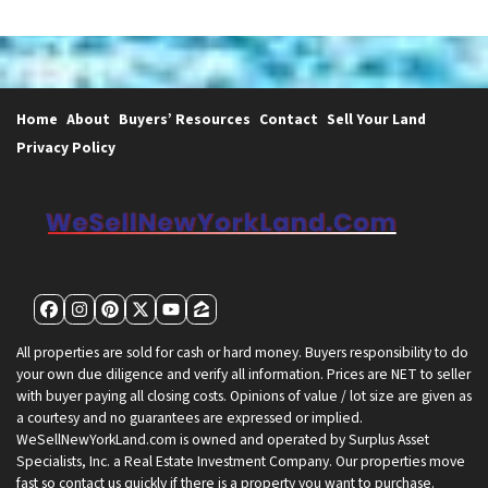
Home
About
Buyers’ Resources
Contact
Sell Your Land
Privacy Policy
Facebook
Instagram
Pinterest
Twitter
YouTube
Zillow
All properties are sold for cash or hard money. Buyers responsibility to do
your own due diligence and verify all information. Prices are NET to seller
with buyer paying all closing costs. Opinions of value / lot size are given as
a courtesy and no guarantees are expressed or implied.
WeSellNewYorkLand.com is owned and operated by Surplus Asset
Specialists, Inc. a Real Estate Investment Company. Our properties move
fast so contact us quickly if there is a property you want to purchase.