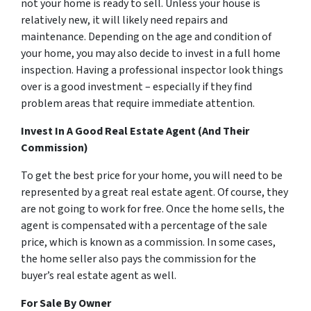
not your home is ready to sell. Unless your house is
relatively new, it will likely need repairs and
maintenance. Depending on the age and condition of
your home, you may also decide to invest in a full home
inspection. Having a professional inspector look things
over is a good investment – especially if they find
problem areas that require immediate attention.
Invest In A Good Real Estate Agent (And Their
Commission)
To get the best price for your home, you will need to be
represented by a great real estate agent. Of course, they
are not going to work for free. Once the home sells, the
agent is compensated with a percentage of the sale
price, which is known as a commission. In some cases,
the home seller also pays the commission for the
buyer’s real estate agent as well.
For Sale By Owner