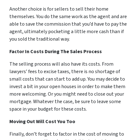
Another choice is for sellers to sell their home
themselves. You do the same work as the agent and are
able to save the commission that you’d have to pay the
agent, ultimately pocketing a little more cash than if
you sold the traditional way.
Factor In Costs During The Sales Process
The selling process will also have its costs. From
lawyers’ fees to excise taxes, there is no shortage of
small costs that can start to add up. You may decide to
invest a bit in your open houses in order to make them
more welcoming. Or you might need to close out your
mortgage. Whatever the case, be sure to leave some
space in your budget for these costs.
Moving Out Will Cost You Too
Finally, don’t forget to factor in the cost of moving to