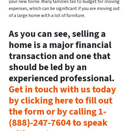
your new home. Many families fail to budget for moving
expenses, which can be significant if you are moving out
of a large home with a lot of furniture.
As you can see, selling a
home is a major financial
transaction and one that
should be led by an
experienced professional.
Get in touch with us today
by clicking here to fill out
the form or by calling 1-
(888)-247-7604 to speak