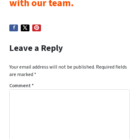
with our team.
Leave a Reply
Your email address will not be published.
Required fields
are marked
*
Comment
*