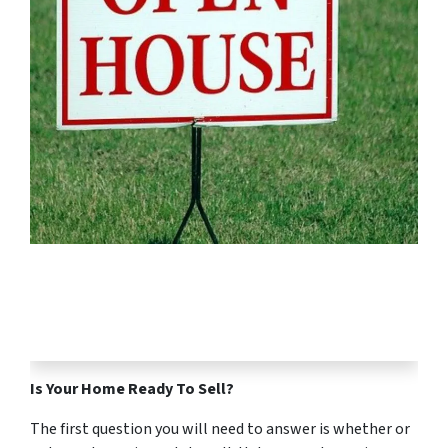
Is Your Home Ready To Sell?
The first question you will need to answer is whether or