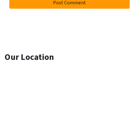
Our Location