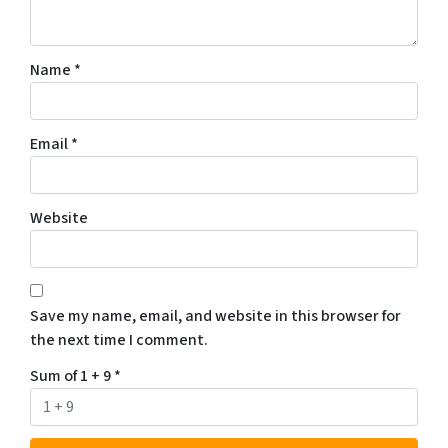
Name
*
Email
*
Website
Save my name, email, and website in this browser for
the next time I comment.
Sum of 1 + 9
*