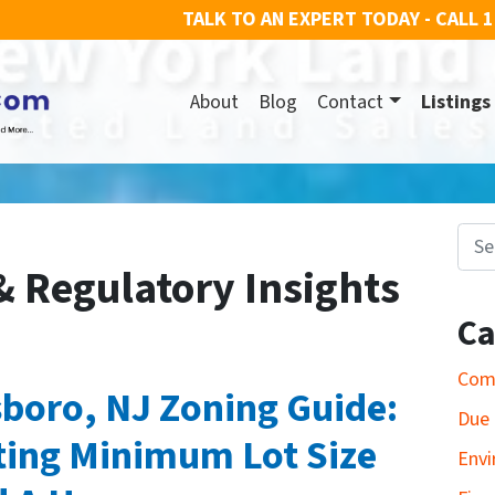
TALK TO AN EXPERT TODAY - CALL
1
About
Blog
Contact
Listings
Search for
& Regulatory Insights
Ca
Com
boro, NJ Zoning Guide:
Due 
ting Minimum Lot Size
Envi