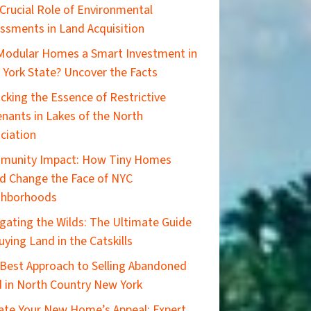
Crucial Role of Environmental
ssments in Land Acquisition
Modular Homes a Smart Investment in
York State? Uncover the Facts
cking the Essence of Restrictive
nants in Lakes of the North
ciation
munity Impact: How Tiny Homes
d Change the Face of NYC
ghborhoods
gating the Wilds: The Ultimate Guide
uying Land in the Catskills
Best Approach to Selling Abandoned
 in North Country New York
ate Your New Home’s Appeal: Expert