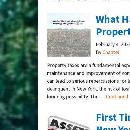
What Ha
Propert
February 4, 202
By
Chantel
Property taxes are a fundamental aspe
maintenance and improvement of commu
can lead to serious repercussions for
delinquent in New York, the risk of lo
looming possibility. The …
Continued
First T
New Yo