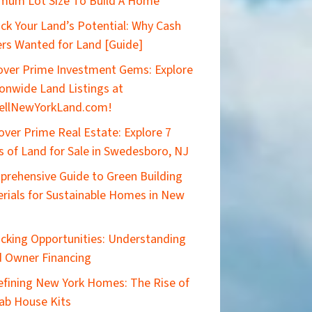
mum Lot Size To Build A Home
ck Your Land’s Potential: Why Cash
rs Wanted for Land [Guide]
ver Prime Investment Gems: Explore
onwide Land Listings at
ellNewYorkLand.com!
over Prime Real Estate: Explore 7
s of Land for Sale in Swedesboro, NJ
rehensive Guide to Green Building
rials for Sustainable Homes in New
cking Opportunities: Understanding
 Owner Financing
efining New York Homes: The Rise of
ab House Kits