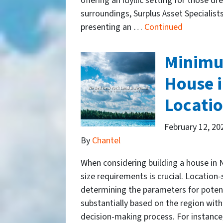
offering an idyllic setting for those d
surroundings, Surplus Asset Specialists
presenting an …
Continued
Minimum
House i
Locatio
February 12, 20
By
Chantel
When considering building a house in
size requirements is crucial. Location-s
determining the parameters for potent
substantially based on the region wit
decision-making process. For instance