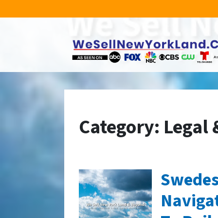
Category:
Legal 
Swedes
Naviga