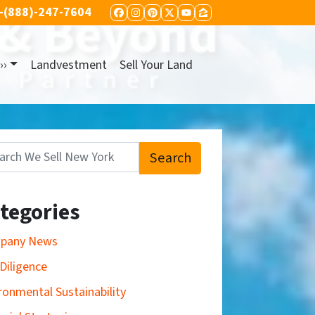
-(888)-247-7604
FACEBOOK
INSTAGRAM
PINTEREST
TWITTER
YOUTUBE
ZILLOW
››
Landvestment
Sell Your Land
Search
:
tegories
pany News
Diligence
ronmental Sustainability