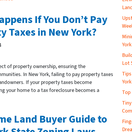
Land
ppens If You Don’t Pay
Upst
Wee
y Taxes in New York?
Mini
York
4
Buil
Lot 
ct of property ownership, ensuring the
Tips
nities. In New York, failing to pay property taxes
York
 landowners. If your property taxes become
sing your home to a tax foreclosure becomes a
Top 
Tiny
Com
ime Land Buyer Guide to
Fing
rk State Zoning Laws
Dre