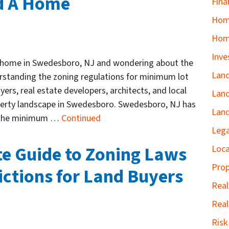
ld A Home
Fina
Home
Hom
Inve
w home in Swedesboro, NJ and wondering about the
Land
standing the zoning regulations for minimum lot
yers, real estate developers, architects, and local
Land
operty landscape in Swedesboro. Swedesboro, NJ has
Land
ng the minimum …
Continued
Lega
te Guide to Zoning Laws
Loca
Prop
ictions for Land Buyers
Real
Real
Ris