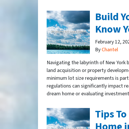
Build 
Know Y
February 12, 20
By
Chantel
Navigating the labyrinth of New York b
land acquisition or property developme
minimum lot size requirements is parti
regulations can significantly impact r
dream home or evaluating investmen
Tips To
Home i