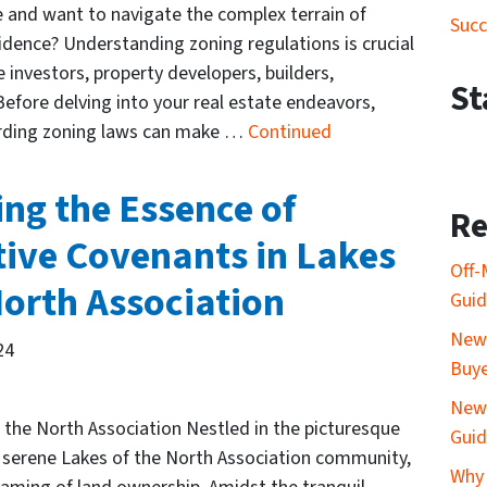
 and want to navigate the complex terrain of
Succ
idence? Understanding zoning regulations is crucial
e investors, property developers, builders,
St
efore delving into your real estate endeavors,
rding zoning laws can make …
Continued
ng the Essence of
Re
tive Covenants in Lakes
Off-
North Association
Gui
New 
24
Buy
New 
the North Association Nestled in the picturesque
Gui
he serene Lakes of the North Association community,
Why 