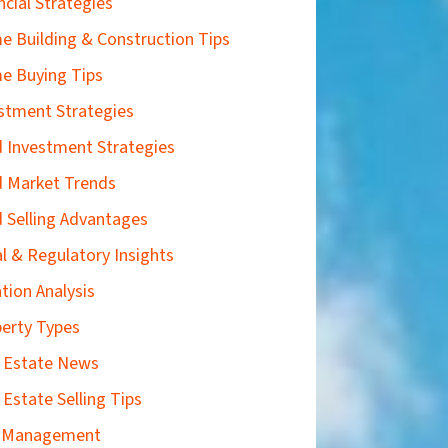
ncial Strategies
 Building & Construction Tips
e Buying Tips
stment Strategies
 Investment Strategies
 Market Trends
 Selling Advantages
l & Regulatory Insights
tion Analysis
erty Types
 Estate News
 Estate Selling Tips
k Management