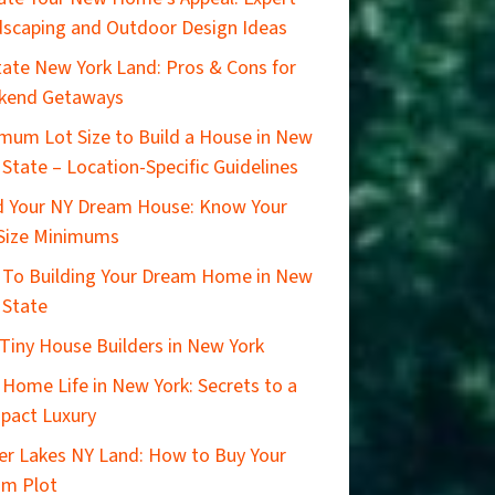
scaping and Outdoor Design Ideas
ate New York Land: Pros & Cons for
kend Getaways
mum Lot Size to Build a House in New
 State – Location-Specific Guidelines
d Your NY Dream House: Know Your
Size Minimums
 To Building Your Dream Home in New
 State
Tiny House Builders in New York
 Home Life in New York: Secrets to a
pact Luxury
er Lakes NY Land: How to Buy Your
am Plot