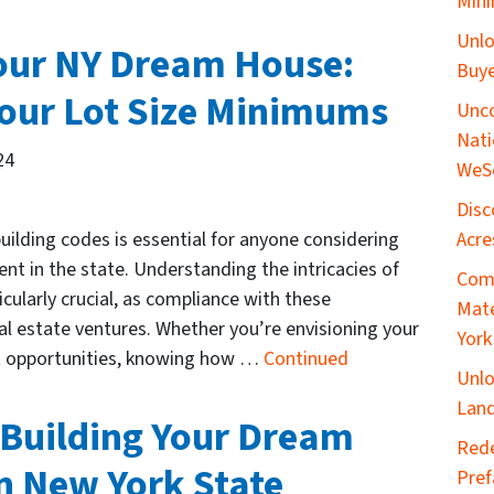
Mini
Unlo
Your NY Dream House:
Buye
our Lot Size Minimums
Unco
Nati
24
WeS
Disc
Acre
uilding codes is essential for anyone considering
nt in the state. Understanding the intricacies of
Comp
cularly crucial, as compliance with these
Mate
eal estate ventures. Whether you’re envisioning your
York
t opportunities, knowing how …
Continued
Unlo
Land
 Building Your Dream
​Red
n New York State
Pref