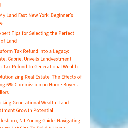
d
 My Land Fast New York: Beginner’s
de
xpert Tips for Selecting the Perfect
 of Land
sform Tax Refund into a Legacy:
tel Gabriel Unveils Landvestment:
 Tax Refund to Generational Wealth
lutionizing Real Estate: The Effects of
ing 6% Commission on Home Buyers
llers
cking Generational Wealth: Land
stment Growth Potential
esboro, NJ Zoning Guide: Navigating