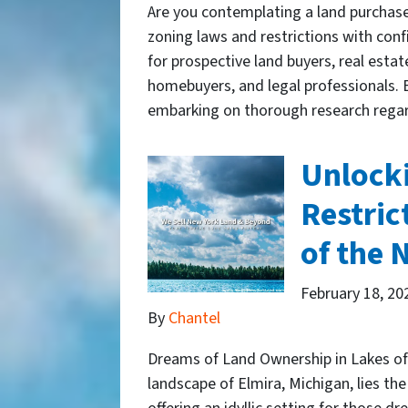
Are you contemplating a land purchase
zoning laws and restrictions with conf
for prospective land buyers, real estat
homebuyers, and legal professionals. B
embarking on thorough research rega
Unlocki
Restric
of the 
February 18, 20
By
Chantel
Dreams of Land Ownership in Lakes of 
landscape of Elmira, Michigan, lies t