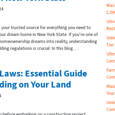
Mast
24
1,50
​Ult
our trusted source for everything you need to
Rest
our dream home in New York State. If you’re one of
Unlo
 homeownership dreams into reality, understanding
Tax 
ding regulations is crucial. In this blog …
Ulti
Land
Farm
Laws: Essential Guide
Cons
lding on Your Land
Maxi
Your
4
Unde
Com
ep before embarking on a construction project.