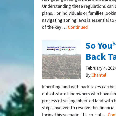
Understanding these regulations can d
plans. For individuals or families look
navigating zoning laws is essential t
of the key …
Continued
So You’
Back T
February 4, 202
By
Chantel
Inheriting land with back taxes can be
out-of-state landowners who have inhe
process of selling inherited land with 
steps involved to resolve this financia
facing this scenario, it’s crucial …
Con