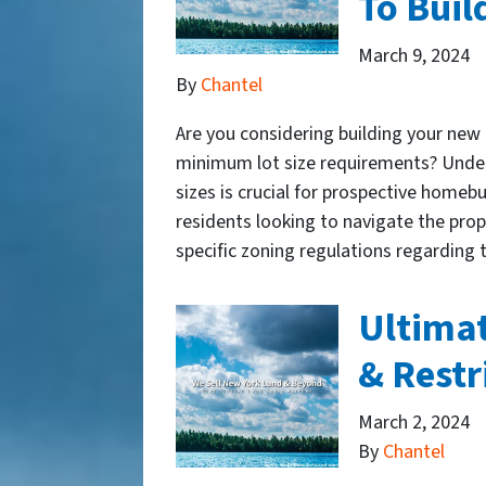
To Bui
March 9, 2024
By
Chantel
Are you considering building your ne
minimum lot size requirements? Under
sizes is crucial for prospective homebu
residents looking to navigate the pr
specific zoning regulations regardi
​Ultima
& Restr
March 2, 2024
By
Chantel