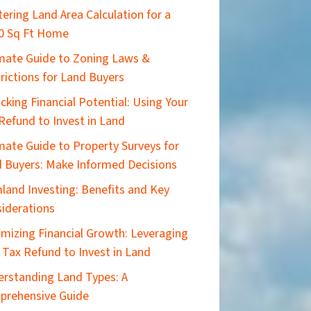
ering Land Area Calculation for a
0 Sq Ft Home
imate Guide to Zoning Laws &
rictions for Land Buyers
cking Financial Potential: Using Your
Refund to Invest in Land
mate Guide to Property Surveys for
 Buyers: Make Informed Decisions
land Investing: Benefits and Key
iderations
mizing Financial Growth: Leveraging
 Tax Refund to Invest in Land
rstanding Land Types: A
prehensive Guide