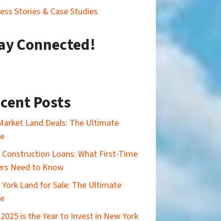
ess Stories & Case Studies
ay Connected!
cent Posts
Market Land Deals: The Ultimate
de
Construction Loans: What First-Time
ers Need to Know
York Land for Sale: The Ultimate
de
2025 is the Year to Invest in New York