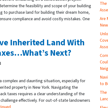
The 
etermine the feasibility and scope of your building
Asse
ing to purchase land for building their dream home,
Are 
o ensure compliance and avoid costly mistakes. One
New 
Unlo
ve Inherited Land With
Cove
Asso
axes…What’s Next?
Com
Coul
4
Nei
Navi
 a complex and daunting situation, especially for
to B
rited property in New York. Navigating the
The 
back taxes requires a clear understanding of the
Land
l challenge effectively. For out-of-state landowners
tinued
Elev