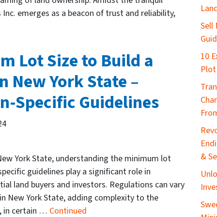
reaming of land ownership. Amidst the tranquil
Lan
 Inc. emerges as a beacon of trust and reliability,
Sell
Gui
 Lot Size to Build a
10 E
Plot
n New York State –
Tran
n-Specific Guidelines
Chan
From
24
Revo
End
& Se
 New York State, understanding the minimum lot
pecific guidelines play a significant role in
Unlo
ial land buyers and investors. Regulations can vary
Inve
hin New York State, adding complexity to the
Swed
, in certain …
Continued