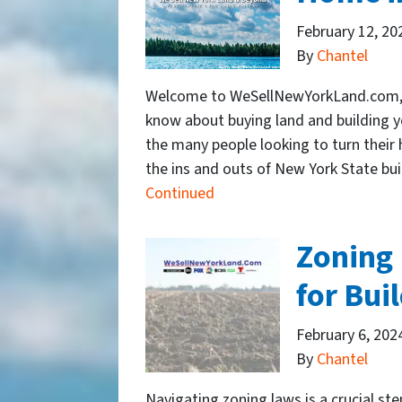
February 12, 20
By
Chantel
Welcome to WeSellNewYorkLand.com, y
know about buying land and building y
the many people looking to turn their
the ins and outs of New York State buil
Continued
Zoning 
for Bui
February 6, 202
By
Chantel
Navigating zoning laws is a crucial st