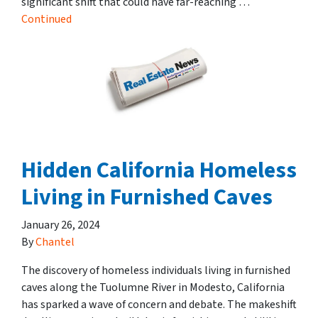
significant shift that could have far-reaching …
Continued
Hidden California Homeless
Living in Furnished Caves
January 26, 2024
By
Chantel
The discovery of homeless individuals living in furnished
caves along the Tuolumne River in Modesto, California
has sparked a wave of concern and debate. The makeshift