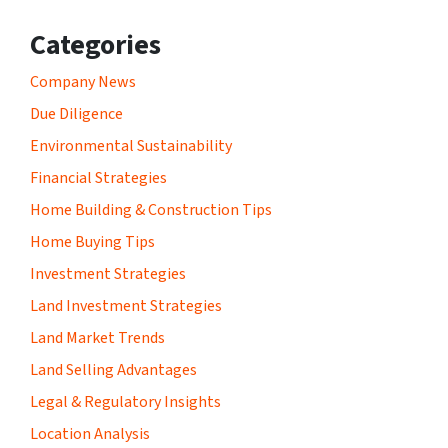
Categories
Company News
Due Diligence
Environmental Sustainability
Financial Strategies
Home Building & Construction Tips
Home Buying Tips
Investment Strategies
Land Investment Strategies
Land Market Trends
Land Selling Advantages
Legal & Regulatory Insights
Location Analysis