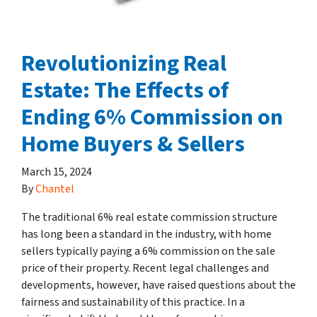
Revolutionizing Real
Estate: The Effects of
Ending 6% Commission on
Home Buyers & Sellers
March 15, 2024
By
Chantel
The traditional 6% real estate commission structure
has long been a standard in the industry, with home
sellers typically paying a 6% commission on the sale
price of their property. Recent legal challenges and
developments, however, have raised questions about the
fairness and sustainability of this practice. In a