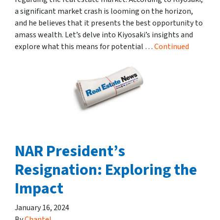
a significant market crash is looming on the horizon,
and he believes that it presents the best opportunity to
amass wealth. Let’s delve into Kiyosaki’s insights and
explore what this means for potential …
Continued
NAR President’s
Resignation: Exploring the
Impact
January 16, 2024
By
Chantel