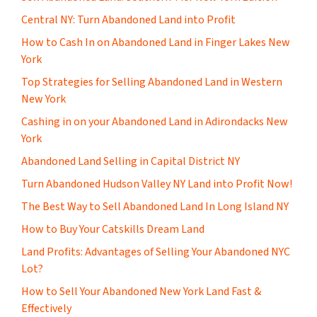
Central NY: Turn Abandoned Land into Profit
How to Cash In on Abandoned Land in Finger Lakes New
York
Top Strategies for Selling Abandoned Land in Western
New York
Cashing in on your Abandoned Land in Adirondacks New
York
Abandoned Land Selling in Capital District NY
Turn Abandoned Hudson Valley NY Land into Profit Now!
The Best Way to Sell Abandoned Land In Long Island NY
How to Buy Your Catskills Dream Land
Land Profits: Advantages of Selling Your Abandoned NYC
Lot?
How to Sell Your Abandoned New York Land Fast &
Effectively