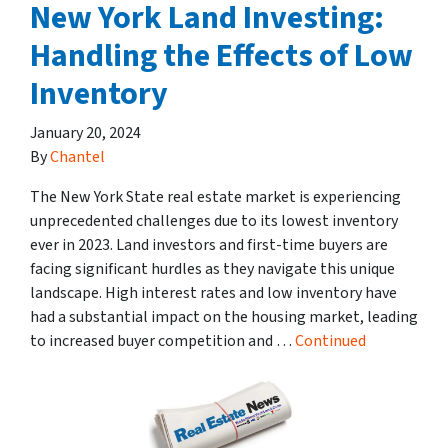
New York Land Investing:
Handling the Effects of Low
Inventory
January 20, 2024
By
Chantel
The New York State real estate market is experiencing
unprecedented challenges due to its lowest inventory
ever in 2023. Land investors and first-time buyers are
facing significant hurdles as they navigate this unique
landscape. High interest rates and low inventory have
had a substantial impact on the housing market, leading
to increased buyer competition and …
Continued