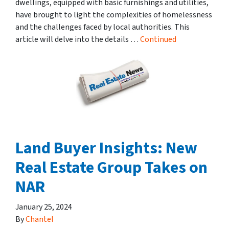
dwellings, equipped with basic furnishings and utilities,
have brought to light the complexities of homelessness
and the challenges faced by local authorities. This
article will delve into the details …
Continued
Land Buyer Insights: New
Real Estate Group Takes on
NAR
January 25, 2024
By
Chantel