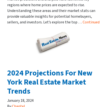
regions where home prices are expected to rise.
Understanding these areas and their market stats can
provide valuable insights for potential homebuyers,
sellers, and investors. Let’s explore the top …
Continued
2024 Projections For New
York Real Estate Market
Trends
January 18, 2024
By
Chantel