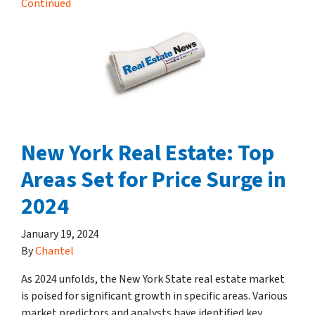
Continued
New York Real Estate: Top
Areas Set for Price Surge in
2024
January 19, 2024
By
Chantel
As 2024 unfolds, the New York State real estate market
is poised for significant growth in specific areas. Various
market predictors and analysts have identified key