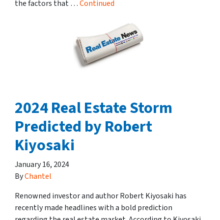
the factors that …
Continued
2024 Real Estate Storm
Predicted by Robert
Kiyosaki
January 16, 2024
By
Chantel
Renowned investor and author Robert Kiyosaki has
recently made headlines with a bold prediction
regarding the real estate market. According to Kiyosaki,