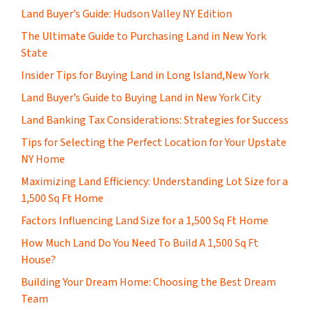
Land Buyer’s Guide: Hudson Valley NY Edition
The Ultimate Guide to Purchasing Land in New York
State
Insider Tips for Buying Land in Long Island,New York
Land Buyer’s Guide to Buying Land in New York City
Land Banking Tax Considerations: Strategies for Success
Tips for Selecting the Perfect Location for Your Upstate
NY Home
Maximizing Land Efficiency: Understanding Lot Size for a
1,500 Sq Ft Home
Factors Influencing Land Size for a 1,500 Sq Ft Home
How Much Land Do You Need To Build A 1,500 Sq Ft
House?
Building Your Dream Home: Choosing the Best Dream
Team