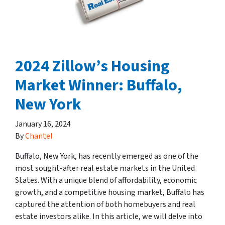
2024 Zillow’s Housing
Market Winner: Buffalo,
New York
January 16, 2024
By
Chantel
Buffalo, New York, has recently emerged as one of the
most sought-after real estate markets in the United
States. With a unique blend of affordability, economic
growth, and a competitive housing market, Buffalo has
captured the attention of both homebuyers and real
estate investors alike. In this article, we will delve into