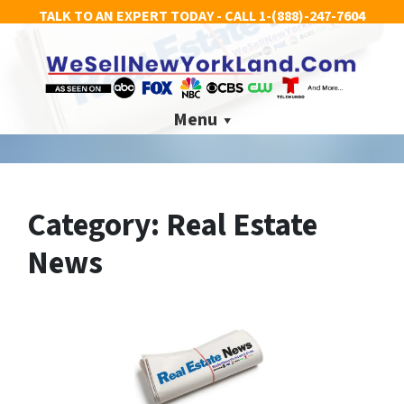
TALK TO AN EXPERT TODAY - CALL
1-(888)-247-7604
Menu
Category:
Real Estate
News