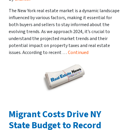
The New York real estate market is a dynamic landscape
influenced by various factors, making it essential for
both buyers and sellers to stay informed about the
evolving trends. As we approach 2024, it’s crucial to
understand the projected market trends and their
potential impact on property taxes and real estate
issues. According to recent …
Continued
Migrant Costs Drive NY
State Budget to Record