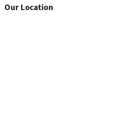
Our Location