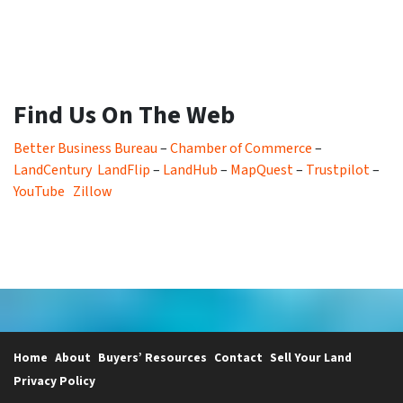
Find Us On The Web
Better Business Bureau
–
Chamber of Commerce
–
LandCentury
LandFlip
–
LandHub
–
MapQuest
–
Trustpilot
–
YouTube
Zillow
Home
About
Buyers’ Resources
Contact
Sell Your Land
Privacy Policy