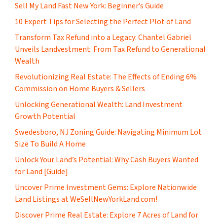
Sell My Land Fast New York: Beginner’s Guide
10 Expert Tips for Selecting the Perfect Plot of Land
Transform Tax Refund into a Legacy: Chantel Gabriel
Unveils Landvestment: From Tax Refund to Generational
Wealth
Revolutionizing Real Estate: The Effects of Ending 6%
Commission on Home Buyers & Sellers
Unlocking Generational Wealth: Land Investment
Growth Potential
Swedesboro, NJ Zoning Guide: Navigating Minimum Lot
Size To Build A Home
Unlock Your Land’s Potential: Why Cash Buyers Wanted
for Land [Guide]
Uncover Prime Investment Gems: Explore Nationwide
Land Listings at WeSellNewYorkLand.com!
Discover Prime Real Estate: Explore 7 Acres of Land for