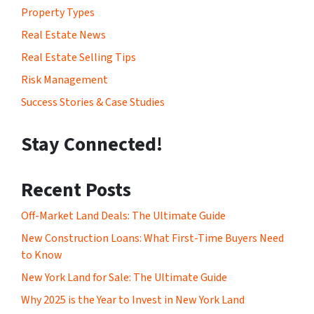
Property Types
Real Estate News
Real Estate Selling Tips
Risk Management
Success Stories & Case Studies
Stay Connected!
Recent Posts
Off-Market Land Deals: The Ultimate Guide
New Construction Loans: What First-Time Buyers Need
to Know
New York Land for Sale: The Ultimate Guide
Why 2025 is the Year to Invest in New York Land