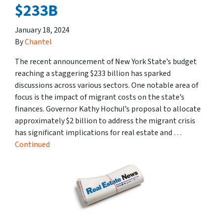
$233B
January 18, 2024
By
Chantel
The recent announcement of New York State’s budget
reaching a staggering $233 billion has sparked
discussions across various sectors. One notable area of
focus is the impact of migrant costs on the state’s
finances. Governor Kathy Hochul’s proposal to allocate
approximately $2 billion to address the migrant crisis
has significant implications for real estate and …
Continued