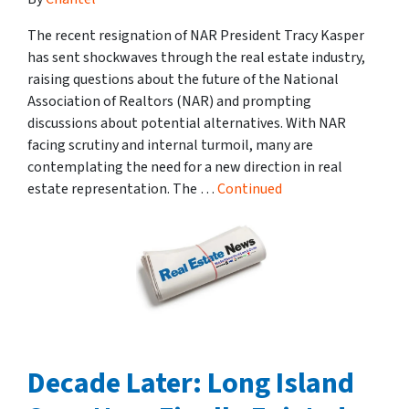
The recent resignation of NAR President Tracy Kasper
has sent shockwaves through the real estate industry,
raising questions about the future of the National
Association of Realtors (NAR) and prompting
discussions about potential alternatives. With NAR
facing scrutiny and internal turmoil, many are
contemplating the need for a new direction in real
estate representation. The …
Continued
Decade Later: Long Island