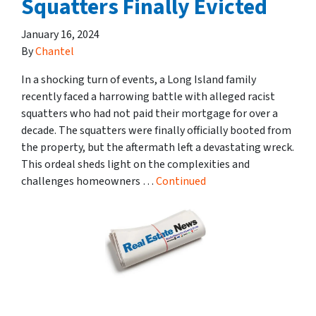
Squatters Finally Evicted
January 16, 2024
By
Chantel
In a shocking turn of events, a Long Island family
recently faced a harrowing battle with alleged racist
squatters who had not paid their mortgage for over a
decade. The squatters were finally officially booted from
the property, but the aftermath left a devastating wreck.
This ordeal sheds light on the complexities and
challenges homeowners …
Continued