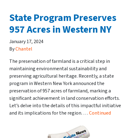
State Program Preserves
957 Acres in Western NY
January 17, 2024
By
Chantel
The preservation of farmland is a critical step in
maintaining environmental sustainability and
preserving agricultural heritage. Recently, a state
program in Western New York announced the
preservation of 957 acres of farmland, marking a
significant achievement in land conservation efforts.
Let’s delve into the details of this impactful initiative
and its implications for the region. …
Continued