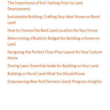
The Importance of Soil Testing Prior to Land
Development
Sustainable Building: Crafting Your Ideal Home on Rural
Land
How to Choose the Best Land Location for Your Home
Determining a Realistic Budget for Building a Home on
Land
Designing the Perfect Floor Plan Layout for Your Custom
Home
Zoning Laws: Essential Guide for Building on Your Land
Building on Rural Land: What You Should Know
Empowering New York Farmers: Grant Program Insights