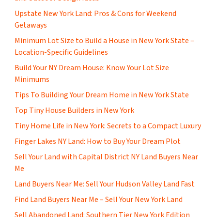
Upstate New York Land: Pros & Cons for Weekend
Getaways
Minimum Lot Size to Build a House in New York State –
Location-Specific Guidelines
Build Your NY Dream House: Know Your Lot Size
Minimums
Tips To Building Your Dream Home in New York State
Top Tiny House Builders in New York
Tiny Home Life in New York: Secrets to a Compact Luxury
Finger Lakes NY Land: How to Buy Your Dream Plot
Sell Your Land with Capital District NY Land Buyers Near
Me
Land Buyers Near Me: Sell Your Hudson Valley Land Fast
Find Land Buyers Near Me – Sell Your New York Land
Sell Abandoned Land: Southern Tier New York Edition