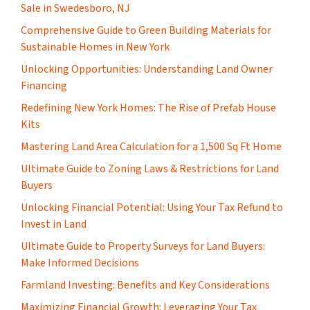
Sale in Swedesboro, NJ
Comprehensive Guide to Green Building Materials for
Sustainable Homes in New York
Unlocking Opportunities: Understanding Land Owner
Financing
​Redefining New York Homes: The Rise of Prefab House
Kits
Mastering Land Area Calculation for a 1,500 Sq Ft Home
​Ultimate Guide to Zoning Laws & Restrictions for Land
Buyers
Unlocking Financial Potential: Using Your Tax Refund to
Invest in Land
Ultimate Guide to Property Surveys for Land Buyers:
Make Informed Decisions
Farmland Investing: Benefits and Key Considerations
Maximizing Financial Growth: Leveraging Your Tax