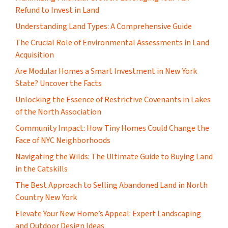
Refund to Invest in Land
Understanding Land Types: A Comprehensive Guide
The Crucial Role of Environmental Assessments in Land
Acquisition
Are Modular Homes a Smart Investment in New York
State? Uncover the Facts
Unlocking the Essence of Restrictive Covenants in Lakes
of the North Association
Community Impact: How Tiny Homes Could Change the
Face of NYC Neighborhoods
Navigating the Wilds: The Ultimate Guide to Buying Land
in the Catskills
The Best Approach to Selling Abandoned Land in North
Country New York
Elevate Your New Home’s Appeal: Expert Landscaping
and Outdoor Design Ideas