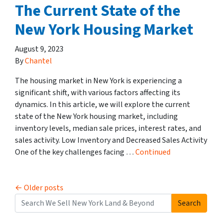
The Current State of the
New York Housing Market
August 9, 2023
By
Chantel
The housing market in New York is experiencing a
significant shift, with various factors affecting its
dynamics. In this article, we will explore the current
state of the New York housing market, including
inventory levels, median sale prices, interest rates, and
sales activity. Low Inventory and Decreased Sales Activity
One of the key challenges facing …
Continued
Posts navigation
Older posts
Search
Search for: