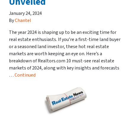
Unveiled
January 24, 2024
By
Chantel
The year 2024 is shaping up to be an exciting time for
real estate enthusiasts. If you’re a first-time land buyer
or a seasoned land investor, these hot real estate
markets are worth keeping an eye on. Here’s a
breakdown of Realtors.com 10 must-see real estate
markets of 2024, along with key insights and forecasts
…
Continued