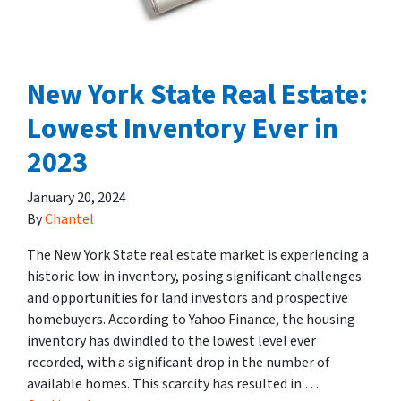
New York State Real Estate:
Lowest Inventory Ever in
2023
January 20, 2024
By
Chantel
The New York State real estate market is experiencing a
historic low in inventory, posing significant challenges
and opportunities for land investors and prospective
homebuyers. According to Yahoo Finance, the housing
inventory has dwindled to the lowest level ever
recorded, with a significant drop in the number of
available homes. This scarcity has resulted in …