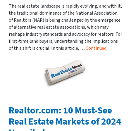
The real estate landscape is rapidly evolving, and with it,
the traditional dominance of the National Association
of Realtors (NAR) is being challenged by the emergence
of alternative real estate associations, which may
reshape industry standards and advocacy for realtors. For
first-time land buyers, understanding the implications
of this shift is crucial. In this article, …
Continued
Realtor.com: 10 Must-See
Real Estate Markets of 2024