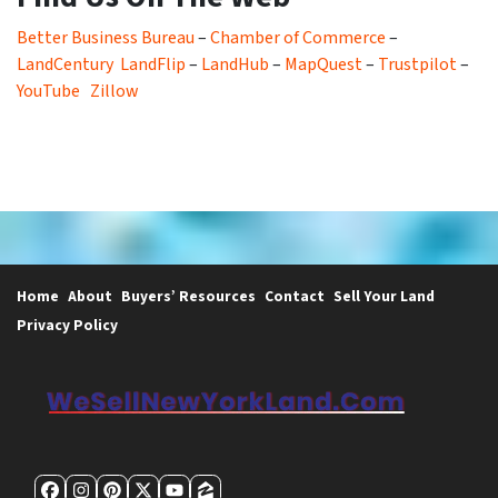
Better Business Bureau
–
Chamber of Commerce
–
LandCentury
LandFlip
–
LandHub
–
MapQuest
–
Trustpilot
–
YouTube
Zillow
Home
About
Buyers’ Resources
Contact
Sell Your Land
Privacy Policy