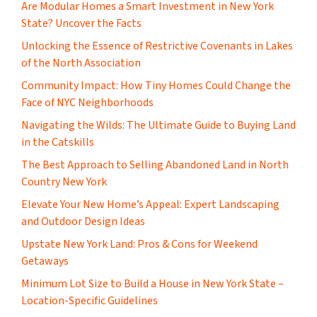
Are Modular Homes a Smart Investment in New York
State? Uncover the Facts
Unlocking the Essence of Restrictive Covenants in Lakes
of the North Association
Community Impact: How Tiny Homes Could Change the
Face of NYC Neighborhoods
Navigating the Wilds: The Ultimate Guide to Buying Land
in the Catskills
The Best Approach to Selling Abandoned Land in North
Country New York
Elevate Your New Home’s Appeal: Expert Landscaping
and Outdoor Design Ideas
Upstate New York Land: Pros & Cons for Weekend
Getaways
Minimum Lot Size to Build a House in New York State –
Location-Specific Guidelines