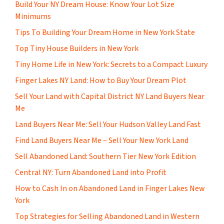
Build Your NY Dream House: Know Your Lot Size
Minimums
Tips To Building Your Dream Home in New York State
Top Tiny House Builders in New York
Tiny Home Life in New York: Secrets to a Compact Luxury
Finger Lakes NY Land: How to Buy Your Dream Plot
Sell Your Land with Capital District NY Land Buyers Near
Me
Land Buyers Near Me: Sell Your Hudson Valley Land Fast
Find Land Buyers Near Me – Sell Your New York Land
Sell Abandoned Land: Southern Tier New York Edition
Central NY: Turn Abandoned Land into Profit
How to Cash In on Abandoned Land in Finger Lakes New
York
Top Strategies for Selling Abandoned Land in Western