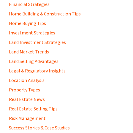
Financial Strategies
Home Building & Construction Tips
Home Buying Tips
Investment Strategies
Land Investment Strategies
Land Market Trends
Land Selling Advantages
Legal & Regulatory Insights
Location Analysis
Property Types
Real Estate News
Real Estate Selling Tips
Risk Management
Success Stories & Case Studies