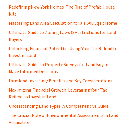
​Redefining New York Homes: The Rise of Prefab House
Kits
Mastering Land Area Calculation for a 1,500 Sq Ft Home
​Ultimate Guide to Zoning Laws & Restrictions for Land
Buyers
Unlocking Financial Potential: Using Your Tax Refund to
Invest in Land
Ultimate Guide to Property Surveys for Land Buyers:
Make Informed Decisions
Farmland Investing: Benefits and Key Considerations
Maximizing Financial Growth: Leveraging Your Tax
Refund to Invest in Land
Understanding Land Types: A Comprehensive Guide
The Crucial Role of Environmental Assessments in Land
Acquisition