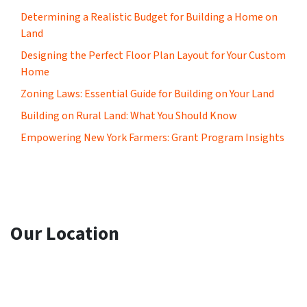
Determining a Realistic Budget for Building a Home on
Land
Designing the Perfect Floor Plan Layout for Your Custom
Home
Zoning Laws: Essential Guide for Building on Your Land
Building on Rural Land: What You Should Know
Empowering New York Farmers: Grant Program Insights
Our Location