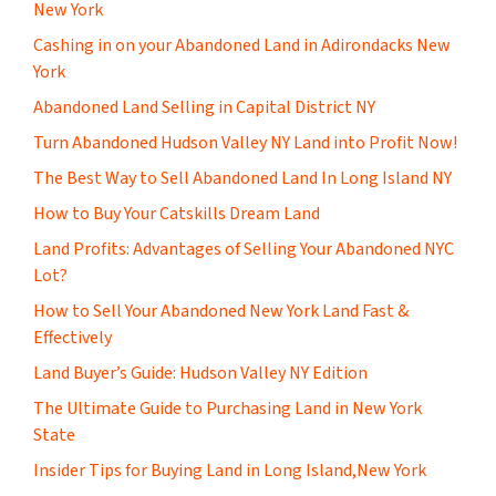
New York
Cashing in on your Abandoned Land in Adirondacks New
York
Abandoned Land Selling in Capital District NY
Turn Abandoned Hudson Valley NY Land into Profit Now!
The Best Way to Sell Abandoned Land In Long Island NY
How to Buy Your Catskills Dream Land
Land Profits: Advantages of Selling Your Abandoned NYC
Lot?
How to Sell Your Abandoned New York Land Fast &
Effectively
Land Buyer’s Guide: Hudson Valley NY Edition
The Ultimate Guide to Purchasing Land in New York
State
Insider Tips for Buying Land in Long Island,New York