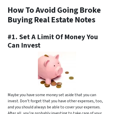
How To Avoid Going Broke
Buying Real Estate Notes
#1. Set A Limit Of Money You
Can Invest
Maybe you have some money set aside that you can
invest. Don’t forget that you have other expenses, too,
and you should always be able to cover your expenses.
After all, you’re probably investing to take care of your