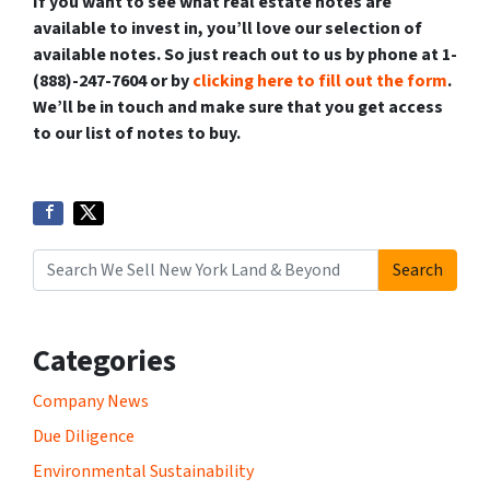
If you want to see what real estate notes are
available to invest in, you’ll love our selection of
available notes. So just reach out to us by phone at 1-
(888)-247-7604 or by
clicking here to fill out the form
.
We’ll be in touch and make sure that you get access
to our list of notes to buy.
Search
Search for:
Categories
Company News
Due Diligence
Environmental Sustainability