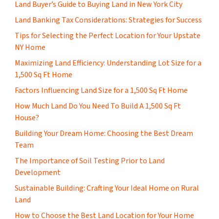
Land Buyer’s Guide to Buying Land in New York City
Land Banking Tax Considerations: Strategies for Success
Tips for Selecting the Perfect Location for Your Upstate
NY Home
Maximizing Land Efficiency: Understanding Lot Size for a
1,500 Sq Ft Home
Factors Influencing Land Size for a 1,500 Sq Ft Home
How Much Land Do You Need To Build A 1,500 Sq Ft
House?
Building Your Dream Home: Choosing the Best Dream
Team
The Importance of Soil Testing Prior to Land
Development
Sustainable Building: Crafting Your Ideal Home on Rural
Land
How to Choose the Best Land Location for Your Home