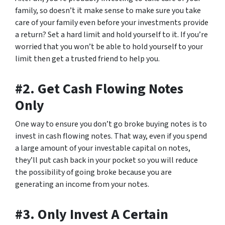
family, so doesn’t it make sense to make sure you take
care of your family even before your investments provide
a return? Set a hard limit and hold yourself to it. If you’re
worried that you won’t be able to hold yourself to your
limit then get a trusted friend to help you.
#2. Get Cash Flowing Notes
Only
One way to ensure you don’t go broke buying notes is to
invest in cash flowing notes. That way, even if you spend
a large amount of your investable capital on notes,
they’ll put cash back in your pocket so you will reduce
the possibility of going broke because you are
generating an income from your notes.
#3. Only Invest A Certain