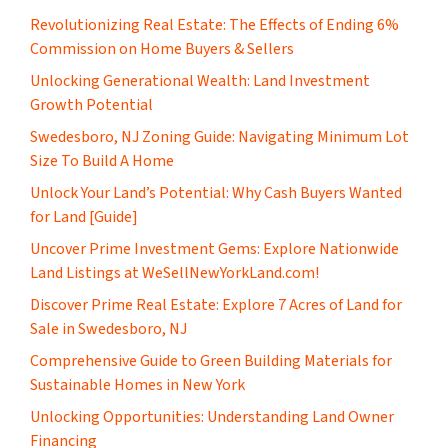
Revolutionizing Real Estate: The Effects of Ending 6%
Commission on Home Buyers & Sellers
Unlocking Generational Wealth: Land Investment
Growth Potential
Swedesboro, NJ Zoning Guide: Navigating Minimum Lot
Size To Build A Home
Unlock Your Land’s Potential: Why Cash Buyers Wanted
for Land [Guide]
Uncover Prime Investment Gems: Explore Nationwide
Land Listings at WeSellNewYorkLand.com!
Discover Prime Real Estate: Explore 7 Acres of Land for
Sale in Swedesboro, NJ
Comprehensive Guide to Green Building Materials for
Sustainable Homes in New York
Unlocking Opportunities: Understanding Land Owner
Financing