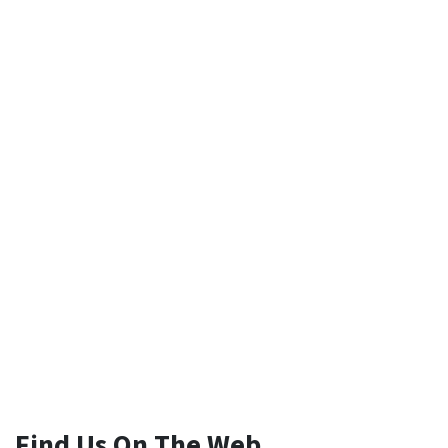
Find Us On The Web