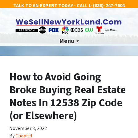
TALK TO AN EXPERT TODAY - CALL
1-(888)-247-7604
Menu
How to Avoid Going
Broke Buying Real Estate
Notes In 12538 Zip Code
(or Elsewhere)
November 8, 2022
By
Chantel