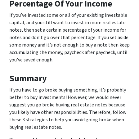
Percentage Of Your Income
If you’ve invested some or all of your existing investable
capital, and you still want to invest in more real estate
notes, then set a certain percentage of your income for
notes and don’t go over that percentage. If you set aside
some money and it’s not enough to buy a note then keep
accumulating the money, paycheck after paycheck, until
you’ve saved enough.
Summary
If you have to go broke buying something, it’s probably
better to buy investments! However, we would never
suggest you go broke buying real estate notes because
you likely have other responsibilities. Therefore, follow
these 3 strategies to help you avoid going broke when
buying real estate notes.