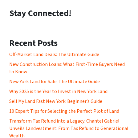
Stay Connected!
Recent Posts
Off-Market Land Deals: The Ultimate Guide
New Construction Loans: What First-Time Buyers Need
to Know
New York Land for Sale: The Ultimate Guide
Why 2025 is the Year to Invest in New York Land
Sell My Land Fast New York: Beginner’s Guide
10 Expert Tips for Selecting the Perfect Plot of Land
Transform Tax Refund into a Legacy: Chantel Gabriel
Unveils Landvestment: From Tax Refund to Generational
Wealth