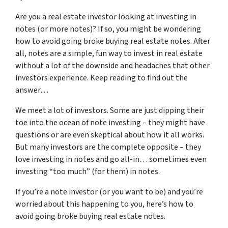
Are you a real estate investor looking at investing in
notes (or more notes)? If so, you might be wondering
how to avoid going broke buying real estate notes. After
all, notes are a simple, fun way to invest in real estate
without a lot of the downside and headaches that other
investors experience. Keep reading to find out the
answer…
We meet a lot of investors. Some are just dipping their
toe into the ocean of note investing – they might have
questions or are even skeptical about how it all works.
But many investors are the complete opposite – they
love investing in notes and go all-in… sometimes even
investing “too much” (for them) in notes.
If you’re a note investor (or you want to be) and you’re
worried about this happening to you, here’s how to
avoid going broke buying real estate notes.