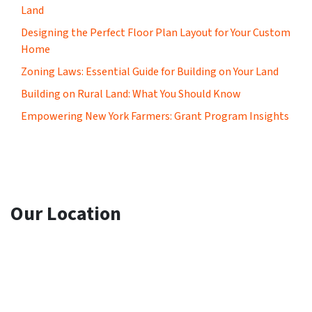
Land
Designing the Perfect Floor Plan Layout for Your Custom
Home
Zoning Laws: Essential Guide for Building on Your Land
Building on Rural Land: What You Should Know
Empowering New York Farmers: Grant Program Insights
Our Location