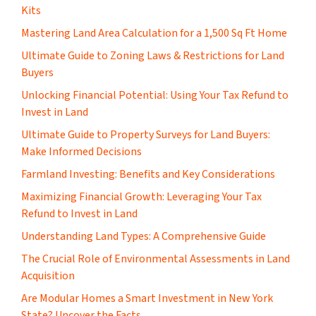
Kits
Mastering Land Area Calculation for a 1,500 Sq Ft Home
​Ultimate Guide to Zoning Laws & Restrictions for Land
Buyers
Unlocking Financial Potential: Using Your Tax Refund to
Invest in Land
Ultimate Guide to Property Surveys for Land Buyers:
Make Informed Decisions
Farmland Investing: Benefits and Key Considerations
Maximizing Financial Growth: Leveraging Your Tax
Refund to Invest in Land
Understanding Land Types: A Comprehensive Guide
The Crucial Role of Environmental Assessments in Land
Acquisition
Are Modular Homes a Smart Investment in New York
State? Uncover the Facts