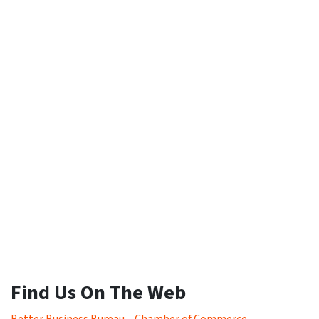
Find Us On The Web
Better Business Bureau
–
Chamber of Commerce
–