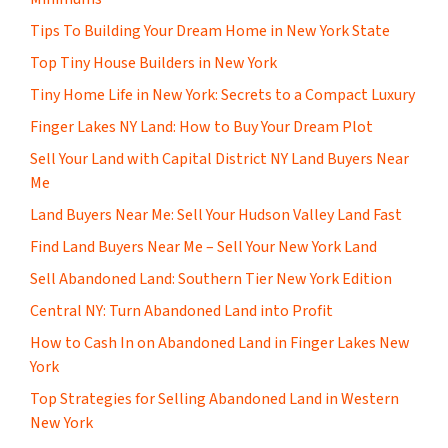
Tips To Building Your Dream Home in New York State
Top Tiny House Builders in New York
Tiny Home Life in New York: Secrets to a Compact Luxury
Finger Lakes NY Land: How to Buy Your Dream Plot
Sell Your Land with Capital District NY Land Buyers Near
Me
Land Buyers Near Me: Sell Your Hudson Valley Land Fast
Find Land Buyers Near Me – Sell Your New York Land
Sell Abandoned Land: Southern Tier New York Edition
Central NY: Turn Abandoned Land into Profit
How to Cash In on Abandoned Land in Finger Lakes New
York
Top Strategies for Selling Abandoned Land in Western
New York