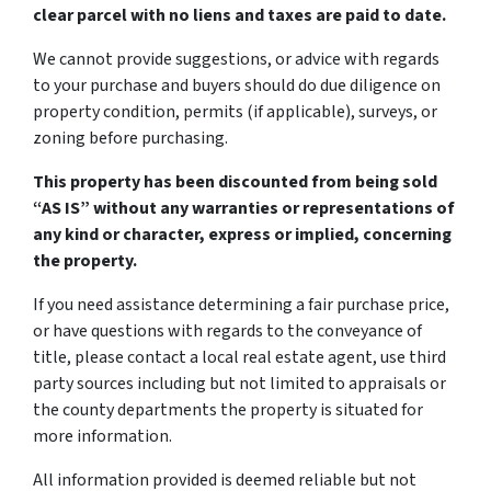
clear parcel with no liens and taxes are paid to date.
We cannot provide suggestions, or advice with regards
to your purchase and buyers should do due diligence on
property condition, permits (if applicable), surveys, or
zoning before purchasing.
This property has been discounted from being sold
“AS IS” without any warranties or representations of
any kind or character, express or implied, concerning
the property.
If you need assistance determining a fair purchase price,
or have questions with regards to the conveyance of
title, please contact a local real estate agent, use third
party sources including but not limited to appraisals or
the county departments the property is situated for
more information.
All information provided is deemed reliable but not