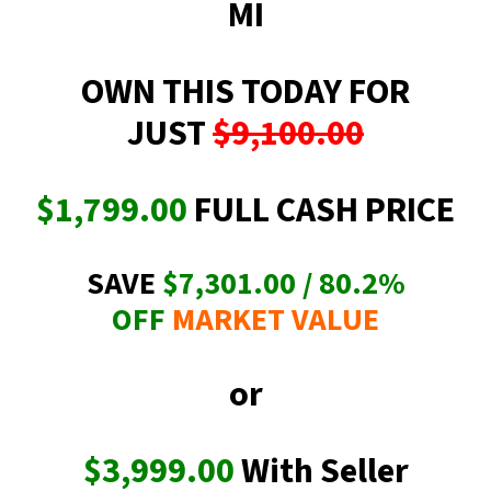
MI
OWN THIS TODAY FOR
JUST
$9,100.00
$1,799.00
FULL CASH PRICE
SAVE
$7,301.00 / 80.2
%
OFF
MARKET VALUE
or
$3,999.00
With Seller