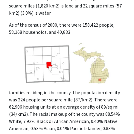
square miles (1,820 km2) is land and 22 square miles (57
km2) (3.0%) is water.
As of the census of 2000, there were 158,422 people,
58,168 households, and 40,833
families residing in the county. The population density
was 224 people per square mile (87/km2). There were
62,906 housing units at an average density of 89/sq mi
(34/km2). The racial makeup of the county was 88.54%
White, 7.92% Black or African American, 0.40% Native
American, 0.53% Asian, 0.04% Pacific Islander, 0.83%