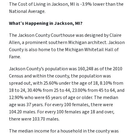
The Cost of Living in Jackson, MI is -3.9% lower than the
National Average.
What’s Happening in Jackson, MI?
The Jackson County Courthouse was designed by Claire
Allen, a prominent southern Michigan architect. Jackson
County is also home to the Michigan Whitetail Hall of
Fame.
Jackson County’s population was 160,248 as of the 2010
Census and within the county, the population was
spread out, with 25.60% under the age of 18, 8.10% from
18 to 24, 30.40% from 25 to 44, 23.00% from 45 to 64, and
12.90% who were 65 years of age or older. The median
age was 37 years. For every 100 females, there were
104.20 males. For every 100 females age 18 and over,
there were 103.70 males.
The median income for a household in the county was