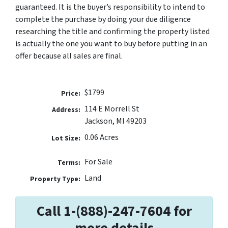
guaranteed. It is the buyer’s responsibility to intend to
complete the purchase by doing your due diligence
researching the title and confirming the property listed
is actually the one you want to buy before putting in an
offer because all sales are final.
$1799
Price:
114 E Morrell St
Address:
Jackson, MI 49203
0.06 Acres
Lot Size:
For Sale
Terms:
Land
Property Type:
Call 1-(888)-247-7604 for
more details