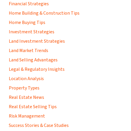
Financial Strategies
Home Building & Construction Tips
Home Buying Tips
Investment Strategies
Land Investment Strategies
Land Market Trends
Land Selling Advantages
Legal & Regulatory Insights
Location Analysis
Property Types
Real Estate News
Real Estate Selling Tips
Risk Management
Success Stories & Case Studies