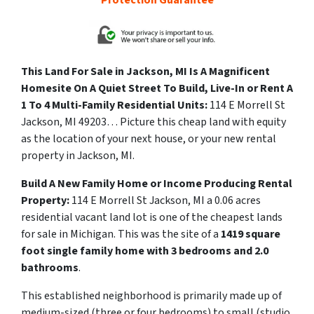
Protection Guarantee
This Land For Sale in Jackson, MI Is A Magnificent
Homesite On A Quiet Street To Build, Live-In or Rent A
1 To 4 Multi-Family Residential Units:
114 E Morrell St
Jackson, MI 49203… Picture this cheap land with equity
as the location of your next house, or your new rental
property in Jackson, MI.
Build A New Family Home or Income Producing Rental
Property:
114 E Morrell St Jackson, MI a
0.06 acres
residential vacant land lot is one of the cheapest lands
for sale in Michigan. This was the site of a
1419 square
foot single family home with 3 bedrooms and 2.0
bathrooms
.
This established neighborhood is primarily made up of
medium-sized (three or four bedrooms) to small (studio