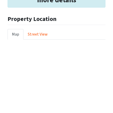
Property Location
Map
Street View