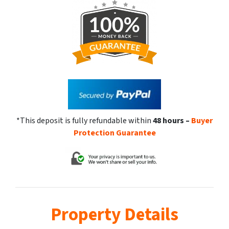
*This deposit is fully refundable within
48 hours
–
Buyer
Protection Guarantee
Property Details