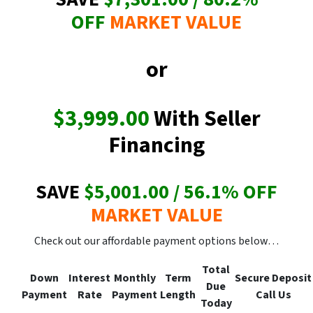
OFF
MARKET VALUE
or
$3,999.00
With Seller
Financing
SAVE
$5,001.00 / 56.1
% OFF
MARKET VALUE
Check out our affordable payment options below…
Total
Down
Interest
Monthly
Term
Secure
Deposit
Due
Payment
Rate
Payment
Length
Call Us
Today