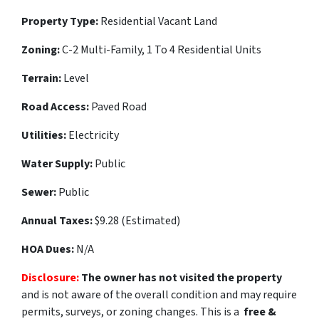
Property Type:
Residential
Vacant Land
Zoning:
C-2 Multi-Family, 1 To 4 Residential Units
Terrain:
Level
Road Access:
Paved Road
Utilities:
Electricity
Water Supply:
Public
Sewer:
Public
Annual Taxes:
$9.28 (Estimated)
HOA Dues:
N/A
Disclosure:
The owner has not visited the property
and is not aware of the overall condition and may require
permits, surveys, or zoning changes. This is a
free &