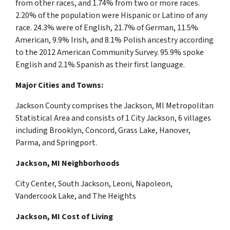
from other races, and 1.74% from two or more races.
2.20% of the population were Hispanic or Latino of any
race. 24.3% were of English, 21.7% of German, 11.5%
American, 9.9% Irish, and 8.1% Polish ancestry according
to the 2012 American Community Survey. 95.9% spoke
English and 2.1% Spanish as their first language.
Major Cities and Towns:
Jackson County comprises the Jackson, MI Metropolitan
Statistical Area and consists of 1 City Jackson, 6 villages
including Brooklyn, Concord, Grass Lake, Hanover,
Parma, and Springport.
Jackson, MI Neighborhoods
City Center, South Jackson, Leoni, Napoleon,
Vandercook Lake, and The Heights
Jackson, MI Cost of Living