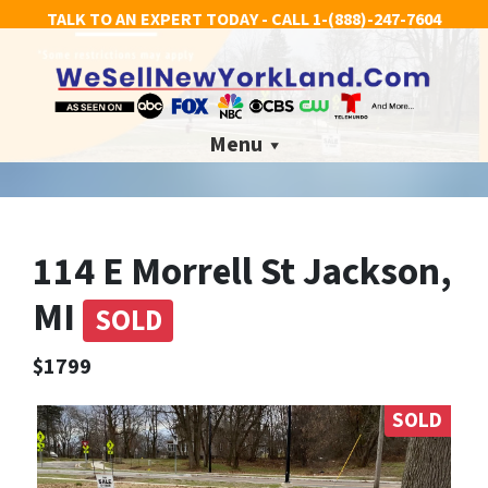
TALK TO AN EXPERT TODAY - CALL
1-(888)-247-7604
Menu
114 E Morrell St Jackson,
MI
SOLD
$1799
SOLD