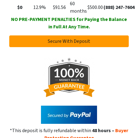
60
$0
12.9%
$91.56
$500.00
(888) 247-7604
months
NO PRE-PAYMENT PENALTIES for Paying the Balance
in Full At Any Time.
Secure With Deposit
*This deposit is fully refundable within
48 hours
–
Buyer