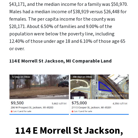
$43,171, and the median income for a family was $50,970.
Males had a median income of $38,919 versus $26,448 for
females. The per capita income for the county was
$20,171. About 6.50% of families and 9.00% of the
population were below the poverty line, including
12.40% of those under age 18 and 6.10% of those age 65
or over.
114 E Morrell St Jackson, MI Comparable Land
114 E Morrell St Jackson,