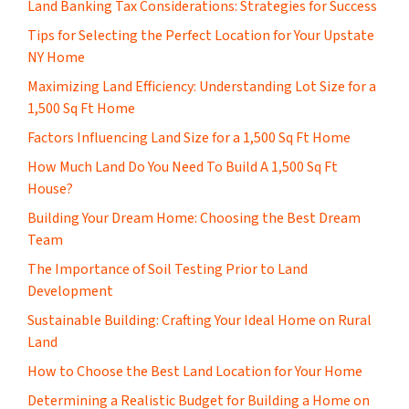
Land Banking Tax Considerations: Strategies for Success
Tips for Selecting the Perfect Location for Your Upstate
NY Home
Maximizing Land Efficiency: Understanding Lot Size for a
1,500 Sq Ft Home
Factors Influencing Land Size for a 1,500 Sq Ft Home
How Much Land Do You Need To Build A 1,500 Sq Ft
House?
Building Your Dream Home: Choosing the Best Dream
Team
The Importance of Soil Testing Prior to Land
Development
Sustainable Building: Crafting Your Ideal Home on Rural
Land
How to Choose the Best Land Location for Your Home
Determining a Realistic Budget for Building a Home on