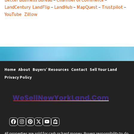
LandCentury
LandFlip
–
LandHub
–
MapQuest
–
Trustpilot
–
YouTube
Zillow
Home
About
Buyers’ Resources
Contact
Sell Your Land
Privacy Policy
Facebook
Instagram
Pinterest
Twitter
YouTube
Zillow
All properties are sold for cash or hard money. Buyers responsibility to do