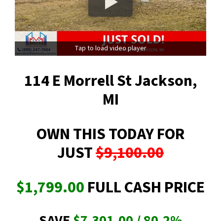
Tap to load video player
114 E Morrell St Jackson,
MI
OWN THIS TODAY FOR
JUST
$9,100.00
$1,799.00
FULL CASH PRICE
SAVE
$7,301.00 / 80.2
%