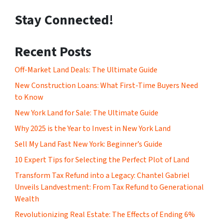
Stay Connected!
Recent Posts
Off-Market Land Deals: The Ultimate Guide
New Construction Loans: What First-Time Buyers Need
to Know
New York Land for Sale: The Ultimate Guide
Why 2025 is the Year to Invest in New York Land
Sell My Land Fast New York: Beginner’s Guide
10 Expert Tips for Selecting the Perfect Plot of Land
Transform Tax Refund into a Legacy: Chantel Gabriel
Unveils Landvestment: From Tax Refund to Generational
Wealth
Revolutionizing Real Estate: The Effects of Ending 6%