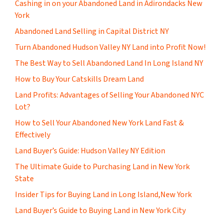
Cashing in on your Abandoned Land in Adirondacks New
York
Abandoned Land Selling in Capital District NY
Turn Abandoned Hudson Valley NY Land into Profit Now!
The Best Way to Sell Abandoned Land In Long Island NY
How to Buy Your Catskills Dream Land
Land Profits: Advantages of Selling Your Abandoned NYC
Lot?
How to Sell Your Abandoned New York Land Fast &
Effectively
Land Buyer’s Guide: Hudson Valley NY Edition
The Ultimate Guide to Purchasing Land in New York
State
Insider Tips for Buying Land in Long Island,New York
Land Buyer’s Guide to Buying Land in New York City