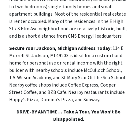
to two bedrooms) single-family homes and small
apartment buildings. Most of the residential real estate
is renter occupied. Many of the residences in the E High
St / S Elm Ave neighborhood are relatively historic, built,
and is a short distance from CMS Energy Headquarters.
Secure Your Jackson, Michigan Address Today:
114 E
Morrell St Jackson, MI 49203
is ideal for a custom build
home for personal use or rental income with the right
builder with nearby schools include McCulloch School,
T.A. Wilson Academy, and St Mary Star Of The Sea School.
Nearby coffee shops include Coffee Express, Cooper
Street Coffee, and BZB Cafe. Nearby restaurants include
Happy’s Pizza, Domino’s Pizza, and Subway.
DRIVE-BY ANYTIME… Take A Tour, You Won’t Be
Disappointed.