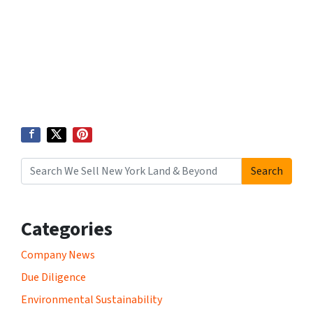
Search
Search for:
Categories
Company News
Due Diligence
Environmental Sustainability