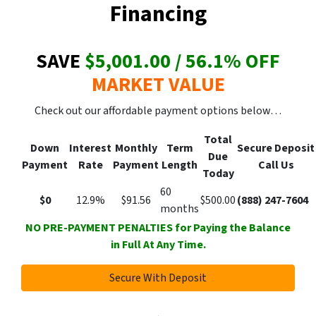
Financing
SAVE
$5,001.00 / 56.1
% OFF
MARKET VALUE
Check out our affordable payment options below…
Total
Down
Interest
Monthly
Term
Secure
Deposit
Due
Payment
Rate
Payment
Length
Call Us
Today
60
$0
12.9%
$91.56
$500.00
(888) 247-7604
months
NO PRE-PAYMENT PENALTIES for Paying the Balance
in Full At Any Time.
Secure With Deposit