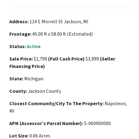
Address:
114 E Morrell St Jackson, MI
Frontage:
45.00 ft x 58.00 ft (Estimated)
Status:
Active
Sale Price:
$1,799
(Full Cash Price)
$3,999
(Seller
Financing Price)
State:
Michigan
County:
Jackson County
Closest Community/City To The Property:
Napoleon,
MI
APN (Assessor’s Parcel Number):
5-060900000
Lot Size:
0.06 Acres