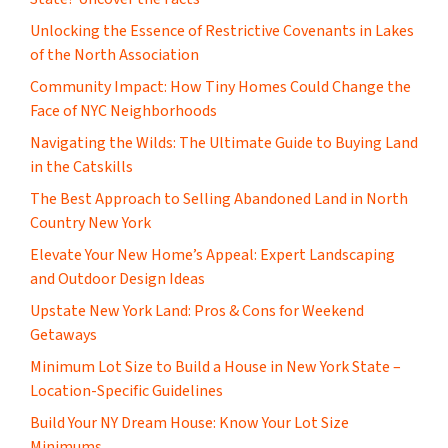
Unlocking the Essence of Restrictive Covenants in Lakes
of the North Association
Community Impact: How Tiny Homes Could Change the
Face of NYC Neighborhoods
Navigating the Wilds: The Ultimate Guide to Buying Land
in the Catskills
The Best Approach to Selling Abandoned Land in North
Country New York
Elevate Your New Home’s Appeal: Expert Landscaping
and Outdoor Design Ideas
Upstate New York Land: Pros & Cons for Weekend
Getaways
Minimum Lot Size to Build a House in New York State –
Location-Specific Guidelines
Build Your NY Dream House: Know Your Lot Size
Minimums