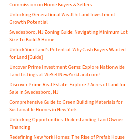
Commission on Home Buyers & Sellers
Unlocking Generational Wealth: Land Investment
Growth Potential
Swedesboro, NJ Zoning Guide: Navigating Minimum Lot
Size To Build A Home
Unlock Your Land’s Potential: Why Cash Buyers Wanted
for Land [Guide]
Uncover Prime Investment Gems: Explore Nationwide
Land Listings at WeSellNewYorkLand.com!
Discover Prime Real Estate: Explore 7 Acres of Land for
Sale in Swedesboro, NJ
Comprehensive Guide to Green Building Materials for
Sustainable Homes in New York
Unlocking Opportunities: Understanding Land Owner
Financing
​Redefining New York Homes: The Rise of Prefab House