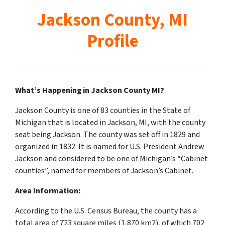
Jackson County, MI
Profile
What’s Happening in Jackson County MI?
Jackson County is one of 83 counties in the State of
Michigan that is located in Jackson, MI, with the county
seat being Jackson.
The county was set off in 1829 and
organized in 1832. It is named for U.S. President Andrew
Jackson and considered to be one of Michigan’s “Cabinet
counties”, named for members of Jackson’s Cabinet.
Area Information:
According to the U.S. Census Bureau, the county has a
total area of 723 square miles (1,870 km2), of which 702