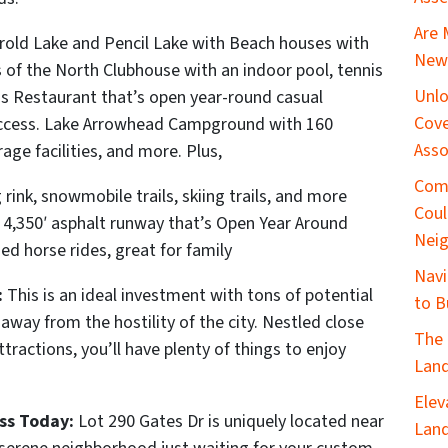
Are 
old Lake and Pencil Lake with Beach houses with
New 
of the North Clubhouse with an indoor pool, tennis
Unlo
gs Restaurant that’s open year-round casual
Cove
i access. Lake Arrowhead Campground with 160
Asso
rage facilities, and more. Plus,
Com
 rink, snowmobile trails, skiing trails, and more
Coul
a 4,350′ asphalt runway that’s Open Year Around
Nei
ed horse rides, great for family
Navi
:
This is an ideal investment with tons of potential
to B
 away from the hostility of the city. Nestled close
The 
tractions, you’ll have plenty of things to enjoy
Land
Elev
ss Today:
Lot 290 Gates Dr is uniquely located near
Land