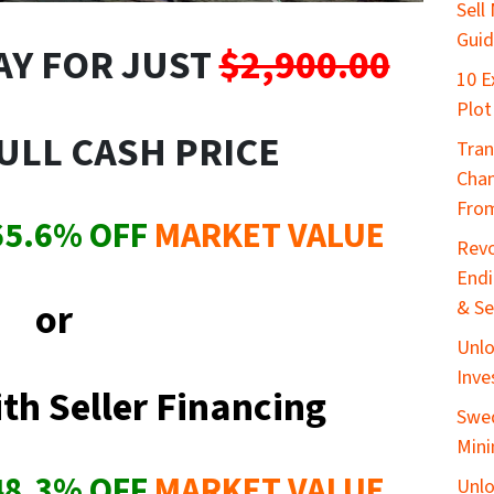
Sell
Gui
AY FOR JUST
$2,900.00
10 E
Plot
ULL CASH PRICE
Tran
Chan
From
65.6
%
OFF
MARKET VALUE
Revo
End
or
& Se
Unlo
Inve
th Seller Financing
Swed
Mini
48.3
% OFF
MARKET VALUE
Unlo