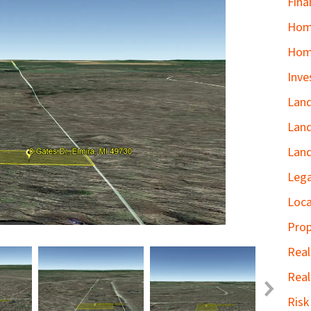
Fina
Home
Hom
Inve
Land
Land
Land
Lega
Loca
Prop
Real
Real
Ris