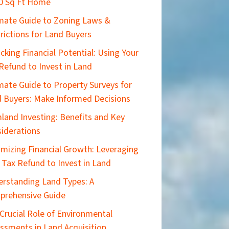
0 Sq Ft Home
imate Guide to Zoning Laws &
rictions for Land Buyers
cking Financial Potential: Using Your
Refund to Invest in Land
mate Guide to Property Surveys for
 Buyers: Make Informed Decisions
land Investing: Benefits and Key
iderations
mizing Financial Growth: Leveraging
 Tax Refund to Invest in Land
rstanding Land Types: A
prehensive Guide
Crucial Role of Environmental
ssments in Land Acquisition