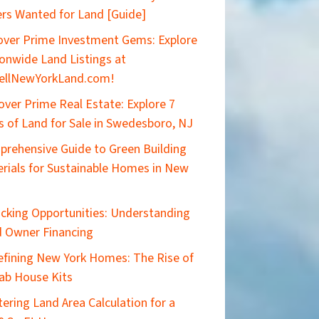
rs Wanted for Land [Guide]
ver Prime Investment Gems: Explore
onwide Land Listings at
ellNewYorkLand.com!
over Prime Real Estate: Explore 7
s of Land for Sale in Swedesboro, NJ
rehensive Guide to Green Building
rials for Sustainable Homes in New
cking Opportunities: Understanding
 Owner Financing
efining New York Homes: The Rise of
ab House Kits
ering Land Area Calculation for a