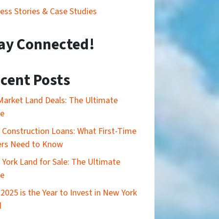
ess Stories & Case Studies
ay Connected!
cent Posts
Market Land Deals: The Ultimate
de
Construction Loans: What First-Time
ers Need to Know
York Land for Sale: The Ultimate
de
2025 is the Year to Invest in New York
d