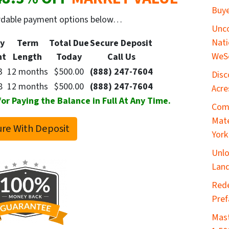
Buye
ordable payment options below…
Unco
Nati
y
Term
Total Due
Secure
Deposit
WeS
nt
Length
Today
Call Us
3
12 months
$500.00
(888) 247-7604
Disc
8
12 months
$500.00
(888) 247-7604
Acre
 Paying the Balance in Full At Any Time.
Comp
Mate
re With Deposit
York
Unlo
Land
​Red
Pref
Mast