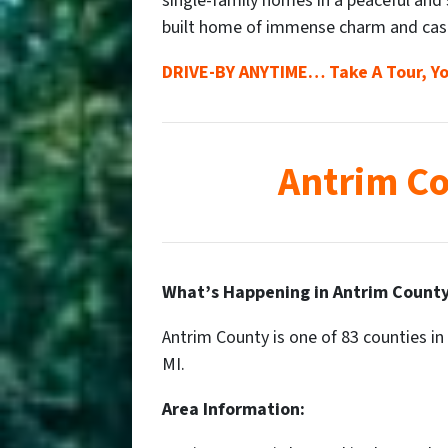
single-family homes in a peaceful and
built home of immense charm and cas
DRIVE-BY ANYTIME… Take A Tour, Yo
Antrim Co
What’s Happening in Antrim County
Antrim County is one of 83 counties in 
MI.
Area Information: