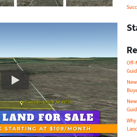
Succ
St
Re
Off-
Gui
New 
Buy
New 
Gui
Why 
Lan