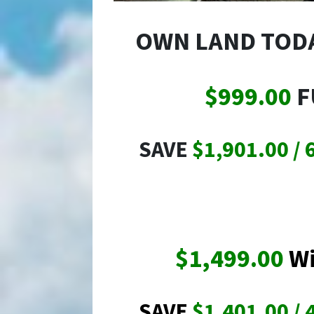
OWN LAND TOD
$999.00
F
SAVE
$1,901.00 / 
$1,499.00
Wi
SAVE
$1,401.00 / 