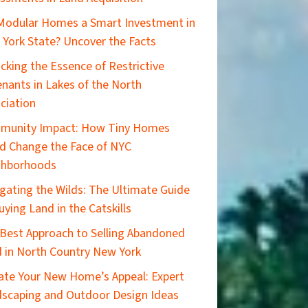
Modular Homes a Smart Investment in
York State? Uncover the Facts
cking the Essence of Restrictive
nants in Lakes of the North
ciation
munity Impact: How Tiny Homes
d Change the Face of NYC
ghborhoods
gating the Wilds: The Ultimate Guide
uying Land in the Catskills
Best Approach to Selling Abandoned
 in North Country New York
ate Your New Home’s Appeal: Expert
scaping and Outdoor Design Ideas