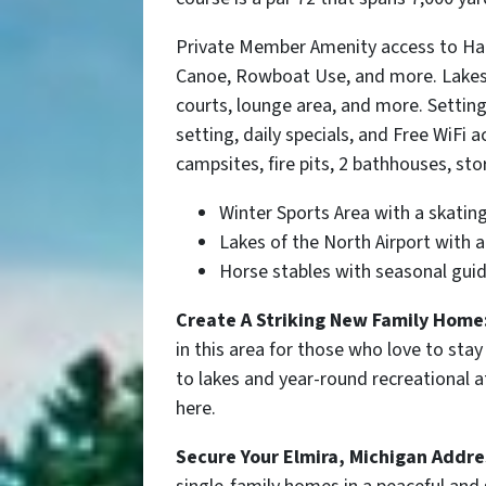
Private Member Amenity access to Har
Canoe, Rowboat Use, and more. Lakes 
courts, lounge area, and more. Settin
setting, daily specials, and Free WiF
campsites, fire pits, 2 bathhouses, sto
Winter Sports Area
with a skating
Lakes of the North Airport with 
Horse stables with seasonal guid
Create A Striking New Family Home
in this area for those who love to stay
to lakes and year-round recreational at
here.
Secure Your
Elmira
, Michigan Addre