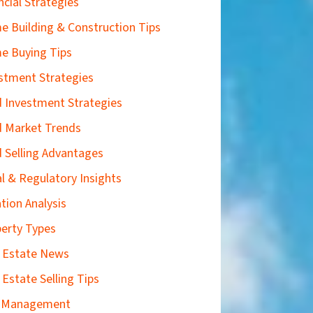
ncial Strategies
 Building & Construction Tips
e Buying Tips
stment Strategies
 Investment Strategies
 Market Trends
 Selling Advantages
l & Regulatory Insights
tion Analysis
erty Types
 Estate News
 Estate Selling Tips
k Management