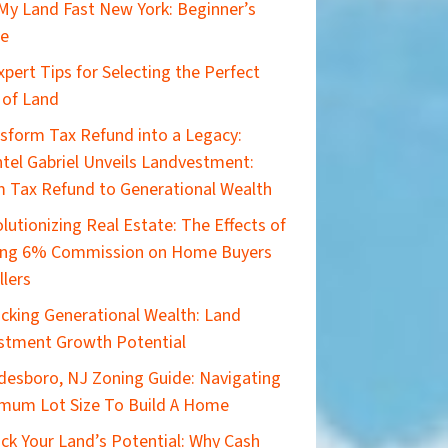
 My Land Fast New York: Beginner’s
de
xpert Tips for Selecting the Perfect
 of Land
sform Tax Refund into a Legacy:
tel Gabriel Unveils Landvestment:
 Tax Refund to Generational Wealth
lutionizing Real Estate: The Effects of
ing 6% Commission on Home Buyers
llers
cking Generational Wealth: Land
stment Growth Potential
esboro, NJ Zoning Guide: Navigating
mum Lot Size To Build A Home
ck Your Land’s Potential: Why Cash