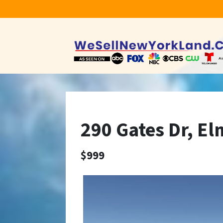
290 Gates Dr, El
$999