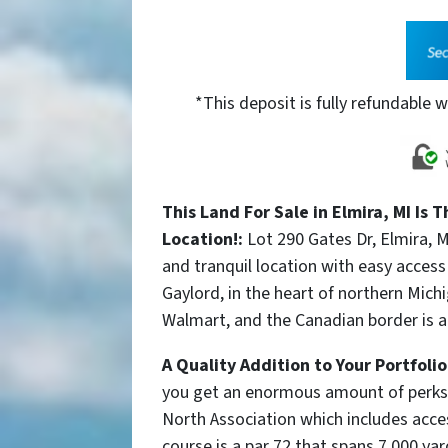
*This deposit is fully refundable w
This Land For Sale in Elmira, MI Is 
Location!:
Lot 290 Gates Dr, Elmira, 
and tranquil location with easy acces
Gaylord, in the heart of northern Mic
Walmart, and the Canadian border is 
A Quality Addition to Your Portfoli
you get an enormous amount of perks a
North Association which includes a
cce
course is a par 72 that spans 7,000 yar