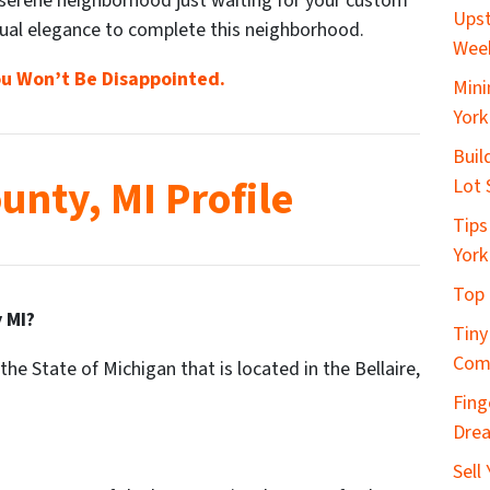
 serene neighborhood just waiting for your custom
Upst
ual elegance to complete this neighborhood.
Wee
u Won’t Be Disappointed.
Mini
York
Buil
unty, MI Profile
Lot 
Tips
York
Top 
 MI?
Tiny
Com
the State of Michigan that is located in the Bellaire,
Fing
Dre
Sell