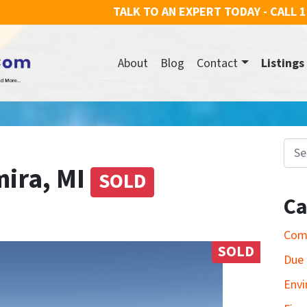
TALK TO AN EXPERT TODAY - CALL
1
About
Blog
Contact
Listings
Search for
mira, MI
SOLD
Ca
Com
SOLD
Due 
Envi