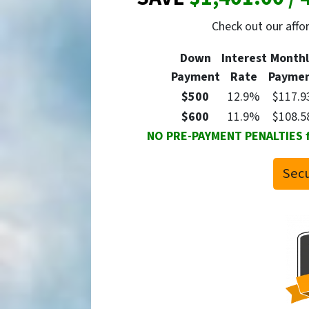
Check out our aff
Down
Interest
Monthl
Payment
Rate
Payme
$500
12.9%
$117.9
$600
11.9%
$108.5
NO PRE-PAYMENT PENALTIES for
Secu