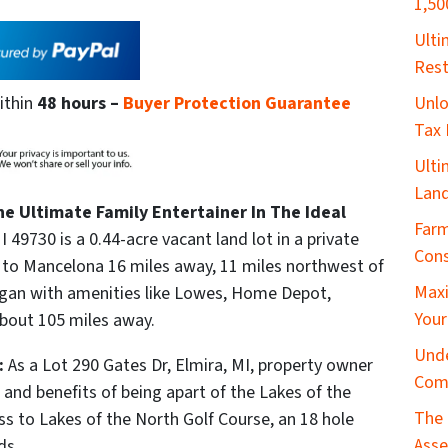
1,50
​Ult
Rest
Unlo
ithin
48 hours
–
Buyer Protection Guarantee
Tax 
Ulti
Land
The Ultimate Family Entertainer In The Ideal
Farm
MI 49730
is a 0.44-acre vacant land lot in a private
Cons
s to Mancelona 16 miles away, 11 miles northwest of
Maxi
higan with amenities like Lowes, Home Depot,
Your
about 105 miles away.
Unde
o:
As a Lot 290 Gates Dr, Elmira, MI
, property owner
Com
nd benefits of being apart of the Lakes of the
The 
ss to Lakes of the North Golf Course, an 18 hole
Asse
ds.