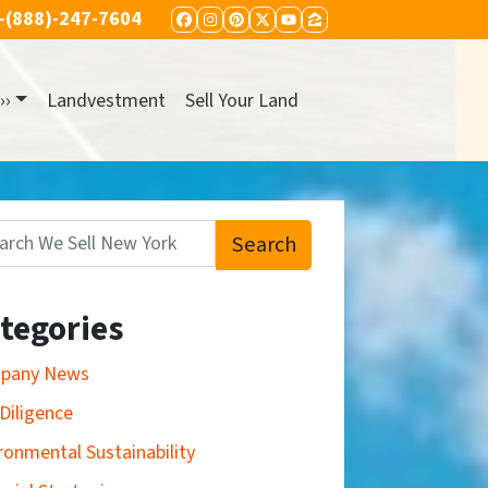
-(888)-247-7604
FACEBOOK
INSTAGRAM
PINTEREST
TWITTER
YOUTUBE
ZILLOW
››
Landvestment
Sell Your Land
Search
:
tegories
pany News
Diligence
ronmental Sustainability