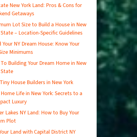
ate New York Land: Pros & Cons for
kend Getaways
mum Lot Size to Build a House in New
 State – Location-Specific Guidelines
d Your NY Dream House: Know Your
Size Minimums
 To Building Your Dream Home in New
 State
Tiny House Builders in New York
 Home Life in New York: Secrets to a
pact Luxury
er Lakes NY Land: How to Buy Your
am Plot
 Your Land with Capital District NY