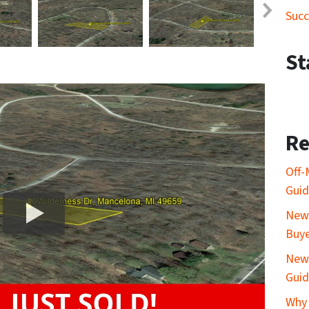
Succ
St
Re
Off-
Gui
New 
Buy
New 
Gui
Why 