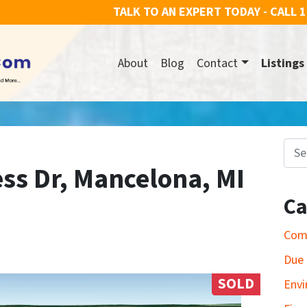
TALK TO AN EXPERT TODAY - CALL
1
About
Blog
Contact
Listings
Search for
ss Dr, Mancelona, MI
Ca
Com
Due 
SOLD
Envi