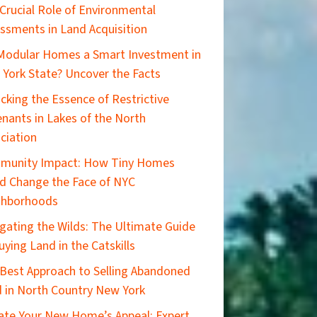
Crucial Role of Environmental
ssments in Land Acquisition
Modular Homes a Smart Investment in
York State? Uncover the Facts
cking the Essence of Restrictive
nants in Lakes of the North
ciation
munity Impact: How Tiny Homes
d Change the Face of NYC
ghborhoods
gating the Wilds: The Ultimate Guide
uying Land in the Catskills
Best Approach to Selling Abandoned
 in North Country New York
ate Your New Home’s Appeal: Expert