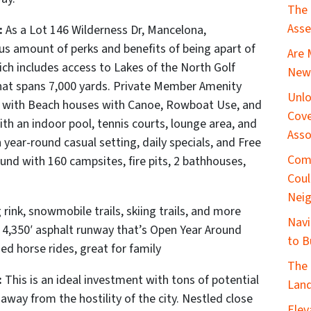
The 
Asse
:
As a Lot 146 Wilderness Dr, Mancelona,
 amount of perks and benefits of being apart of
Are 
ich includes a
ccess to Lakes of the North Golf
New 
that spans 7,000 yards.
Private Member Amenity
Unlo
e with Beach houses with Canoe, Rowboat Use, and
Cove
th an indoor pool, tennis courts, lounge area, and
Asso
year-round casual setting, daily specials, and Free
Com
d with 160 campsites, fire pits, 2 bathhouses,
Coul
Nei
 rink, snowmobile trails, skiing trails, and more
Navi
a 4,350′ asphalt runway that’s Open Year Around
to B
ed horse rides, great for family
The 
:
This is an ideal investment with tons of potential
Land
 away from the hostility of the city. Nestled close
Elev