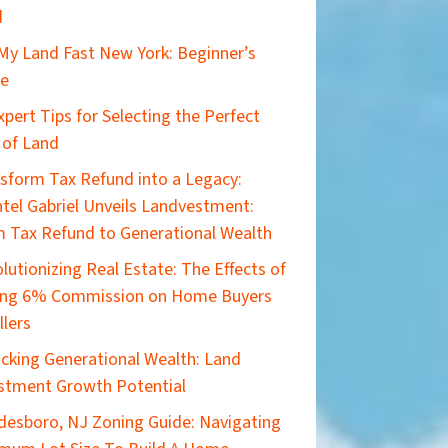
d
 My Land Fast New York: Beginner’s
de
xpert Tips for Selecting the Perfect
 of Land
sform Tax Refund into a Legacy:
tel Gabriel Unveils Landvestment:
 Tax Refund to Generational Wealth
lutionizing Real Estate: The Effects of
ing 6% Commission on Home Buyers
llers
cking Generational Wealth: Land
stment Growth Potential
esboro, NJ Zoning Guide: Navigating