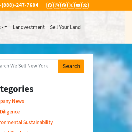
-(888)-247-7604
FACEBOOK
INSTAGRAM
PINTEREST
TWITTER
YOUTUBE
ZILLOW
››
Landvestment
Sell Your Land
Search
:
tegories
pany News
Diligence
ronmental Sustainability