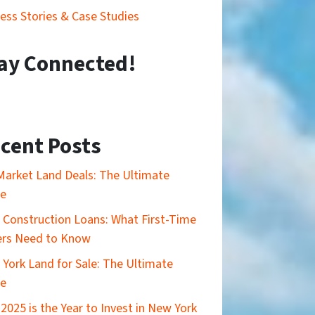
ess Stories & Case Studies
ay Connected!
cent Posts
Market Land Deals: The Ultimate
de
Construction Loans: What First-Time
ers Need to Know
York Land for Sale: The Ultimate
de
2025 is the Year to Invest in New York