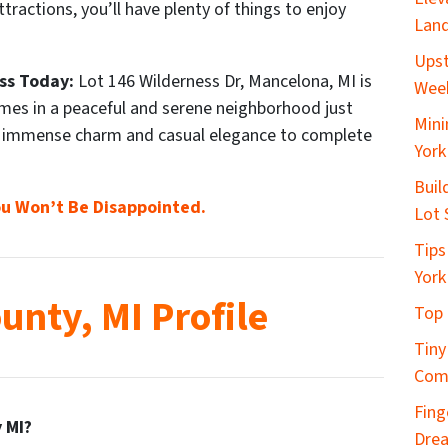
tractions, you’ll have plenty of things to enjoy
Land
Upst
ss Today:
Lot 146 Wilderness Dr, Mancelona, MI is
Wee
omes in a peaceful and serene neighborhood just
Mini
f immense charm and casual elegance to complete
York
Buil
u Won’t Be Disappointed.
Lot 
Tips
York
unty, MI Profile
Top 
Tiny
Com
Fing
 MI?
Dre