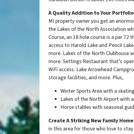
A Quality Addition to Your Portfolio
MI
property owner you get an enormous
the Lakes of the North Association wh
Course, an 18 hole course is a par 72 
access to Harold Lake and Pencil Lak
more. Lakes of the North Clubhouse wi
more. Settings Restaurant that’s open 
WiFi access. Lake Arrowhead Campgroun
storage facilities, and more. Plus,
Winter Sports Area
with a skating
Lakes of the North Airport with 
Horse stables with seasonal guid
Create A Striking New Family Home
in this area for those who love to stay