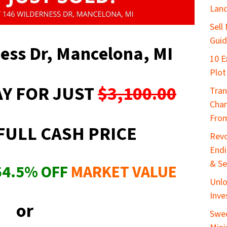
Lan
Sell
Gui
ness Dr, Mancelona, MI
10 E
Plot
Y FOR JUST
$3,100.00
Tran
Chan
From
FULL CASH PRICE
Revo
End
& Se
64.5
%
OFF
MARKET VALUE
Unlo
Inve
or
Swed