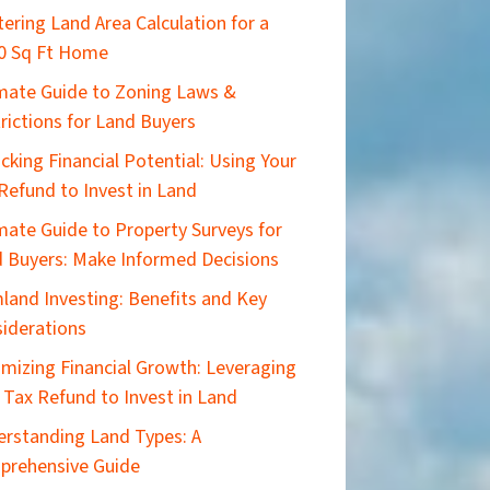
ering Land Area Calculation for a
0 Sq Ft Home
imate Guide to Zoning Laws &
rictions for Land Buyers
cking Financial Potential: Using Your
Refund to Invest in Land
mate Guide to Property Surveys for
 Buyers: Make Informed Decisions
land Investing: Benefits and Key
iderations
mizing Financial Growth: Leveraging
 Tax Refund to Invest in Land
rstanding Land Types: A
prehensive Guide