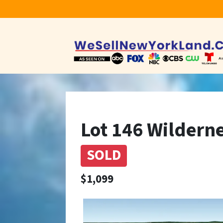
Lot 146 Wilderne
SOLD
$1,099