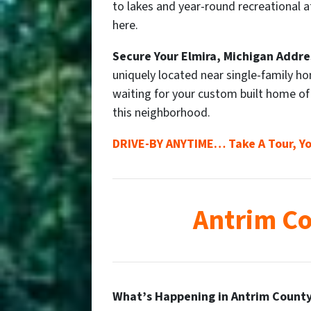
to lakes and year-round recreational at
here.
Secure Your
Elmira
, Michigan Addre
uniquely located near single-family h
waiting for your custom built home o
this neighborhood.
DRIVE-BY ANYTIME… Take A Tour, Yo
Antrim Co
What’s Happening in Antrim County