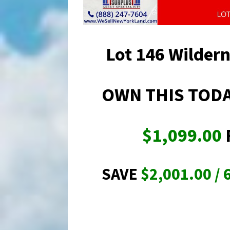
Lot 146 Wilder
OWN THIS TODA
$1,099.00
SAVE
$2,001.00 / 