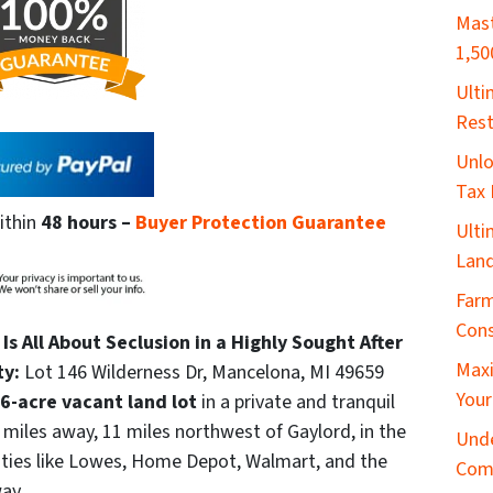
Mast
1,50
​Ult
Rest
Unlo
Tax 
ithin
48 hours
–
Buyer Protection Guarantee
Ulti
Land
Farm
Cons
Is All About Seclusion in a Highly Sought After
Maxi
ty:
Lot 146 Wilderness Dr, Mancelona, MI 49659
Your
6-acre vacant land lot
in a private and tranquil
 miles away, 11 miles northwest of Gaylord, in the
Unde
ities like Lowes, Home Depot, Walmart, and the
Com
ay.