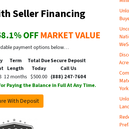
Mini
th Seller Financing
Unlo
Buye
Unco
58.1
% OFF
MARKET VALUE
Nati
WeS
ordable payment options below…
Disc
y
Term
Total Due
Secure
Deposit
Acre
nt
Length
Today
Call Us
Comp
8
12 months
$500.00
(888) 247-7604
Mate
 Paying the Balance in Full At Any Time.
York
Unlo
re With Deposit
Land
​Red
Pref