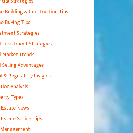
ncial Strategies
 Building & Construction Tips
e Buying Tips
stment Strategies
 Investment Strategies
 Market Trends
 Selling Advantages
l & Regulatory Insights
tion Analysis
erty Types
 Estate News
 Estate Selling Tips
k Management