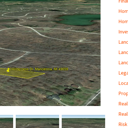
Fina
Home
Hom
Inve
Land
Land
Land
Lega
Loca
Prop
Real
Real
Ris