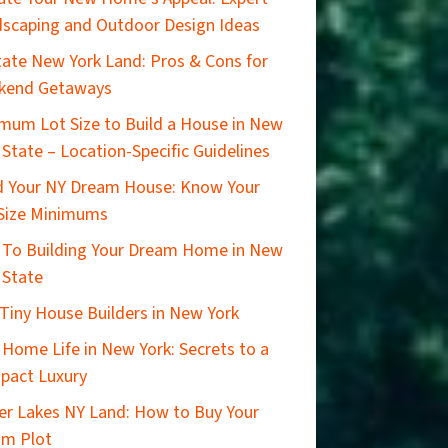
scaping and Outdoor Design Ideas
ate New York Land: Pros & Cons for
kend Getaways
mum Lot Size to Build a House in New
 State – Location-Specific Guidelines
d Your NY Dream House: Know Your
Size Minimums
 To Building Your Dream Home in New
 State
Tiny House Builders in New York
 Home Life in New York: Secrets to a
pact Luxury
er Lakes NY Land: How to Buy Your
am Plot