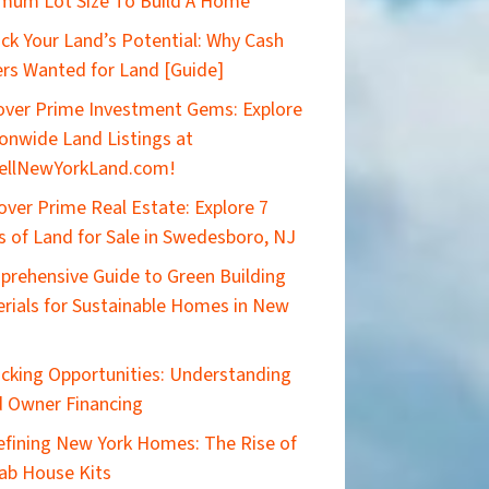
mum Lot Size To Build A Home
ck Your Land’s Potential: Why Cash
rs Wanted for Land [Guide]
ver Prime Investment Gems: Explore
onwide Land Listings at
ellNewYorkLand.com!
over Prime Real Estate: Explore 7
s of Land for Sale in Swedesboro, NJ
rehensive Guide to Green Building
rials for Sustainable Homes in New
cking Opportunities: Understanding
 Owner Financing
efining New York Homes: The Rise of
ab House Kits