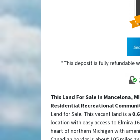
*This deposit is fully refundable w
This Land For Sale in Mancelona, MI 
Residential Recreational Communi
Land for Sale. This vacant land is a
0.6
location with easy access to Elmira 16
heart of northern Michigan with amen
Canadian border is about 105 miles aw