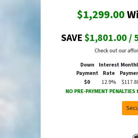
$1,299.00
Wi
SAVE
$1,801.00 / 
Check out our aff
Down
Interest
Monthl
Payment
Rate
Payme
$0
12.9%
$117.8
NO PRE-PAYMENT PENALTIES for
Secu