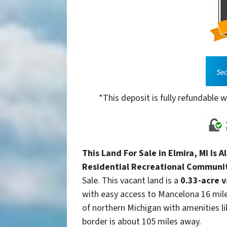
*This deposit is fully refundable w
This Land For Sale in Elmira, MI Is A
Residential Recreational Communi
Sale. This vacant land is a
0.33-acre v
with easy access to Mancelona 16 mile
of northern Michigan with amenities 
border is about 105 miles away.