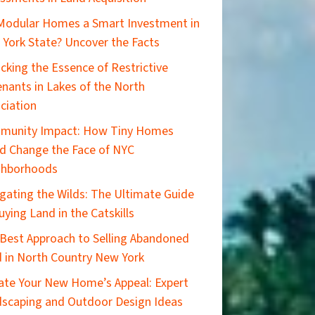
Modular Homes a Smart Investment in
York State? Uncover the Facts
cking the Essence of Restrictive
nants in Lakes of the North
ciation
munity Impact: How Tiny Homes
d Change the Face of NYC
ghborhoods
gating the Wilds: The Ultimate Guide
uying Land in the Catskills
Best Approach to Selling Abandoned
 in North Country New York
ate Your New Home’s Appeal: Expert
scaping and Outdoor Design Ideas