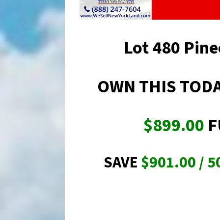
Lot 480 Pine
OWN THIS TODA
$899.00
F
SAVE
$901.00 / 5