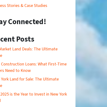
ess Stories & Case Studies
ay Connected!
cent Posts
Market Land Deals: The Ultimate
de
Construction Loans: What First-Time
ers Need to Know
York Land for Sale: The Ultimate
de
2025 is the Year to Invest in New York
d