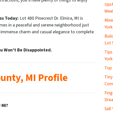
tractions, you’ll have plenty of things to enjoy
Upst
Wee
ss Today:
Lot 480 Pinecrest Dr. Elmira, MI is
Mini
omes in a peaceful and serene neighborhood just
York
f immense charm and casual elegance to complete
Buil
Lot 
u Won’t Be Disappointed.
Tips
York
Top 
unty, MI Profile
Tiny
Com
Fing
Dre
 MI?
Sell