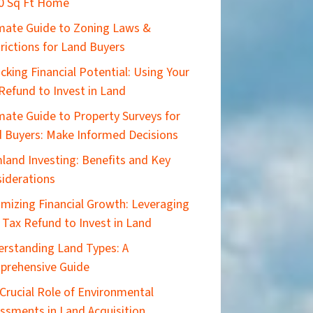
0 Sq Ft Home
imate Guide to Zoning Laws &
rictions for Land Buyers
cking Financial Potential: Using Your
Refund to Invest in Land
mate Guide to Property Surveys for
 Buyers: Make Informed Decisions
land Investing: Benefits and Key
iderations
mizing Financial Growth: Leveraging
 Tax Refund to Invest in Land
rstanding Land Types: A
prehensive Guide
Crucial Role of Environmental
ssments in Land Acquisition