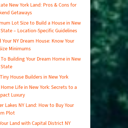
ate New York Land: Pros & Cons for
kend Getaways
mum Lot Size to Build a House in New
 State – Location-Specific Guidelines
d Your NY Dream House: Know Your
Size Minimums
 To Building Your Dream Home in New
 State
Tiny House Builders in New York
 Home Life in New York: Secrets to a
pact Luxury
er Lakes NY Land: How to Buy Your
am Plot
 Your Land with Capital District NY