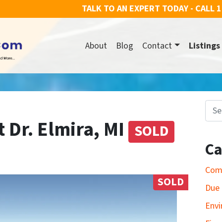
TALK TO AN EXPERT TODAY - CALL
1
About
Blog
Contact
Listings
Search for
t Dr. Elmira, MI
SOLD
Ca
Com
SOLD
Due 
Envi