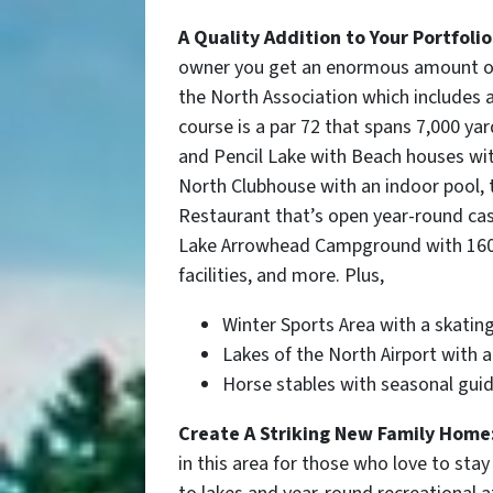
A Quality Addition to Your Portfolio
owner you get an enormous amount of 
the North Association which includes 
course is a par 72 that spans 7,000 ya
and Pencil Lake with Beach houses wi
North Clubhouse with an indoor pool, 
Restaurant that’s open year-round casu
Lake Arrowhead Campground with 160 c
facilities, and more. Plus,
Winter Sports Area
with a skating
Lakes of the North Airport with 
Horse stables with seasonal guid
Create A Striking New Family Home
in this area for those who love to stay