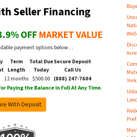
Buye
th Seller Financing
Unco
Nati
8.9
% OFF
MARKET VALUE
WeS
Disc
ordable payment options below…
Acre
y
Term
Total Due
Secure
Deposit
Comp
nt
Length
Today
Call Us
Mate
12 months
$500.00
(888) 247-7604
York
 Paying the Balance in Full At Any Time.
Unlo
Land
re With Deposit
​Red
Pref
Mast