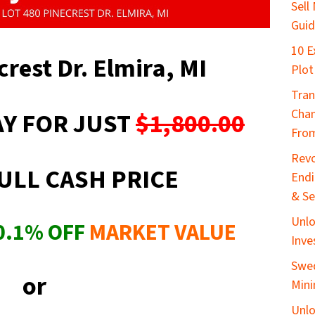
Sell
Gui
10 E
crest Dr. Elmira, MI
Plot
Tran
Chan
Y FOR JUST
$1,800.00
From
Revo
ULL CASH PRICE
End
& Se
Unlo
0.1
%
OFF
MARKET VALUE
Inve
Swed
or
Mini
Unlo