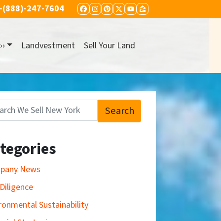
-(888)-247-7604
FACEBOOK
INSTAGRAM
PINTEREST
TWITTER
YOUTUBE
ZILLOW
››
Landvestment
Sell Your Land
Search
:
tegories
pany News
Diligence
ronmental Sustainability