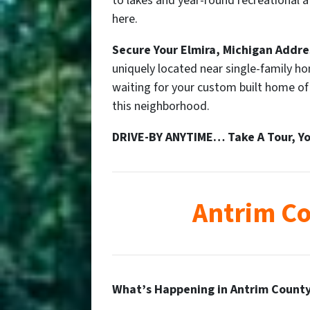
to lakes and year-round recreational at
here.
Secure Your
Elmira
, Michigan Addre
uniquely located near single-family h
waiting for your custom built home o
this neighborhood.
DRIVE-BY ANYTIME… Take A Tour, Yo
Antrim Co
What’s Happening in Antrim County