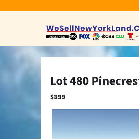
Lot 480 Pinecres
$899