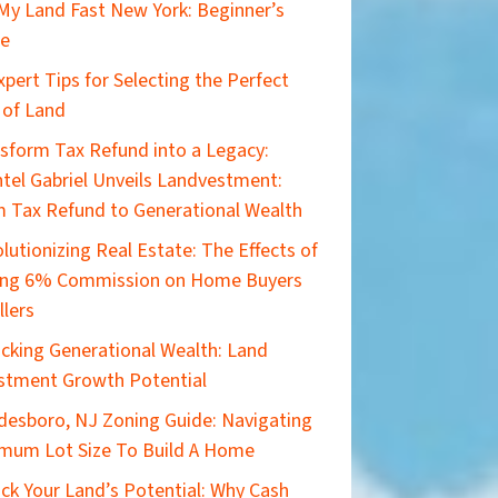
 My Land Fast New York: Beginner’s
de
xpert Tips for Selecting the Perfect
 of Land
sform Tax Refund into a Legacy:
tel Gabriel Unveils Landvestment:
 Tax Refund to Generational Wealth
lutionizing Real Estate: The Effects of
ing 6% Commission on Home Buyers
llers
cking Generational Wealth: Land
stment Growth Potential
esboro, NJ Zoning Guide: Navigating
mum Lot Size To Build A Home
ck Your Land’s Potential: Why Cash