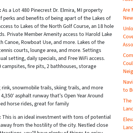
Are 
:
As a Lot 480 Pinecrest Dr. Elmira, MI
property
New 
perks and benefits of being apart of the Lakes of
a
ccess to Lakes of the North Golf Course, an 18 hole
Unlo
rds.
Private Member Amenity access to Harold Lake
Cove
th Canoe, Rowboat Use, and more. Lakes of the
Asso
tennis courts, lounge area, and more. Settings
Com
al setting, daily specials, and Free WiFi access.
Coul
ampsites, fire pits, 2 bathhouses, storage
Nei
Navi
 rink, snowmobile trails, skiing trails, and more
to B
a 4,350′ asphalt runway that’s Open Year Around
The 
ed horse rides, great for family
Land
:
This is an ideal investment with tons of potential
Elev
 away from the hostility of the city. Nestled close
Land