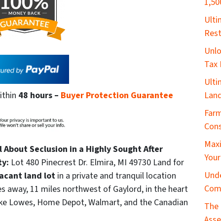
1,50
​Ult
Rest
Unlo
Tax 
Ulti
Land
ithin
48 hours
–
Buyer Protection Guarantee
Farm
Cons
Maxi
ll About Seclusion in a Highly Sought After
Your
ty:
Lot 480 Pinecrest Dr. Elmira, MI 49730 Land for
Unde
acant land lot
in a private and tranquil location
Com
s away, 11 miles northwest of Gaylord, in the heart
like Lowes, Home Depot, Walmart, and the Canadian
The 
Asse