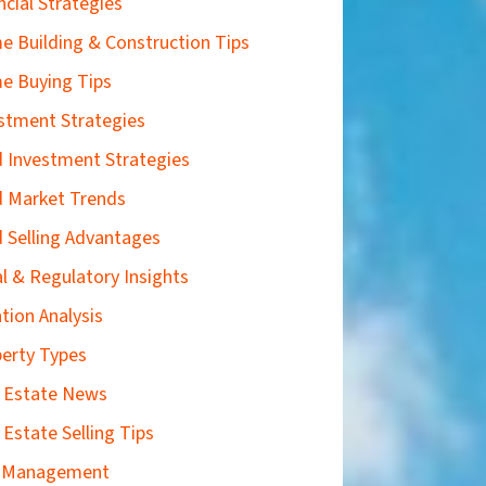
ncial Strategies
 Building & Construction Tips
e Buying Tips
stment Strategies
 Investment Strategies
 Market Trends
 Selling Advantages
l & Regulatory Insights
tion Analysis
erty Types
 Estate News
 Estate Selling Tips
k Management