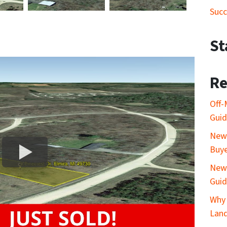
Succ
St
Re
Off-
Gui
New 
Buy
New 
Gui
Why 
Lan