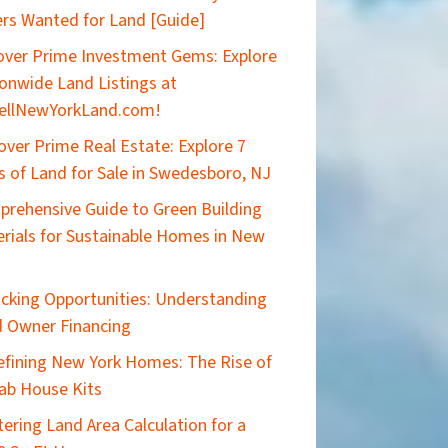
rs Wanted for Land [Guide]
ver Prime Investment Gems: Explore
onwide Land Listings at
ellNewYorkLand.com!
over Prime Real Estate: Explore 7
s of Land for Sale in Swedesboro, NJ
rehensive Guide to Green Building
rials for Sustainable Homes in New
cking Opportunities: Understanding
 Owner Financing
efining New York Homes: The Rise of
ab House Kits
ering Land Area Calculation for a