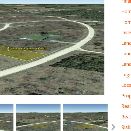
Fina
Home
Hom
Inve
Land
Land
Land
Lega
Loca
Prop
Real
Real
Ris