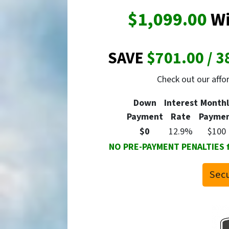
$1,099.00
Wi
SAVE
$701.00 / 3
Check out our aff
Down
Interest
Monthl
Payment
Rate
Payme
$0
12.9%
$100
NO PRE-PAYMENT PENALTIES for
Secu