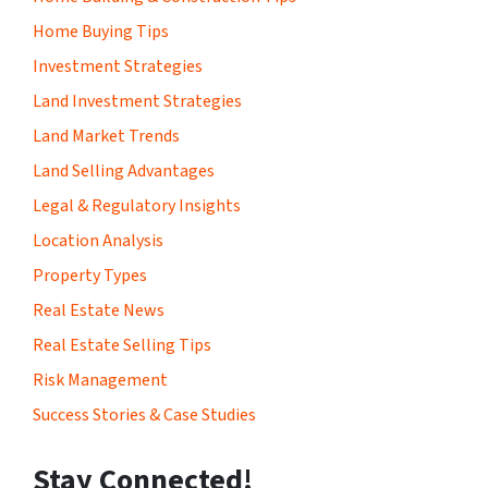
Home Buying Tips
Investment Strategies
Land Investment Strategies
Land Market Trends
Land Selling Advantages
Legal & Regulatory Insights
Location Analysis
Property Types
Real Estate News
Real Estate Selling Tips
Risk Management
Success Stories & Case Studies
Stay Connected!