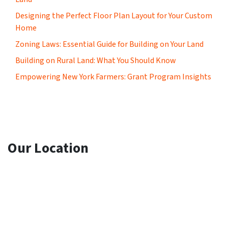
Designing the Perfect Floor Plan Layout for Your Custom
Home
Zoning Laws: Essential Guide for Building on Your Land
Building on Rural Land: What You Should Know
Empowering New York Farmers: Grant Program Insights
Our Location