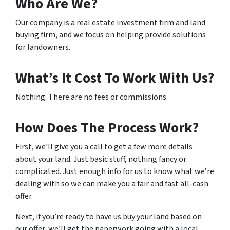
Who Are We?
Our company is a real estate investment firm and land
buying firm, and we focus on helping provide solutions
for landowners.
What’s It Cost To Work With Us?
Nothing. There are no fees or commissions.
How Does The Process Work?
First, we’ll give you a call to get a few more details
about your land. Just basic stuff, nothing fancy or
complicated. Just enough info for us to know what we’re
dealing with so we can make you a fair and fast all-cash
offer.
Next, if you’re ready to have us buy your land based on
our offer, we’ll get the paperwork going with a local