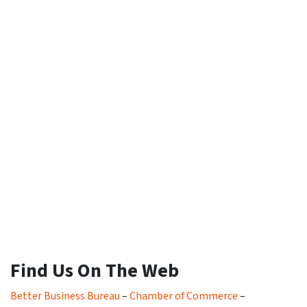
Find Us On The Web
Better Business Bureau
–
Chamber of Commerce
–