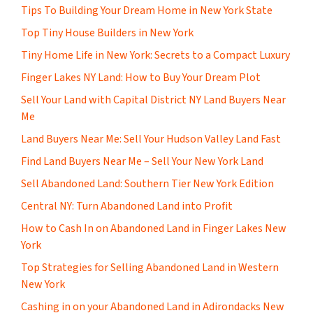
Tips To Building Your Dream Home in New York State
Top Tiny House Builders in New York
Tiny Home Life in New York: Secrets to a Compact Luxury
Finger Lakes NY Land: How to Buy Your Dream Plot
Sell Your Land with Capital District NY Land Buyers Near
Me
Land Buyers Near Me: Sell Your Hudson Valley Land Fast
Find Land Buyers Near Me – Sell Your New York Land
Sell Abandoned Land: Southern Tier New York Edition
Central NY: Turn Abandoned Land into Profit
How to Cash In on Abandoned Land in Finger Lakes New
York
Top Strategies for Selling Abandoned Land in Western
New York
Cashing in on your Abandoned Land in Adirondacks New