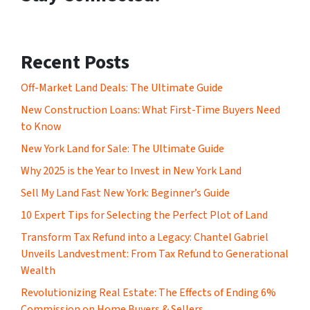
Recent Posts
Off-Market Land Deals: The Ultimate Guide
New Construction Loans: What First-Time Buyers Need
to Know
New York Land for Sale: The Ultimate Guide
Why 2025 is the Year to Invest in New York Land
Sell My Land Fast New York: Beginner’s Guide
10 Expert Tips for Selecting the Perfect Plot of Land
Transform Tax Refund into a Legacy: Chantel Gabriel
Unveils Landvestment: From Tax Refund to Generational
Wealth
Revolutionizing Real Estate: The Effects of Ending 6%
Commission on Home Buyers & Sellers