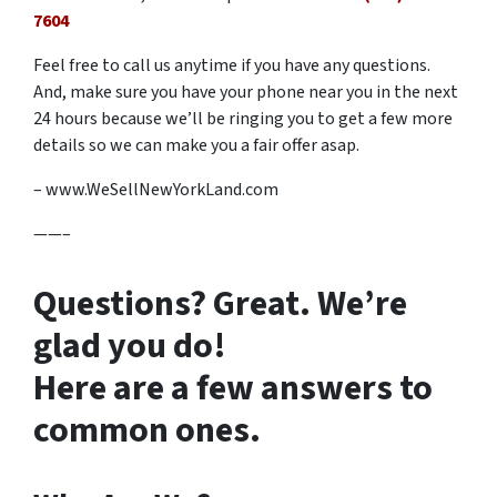
7604
Feel free to call us anytime if you have any questions.
And, make sure you have your phone near you in the next
24 hours because we’ll be ringing you to get a few more
details so we can make you a fair offer asap.
– www.WeSellNewYorkLand.com
——–
Questions? Great. We’re
glad you do!
Here are a few answers to
common ones.