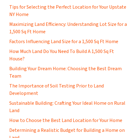
Tips for Selecting the Perfect Location for Your Upstate
NY Home
Maximizing Land Efficiency: Understanding Lot Size for a
1,500 Sq Ft Home
Factors Influencing Land Size for a 1,500 Sq Ft Home
How Much Land Do You Need To Build A 1,500 Sq Ft
House?
Building Your Dream Home: Choosing the Best Dream
Team
The Importance of Soil Testing Prior to Land
Development
Sustainable Building: Crafting Your Ideal Home on Rural
Land
How to Choose the Best Land Location for Your Home
Determining a Realistic Budget for Building a Home on
Land