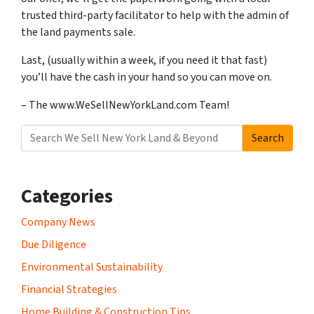
trusted third-party facilitator to help with the admin of
the land payments sale.
Last, (usually within a week, if you need it that fast)
you’ll have the cash in your hand so you can move on.
– The www.WeSellNewYorkLand.com Team!
Search
Search for:
Categories
Company News
Due Diligence
Environmental Sustainability
Financial Strategies
Home Building & Construction Tips