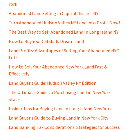
York
Abandoned Land Selling in Capital District NY
Turn Abandoned Hudson Valley NY Land into Profit Now!
The Best Way to Sell Abandoned Land In Long Island NY
How to Buy Your Catskills Dream Land
Land Profits: Advantages of Selling Your Abandoned NYC
Lot?
How to Sell Your Abandoned New York Land Fast &
Effectively
Land Buyer’s Guide: Hudson Valley NY Edition
The Ultimate Guide to Purchasing Land in New York
State
Insider Tips for Buying Land in Long Island,New York
Land Buyer’s Guide to Buying Land in New York City
Land Banking Tax Considerations: Strategies for Success