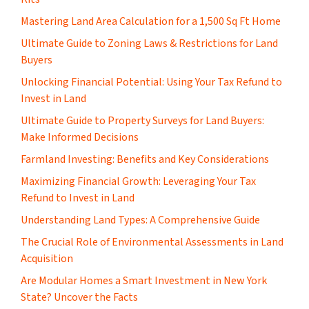
Mastering Land Area Calculation for a 1,500 Sq Ft Home
​Ultimate Guide to Zoning Laws & Restrictions for Land
Buyers
Unlocking Financial Potential: Using Your Tax Refund to
Invest in Land
Ultimate Guide to Property Surveys for Land Buyers:
Make Informed Decisions
Farmland Investing: Benefits and Key Considerations
Maximizing Financial Growth: Leveraging Your Tax
Refund to Invest in Land
Understanding Land Types: A Comprehensive Guide
The Crucial Role of Environmental Assessments in Land
Acquisition
Are Modular Homes a Smart Investment in New York
State? Uncover the Facts