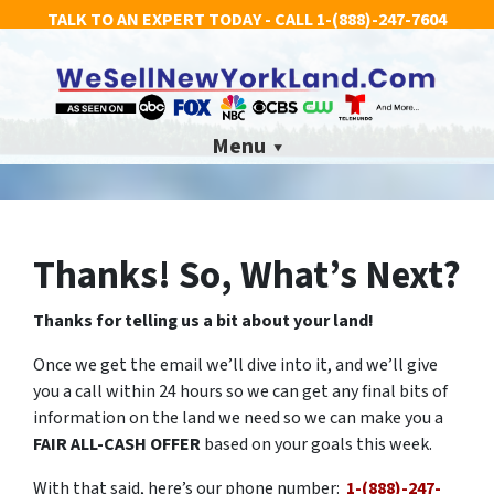
TALK TO AN EXPERT TODAY - CALL
1-(888)-247-7604
Menu
Thanks! So, What’s Next?
Thanks for telling us a bit about your land!
Once we get the email we’ll dive into it, and we’ll give
you a call within 24 hours so we can get any final bits of
information on the land we need so we can make you a
FAIR ALL-CASH OFFER
based on your goals this week.
With that said, here’s our phone number:
1-(888)-247-