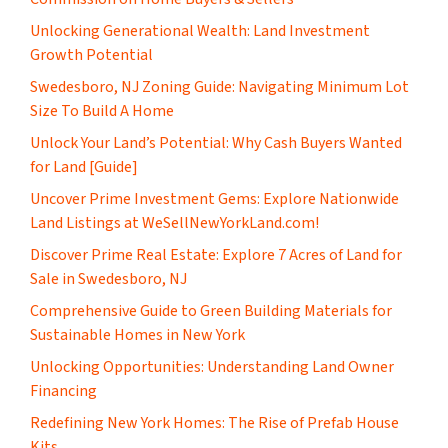
Unlocking Generational Wealth: Land Investment
Growth Potential
Swedesboro, NJ Zoning Guide: Navigating Minimum Lot
Size To Build A Home
Unlock Your Land’s Potential: Why Cash Buyers Wanted
for Land [Guide]
Uncover Prime Investment Gems: Explore Nationwide
Land Listings at WeSellNewYorkLand.com!
Discover Prime Real Estate: Explore 7 Acres of Land for
Sale in Swedesboro, NJ
Comprehensive Guide to Green Building Materials for
Sustainable Homes in New York
Unlocking Opportunities: Understanding Land Owner
Financing
​Redefining New York Homes: The Rise of Prefab House
Kits