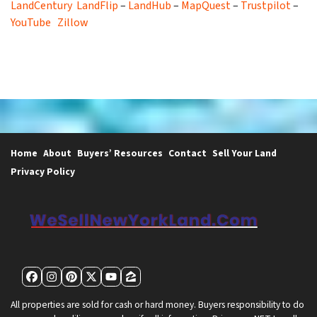
LandCentury
LandFlip
–
LandHub
–
MapQuest
–
Trustpilot
–
YouTube
Zillow
Home
About
Buyers’ Resources
Contact
Sell Your Land
Privacy Policy
Facebook
Instagram
Pinterest
Twitter
YouTube
Zillow
All properties are sold for cash or hard money. Buyers responsibility to do