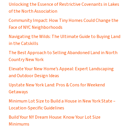
Unlocking the Essence of Restrictive Covenants in Lakes
of the North Association
Community Impact: How Tiny Homes Could Change the
Face of NYC Neighborhoods
Navigating the Wilds: The Ultimate Guide to Buying Land
in the Catskills
The Best Approach to Selling Abandoned Land in North
Country New York
Elevate Your New Home’s Appeal: Expert Landscaping
and Outdoor Design Ideas
Upstate New York Land: Pros & Cons for Weekend
Getaways
Minimum Lot Size to Build a House in New York State –
Location-Specific Guidelines
Build Your NY Dream House: Know Your Lot Size
Minimums