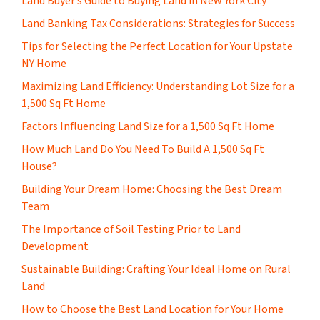
Land Buyer’s Guide to Buying Land in New York City
Land Banking Tax Considerations: Strategies for Success
Tips for Selecting the Perfect Location for Your Upstate
NY Home
Maximizing Land Efficiency: Understanding Lot Size for a
1,500 Sq Ft Home
Factors Influencing Land Size for a 1,500 Sq Ft Home
How Much Land Do You Need To Build A 1,500 Sq Ft
House?
Building Your Dream Home: Choosing the Best Dream
Team
The Importance of Soil Testing Prior to Land
Development
Sustainable Building: Crafting Your Ideal Home on Rural
Land
How to Choose the Best Land Location for Your Home