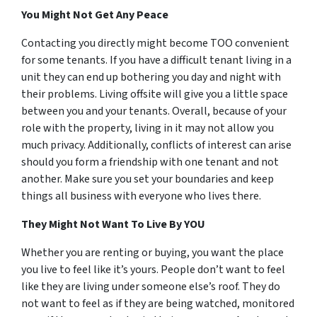
You Might Not Get Any Peace
Contacting you directly might become TOO convenient
for some tenants. If you have a difficult tenant living in a
unit they can end up bothering you day and night with
their problems. Living offsite will give you a little space
between you and your tenants. Overall, because of your
role with the property, living in it may not allow you
much privacy. Additionally, conflicts of interest can arise
should you form a friendship with one tenant and not
another. Make sure you set your boundaries and keep
things all business with everyone who lives there.
They Might Not Want To Live By
YOU
Whether you are renting or buying, you want the place
you live to feel like it’s yours. People don’t want to feel
like they are living under someone else’s roof. They do
not want to feel as if they are being watched, monitored