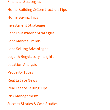
Financial Strategies
Home Building & Construction Tips
Home Buying Tips
Investment Strategies
Land Investment Strategies
Land Market Trends
Land Selling Advantages
Legal & Regulatory Insights
Location Analysis
Property Types
Real Estate News
Real Estate Selling Tips
Risk Management
Success Stories & Case Studies