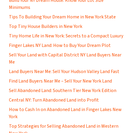
Build Your NY Dream House: Know Your Lot Size
Minimums
Tips To Building Your Dream Home in New York State
Top Tiny House Builders in New York
Tiny Home Life in New York: Secrets to a Compact Luxury
Finger Lakes NY Land: How to Buy Your Dream Plot
Sell Your Land with Capital District NY Land Buyers Near
Me
Land Buyers Near Me: Sell Your Hudson Valley Land Fast
Find Land Buyers Near Me – Sell Your New York Land
Sell Abandoned Land: Southern Tier New York Edition
Central NY: Turn Abandoned Land into Profit
How to Cash In on Abandoned Land in Finger Lakes New
York
Top Strategies for Selling Abandoned Land in Western