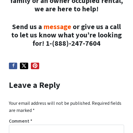
family or an owner occupied rental,
we are here to help!
Send us a
message
or give us a call
to let us know what you’re looking
for! 1-(888)-247-7604
Leave a Reply
Your email address will not be published.
Required fields
are marked
*
Comment
*