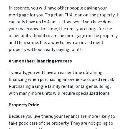
In essence, you will have other people paying your
mortgage for you. To get an FHA loan on the property it
can only have up to 4 units. However, if you have done
your math ahead of time, the rent you charge for the
other units should cover the mortgage on the property
and then some. It is a way to own an investment
property without really paying for it!
A Smoother Financing Process
Typically, you will have an easier time obtaining
financing when purchasing an owner-occupied rental.
Purchasing a single family rental, or larger building,
with many more units will require specialized loans.
Property Pride
Because you live there, your tenants are more likely to
take good care of the property. They are not going to