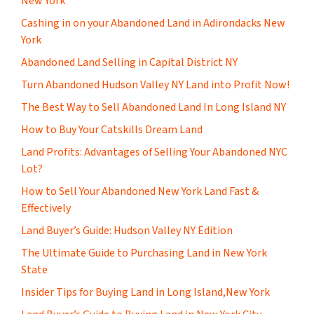
New York
Cashing in on your Abandoned Land in Adirondacks New
York
Abandoned Land Selling in Capital District NY
Turn Abandoned Hudson Valley NY Land into Profit Now!
The Best Way to Sell Abandoned Land In Long Island NY
How to Buy Your Catskills Dream Land
Land Profits: Advantages of Selling Your Abandoned NYC
Lot?
How to Sell Your Abandoned New York Land Fast &
Effectively
Land Buyer’s Guide: Hudson Valley NY Edition
The Ultimate Guide to Purchasing Land in New York
State
Insider Tips for Buying Land in Long Island,New York