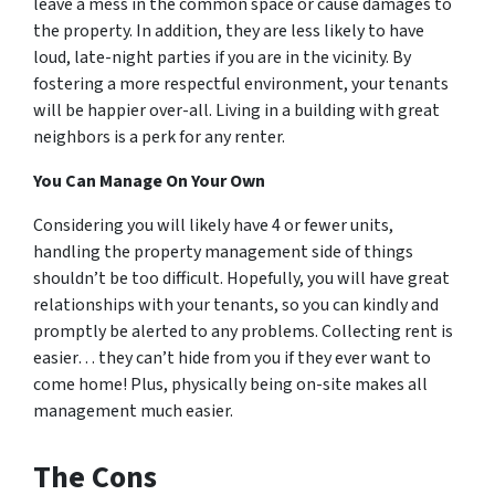
leave a mess in the common space or cause damages to
the property. In addition, they are less likely to have
loud, late-night parties if you are in the vicinity. By
fostering a more respectful environment, your tenants
will be happier over-all. Living in a building with great
neighbors is a perk for any renter.
You Can Manage On Your Own
Considering you will likely have 4 or fewer units,
handling the property management side of things
shouldn’t be too difficult. Hopefully, you will have great
relationships with your tenants, so you can kindly and
promptly be alerted to any problems. Collecting rent is
easier… they can’t hide from you if they ever want to
come home! Plus, physically being on-site makes all
management much easier.
The Cons