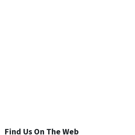
Find Us On The Web