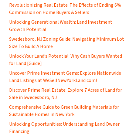
Revolutionizing Real Estate: The Effects of Ending 6%
Commission on Home Buyers & Sellers
Unlocking Generational Wealth: Land Investment
Growth Potential
Swedesboro, NJ Zoning Guide: Navigating Minimum Lot
Size To Build A Home
Unlock Your Land’s Potential: Why Cash Buyers Wanted
for Land [Guide]
Uncover Prime Investment Gems: Explore Nationwide
Land Listings at WeSellNewYorkLand.com!
Discover Prime Real Estate: Explore 7 Acres of Land for
Sale in Swedesboro, NJ
Comprehensive Guide to Green Building Materials for
Sustainable Homes in New York
Unlocking Opportunities: Understanding Land Owner
Financing