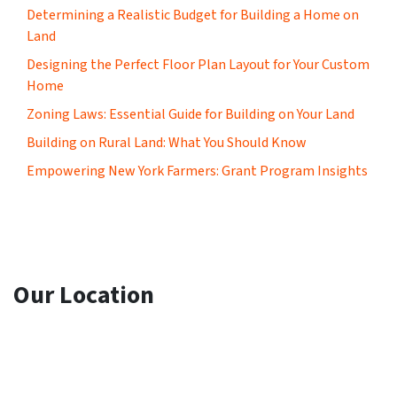
Determining a Realistic Budget for Building a Home on
Land
Designing the Perfect Floor Plan Layout for Your Custom
Home
Zoning Laws: Essential Guide for Building on Your Land
Building on Rural Land: What You Should Know
Empowering New York Farmers: Grant Program Insights
Our Location