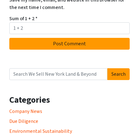
the next time I comment.
Sum of 1 + 2
*
Search
Search for:
Categories
Company News
Due Diligence
Environmental Sustainability