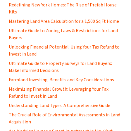
​Redefining New York Homes: The Rise of Prefab House
Kits
Mastering Land Area Calculation for a 1,500 Sq Ft Home
​Ultimate Guide to Zoning Laws & Restrictions for Land
Buyers
Unlocking Financial Potential: Using Your Tax Refund to
Invest in Land
Ultimate Guide to Property Surveys for Land Buyers:
Make Informed Decisions
Farmland Investing: Benefits and Key Considerations
Maximizing Financial Growth: Leveraging Your Tax
Refund to Invest in Land
Understanding Land Types: A Comprehensive Guide
The Crucial Role of Environmental Assessments in Land
Acquisition