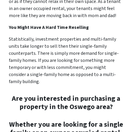
or as if they cannot relax in their own space. As a tenant
in an owner occupied rental, your tenants might feel
more like they are moving back in with mom and dad!
You Might Have A Hard Time Reselling
Statistically, investment properties and multi-family
units take longer to sell then their single-family
counterparts. There is simply more demand for single-
family homes. If you are looking for something more
temporary or with less commitment, you might
consider a single-family home as opposed to a multi-
family building.
Are you interested in purchasing a
property in the Oswego area?
Whether you are looking for a single