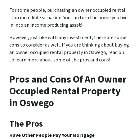
For some people, purchasing an
owner occupied
rental
is an incredible situation. You can turn the home you live
in into an income producing asset!
However, just like with any investment, there are some
cons to consider as well. If you are thinking about buying
an owner occupied rental property in Oswego, read on
to learn more about some of the pros and cons!
Pros and Cons Of An Owner
Occupied Rental Property
in Oswego
The Pros
Have Other People Pay Your Mortgage