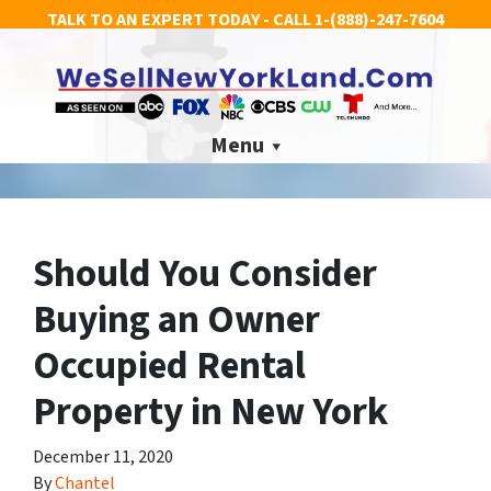
TALK TO AN EXPERT TODAY - CALL
1-(888)-247-7604
Menu
Should You Consider
Buying an Owner
Occupied Rental
Property in New York
December 11, 2020
By
Chantel