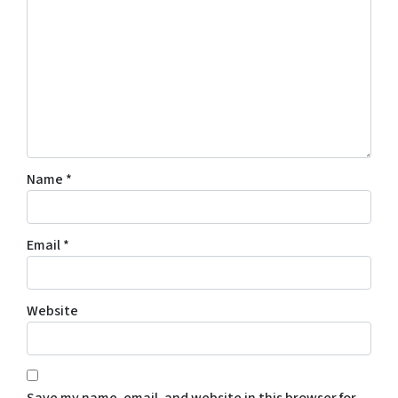
Name
*
Email
*
Website
Save my name, email, and website in this browser for