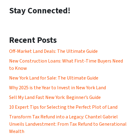
Stay Connected!
Recent Posts
Off-Market Land Deals: The Ultimate Guide
New Construction Loans: What First-Time Buyers Need
to Know
New York Land for Sale: The Ultimate Guide
Why 2025 is the Year to Invest in New York Land
Sell My Land Fast New York: Beginner’s Guide
10 Expert Tips for Selecting the Perfect Plot of Land
Transform Tax Refund into a Legacy: Chantel Gabriel
Unveils Landvestment: From Tax Refund to Generational
Wealth