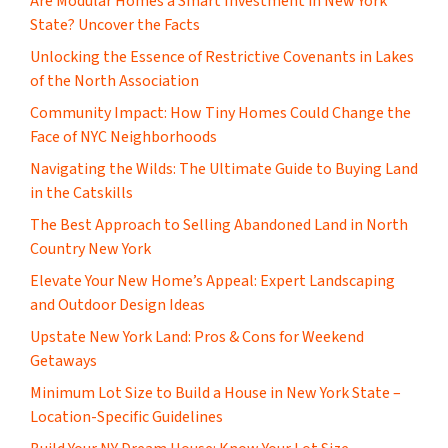
Are Modular Homes a Smart Investment in New York
State? Uncover the Facts
Unlocking the Essence of Restrictive Covenants in Lakes
of the North Association
Community Impact: How Tiny Homes Could Change the
Face of NYC Neighborhoods
Navigating the Wilds: The Ultimate Guide to Buying Land
in the Catskills
The Best Approach to Selling Abandoned Land in North
Country New York
Elevate Your New Home’s Appeal: Expert Landscaping
and Outdoor Design Ideas
Upstate New York Land: Pros & Cons for Weekend
Getaways
Minimum Lot Size to Build a House in New York State –
Location-Specific Guidelines