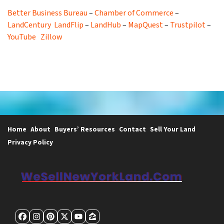
Better Business Bureau
–
Chamber of Commerce
–
LandCentury
LandFlip
–
LandHub
–
MapQuest
–
Trustpilot
–
YouTube
Zillow
Home
About
Buyers’ Resources
Contact
Sell Your Land
Privacy Policy