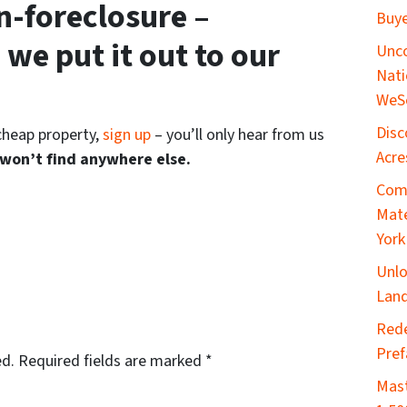
n-foreclosure –
Buye
 we put it out to our
Unco
Nati
WeS
Disc
 cheap property,
sign up
– you’ll only hear from us
Acre
 won’t find anywhere else.
Comp
Mate
York
Unlo
Land
​Red
Pref
ed.
Required fields are marked
*
Mast