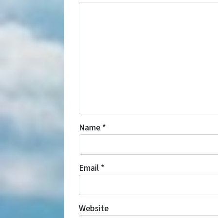
Name
*
Email
*
Website