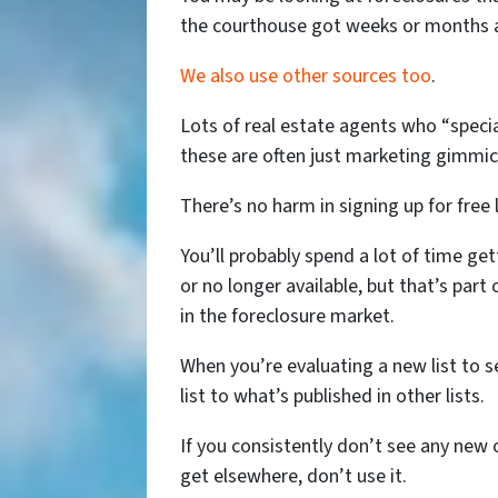
the courthouse got weeks or months 
We also use other sources too
.
Lots of real estate agents who “special
these are often just marketing gimmick
There’s no harm in signing up for free l
You’ll probably spend a lot of time ge
or no longer available, but that’s part
in the foreclosure market.
When you’re evaluating a new list to s
list to what’s published in other lists.
If you consistently don’t see any new o
get elsewhere, don’t use it.