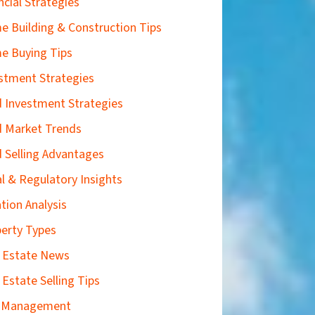
ncial Strategies
 Building & Construction Tips
e Buying Tips
stment Strategies
 Investment Strategies
 Market Trends
 Selling Advantages
l & Regulatory Insights
tion Analysis
erty Types
 Estate News
 Estate Selling Tips
k Management