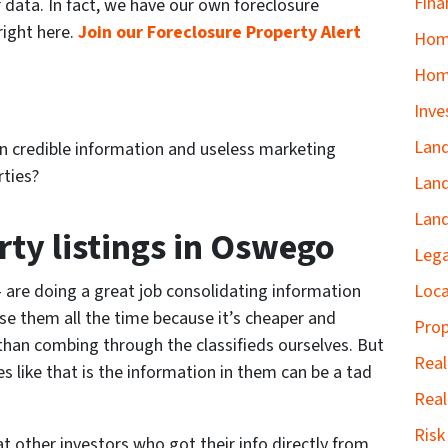
Fina
r data. In fact, we have our own foreclosure
right here.
Join our Foreclosure Property Alert
Home
Hom
Inve
Land
n credible information and useless marketing
rties?
Land
Land
rty listings in Oswego
Lega
Loca
 are doing a great job consolidating information
se them all the time because it’s cheaper and
Prop
 than combing through the classifieds ourselves. But
Real
s like that is the information in them can be a tad
Real
Ris
t other investors who got their info directly from