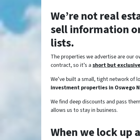
We’re not real est
sell information 
lists.
The properties we advertise are our o
contract, so it’s a
short but exclusive 
We’ve built a small, tight network of
investment properties in Oswego N
We find deep discounts and pass them 
allows us to stay in business.
When we lock up a