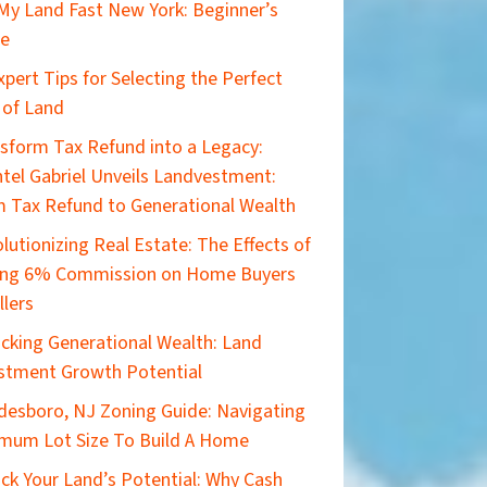
 My Land Fast New York: Beginner’s
de
xpert Tips for Selecting the Perfect
 of Land
sform Tax Refund into a Legacy:
tel Gabriel Unveils Landvestment:
 Tax Refund to Generational Wealth
lutionizing Real Estate: The Effects of
ing 6% Commission on Home Buyers
llers
cking Generational Wealth: Land
stment Growth Potential
esboro, NJ Zoning Guide: Navigating
mum Lot Size To Build A Home
ck Your Land’s Potential: Why Cash