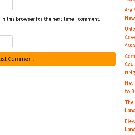
Are 
New 
in this browser for the next time I comment.
Unlo
Cove
Asso
Com
Coul
Nei
Navi
to B
The 
Land
Elev
Land