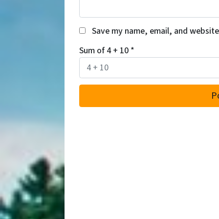
Save my name, email, and website 
Sum of 4 + 10
*