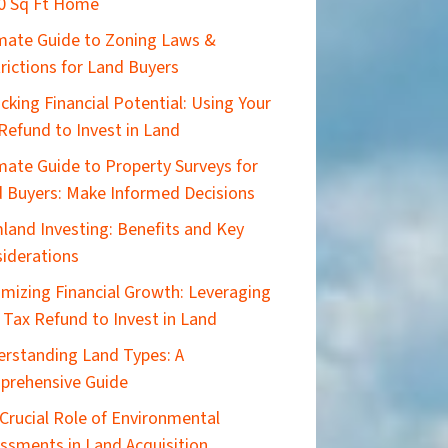
0 Sq Ft Home
imate Guide to Zoning Laws &
rictions for Land Buyers
cking Financial Potential: Using Your
Refund to Invest in Land
mate Guide to Property Surveys for
 Buyers: Make Informed Decisions
land Investing: Benefits and Key
iderations
mizing Financial Growth: Leveraging
 Tax Refund to Invest in Land
rstanding Land Types: A
prehensive Guide
Crucial Role of Environmental
ssments in Land Acquisition