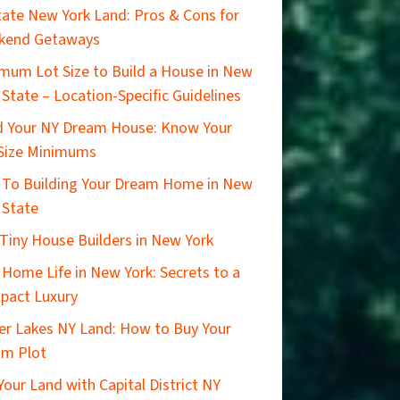
ate New York Land: Pros & Cons for
kend Getaways
mum Lot Size to Build a House in New
 State – Location-Specific Guidelines
d Your NY Dream House: Know Your
Size Minimums
 To Building Your Dream Home in New
 State
Tiny House Builders in New York
 Home Life in New York: Secrets to a
pact Luxury
er Lakes NY Land: How to Buy Your
am Plot
 Your Land with Capital District NY