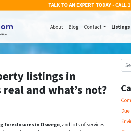
TALK TO AN EXPERT TODAY - CALL
1
About
Blog
Contact
Listings
Search for
erty listings in
Ca
 real and what’s not?
Com
Due 
Envi
ng foreclosures in Oswego
, and lots of services