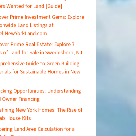
rs Wanted for Land [Guide]
ver Prime Investment Gems: Explore
onwide Land Listings at
ellNewYorkLand.com!
over Prime Real Estate: Explore 7
s of Land for Sale in Swedesboro, NJ
rehensive Guide to Green Building
rials for Sustainable Homes in New
cking Opportunities: Understanding
 Owner Financing
efining New York Homes: The Rise of
ab House Kits
ering Land Area Calculation for a