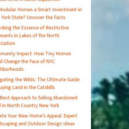
Modular Homes a Smart Investment in
York State? Uncover the Facts
cking the Essence of Restrictive
nants in Lakes of the North
ciation
munity Impact: How Tiny Homes
d Change the Face of NYC
ghborhoods
gating the Wilds: The Ultimate Guide
uying Land in the Catskills
Best Approach to Selling Abandoned
 in North Country New York
ate Your New Home’s Appeal: Expert
scaping and Outdoor Design Ideas