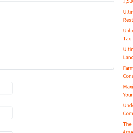
1,50
​Ult
Rest
Unlo
Tax 
Ulti
Land
Farm
Cons
Maxi
Your
Unde
Com
The 
Asse