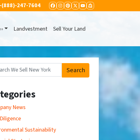
-(888)-247-7604
FACEBOOK
INSTAGRAM
PINTEREST
TWITTER
YOUTUBE
ZILLOW
››
Landvestment
Sell Your Land
Search
:
tegories
pany News
Diligence
ronmental Sustainability