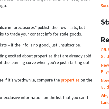
Succ
ago.
St
ize in foreclosures” publish their own lists, but
s to trade your contact info for stale goods.
Re
ists – if the info is no good, just unsubscribe.
Off-
tting excited about properties that are already sold
Gui
 of the learning curve when you’re just starting out
New 
Buy
ee if it’s worthwhile, compare the
properties
on the
New 
Gui
Why 
r exclusive information on the list that you can’t
Lan