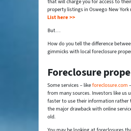
that will charge you for access to thei
property listings in Oswego New York 
List here >>
But…
How do you tell the difference betwee
gimmicks with local foreclosure prope
Foreclosure prope
Some services – like
foreclosure.com
–
from many sources. Investors like us u
faster to use their information rather
the major drawback with online service
old.
You may be looking at foreclosures tha