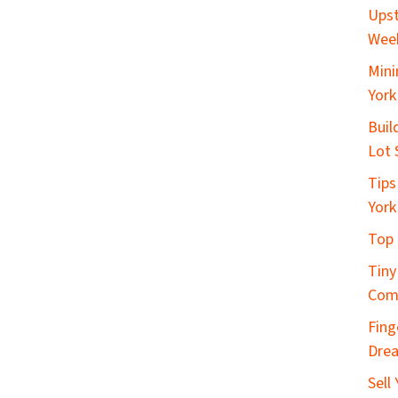
Upst
Wee
Mini
York
Buil
Lot 
Tips
York
Top 
Tiny
Com
Fing
Dre
Sell