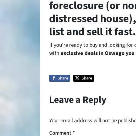
foreclosure (or no
distressed house),
list and sell it fast.
If you’re ready to buy and looking for
with
exclusive deals in Oswego you
Share
Share
Leave a Reply
Your email address will not be publish
Comment
*