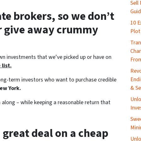
Sell
Gui
ate brokers, so we don’t
10 E
or give away crummy
Plot
Tran
Chan
wn investments that we’ve picked up or have on
From
list.
Revo
End
 long-term investors who want to purchase credible
& Se
ew York.
Unlo
along – while keeping a reasonable return that
Inve
Swed
Mini
 great deal on a cheap
Unlo