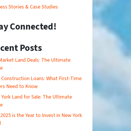
ess Stories & Case Studies
ay Connected!
cent Posts
Market Land Deals: The Ultimate
de
Construction Loans: What First-Time
ers Need to Know
York Land for Sale: The Ultimate
de
2025 is the Year to Invest in New York
d