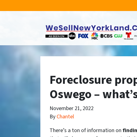
Foreclosure prop
Oswego – what’s
November 21, 2022
By
Chantel
There’s a ton of information on
findi