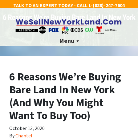
TALK TO AN EXPERT TODAY - CALL
1-(888)-247-7604
Menu
6 Reasons We’re Buying
Bare Land In New York
(And Why You Might
Want To Buy Too)
October 13, 2020
By
Chantel