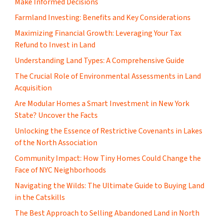
Make Informed Decisions
Farmland Investing: Benefits and Key Considerations
Maximizing Financial Growth: Leveraging Your Tax
Refund to Invest in Land
Understanding Land Types: A Comprehensive Guide
The Crucial Role of Environmental Assessments in Land
Acquisition
Are Modular Homes a Smart Investment in New York
State? Uncover the Facts
Unlocking the Essence of Restrictive Covenants in Lakes
of the North Association
Community Impact: How Tiny Homes Could Change the
Face of NYC Neighborhoods
Navigating the Wilds: The Ultimate Guide to Buying Land
in the Catskills
The Best Approach to Selling Abandoned Land in North