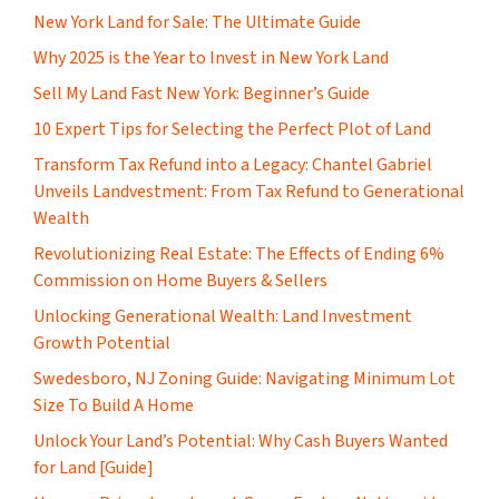
New York Land for Sale: The Ultimate Guide
Why 2025 is the Year to Invest in New York Land
Sell My Land Fast New York: Beginner’s Guide
10 Expert Tips for Selecting the Perfect Plot of Land
Transform Tax Refund into a Legacy: Chantel Gabriel
Unveils Landvestment: From Tax Refund to Generational
Wealth
Revolutionizing Real Estate: The Effects of Ending 6%
Commission on Home Buyers & Sellers
Unlocking Generational Wealth: Land Investment
Growth Potential
Swedesboro, NJ Zoning Guide: Navigating Minimum Lot
Size To Build A Home
Unlock Your Land’s Potential: Why Cash Buyers Wanted
for Land [Guide]