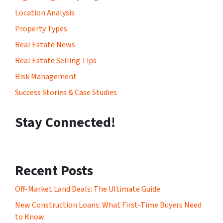
Location Analysis
Property Types
Real Estate News
Real Estate Selling Tips
Risk Management
Success Stories & Case Studies
Stay Connected!
Recent Posts
Off-Market Land Deals: The Ultimate Guide
New Construction Loans: What First-Time Buyers Need
to Know