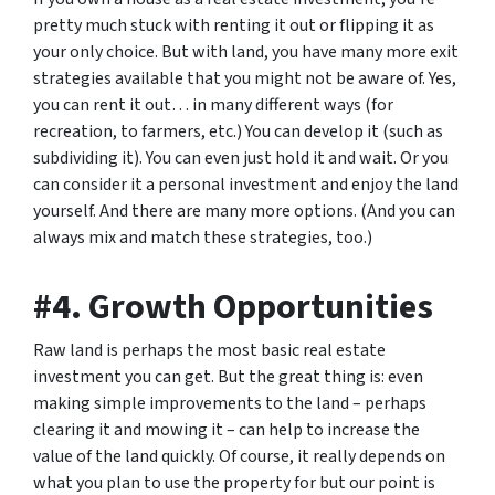
pretty much stuck with renting it out or flipping it as
your only choice. But with land, you have many more exit
strategies available that you might not be aware of. Yes,
you can rent it out… in many different ways (for
recreation, to farmers, etc.) You can develop it (such as
subdividing it). You can even just hold it and wait. Or you
can consider it a personal investment and enjoy the land
yourself. And there are many more options. (And you can
always mix and match these strategies, too.)
#4. Growth Opportunities
Raw land is perhaps the most basic real estate
investment you can get. But the great thing is: even
making simple improvements to the land – perhaps
clearing it and mowing it – can help to increase the
value of the land quickly. Of course, it really depends on
what you plan to use the property for but our point is