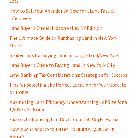
Lot?
How to Sell Your Abandoned New York Land Fast &
Effectively
Land Buyer’s Guide: Hudson Valley NY Edition
The Ultimate Guide to Purchasing Land in New York
State
Insider Tips for Buying Land in Long Island,New York
Land Buyer’s Guide to Buying Land in New York City
Land Banking Tax Considerations: Strategies for Success
Tips for Selecting the Perfect Location for Your Upstate
NY Home
Maximizing Land Efficiency: Understanding Lot Size for a
1,500 Sq Ft Home
Factors Influencing Land Size for a 1,500 Sq Ft Home
How Much Land Do You Need To Build A 1,500 Sq Ft
House?