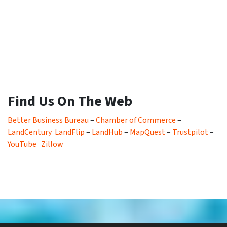
Find Us On The Web
Better Business Bureau
–
Chamber of Commerce
–
LandCentury
LandFlip
–
LandHub
–
MapQuest
–
Trustpilot
–
YouTube
Zillow