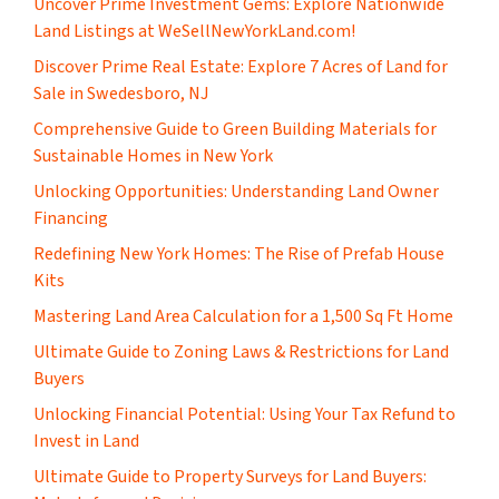
Uncover Prime Investment Gems: Explore Nationwide
Land Listings at WeSellNewYorkLand.com!
Discover Prime Real Estate: Explore 7 Acres of Land for
Sale in Swedesboro, NJ
Comprehensive Guide to Green Building Materials for
Sustainable Homes in New York
Unlocking Opportunities: Understanding Land Owner
Financing
​Redefining New York Homes: The Rise of Prefab House
Kits
Mastering Land Area Calculation for a 1,500 Sq Ft Home
​Ultimate Guide to Zoning Laws & Restrictions for Land
Buyers
Unlocking Financial Potential: Using Your Tax Refund to
Invest in Land
Ultimate Guide to Property Surveys for Land Buyers: