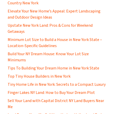
Country New York
Elevate Your New Home’s Appeal: Expert Landscaping
and Outdoor Design Ideas
Upstate New York Land: Pros & Cons for Weekend
Getaways
Minimum Lot Size to Build a House in New York State –
Location-Specific Guidelines
Build Your NY Dream House: Know Your Lot Size
Minimums
Tips To Building Your Dream Home in New York State
Top Tiny House Builders in New York
Tiny Home Life in New York: Secrets to a Compact Luxury
Finger Lakes NY Land: How to Buy Your Dream Plot
Sell Your Land with Capital District NY Land Buyers Near
Me