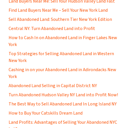
Land Buyers Near Me: Sell Your Hudson Valley Land Fast
Find Land Buyers Near Me – Sell Your New York Land
Sell Abandoned Land: Southern Tier New York Edition
Central NY: Turn Abandoned Land into Profit
How to Cash In on Abandoned Land in Finger Lakes New
York
Top Strategies for Selling Abandoned Land in Western
New York
Cashing in on your Abandoned Land in Adirondacks New
York
Abandoned Land Selling in Capital District NY
Turn Abandoned Hudson Valley NY Land into Profit Now!
The Best Way to Sell Abandoned Land In Long Island NY
How to Buy Your Catskills Dream Land
Land Profits: Advantages of Selling Your Abandoned NYC