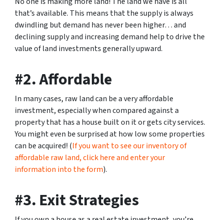
No one is making more land! The land we have is all
that’s available. This means that the supply is always
dwindling but demand has never been higher… and
declining supply and increasing demand help to drive the
value of land investments generally upward.
#2. Affordable
In many cases, raw land can be a very affordable
investment, especially when compared against a
property that has a house built on it or gets city services.
You might even be surprised at how low some properties
can be acquired! (
If you want to see our inventory of
affordable raw land, click here and enter your
information into the form
).
#3. Exit Strategies
If you own a house as a real estate investment, you’re