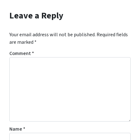
Leave a Reply
Your email address will not be published.
Required fields
are marked
*
Comment
*
Name
*