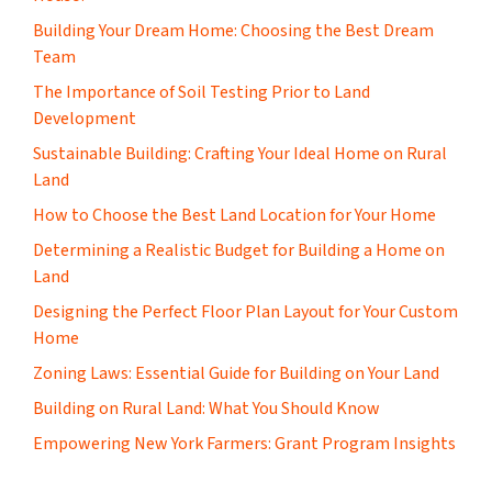
Building Your Dream Home: Choosing the Best Dream
Team
The Importance of Soil Testing Prior to Land
Development
Sustainable Building: Crafting Your Ideal Home on Rural
Land
How to Choose the Best Land Location for Your Home
Determining a Realistic Budget for Building a Home on
Land
Designing the Perfect Floor Plan Layout for Your Custom
Home
Zoning Laws: Essential Guide for Building on Your Land
Building on Rural Land: What You Should Know
Empowering New York Farmers: Grant Program Insights