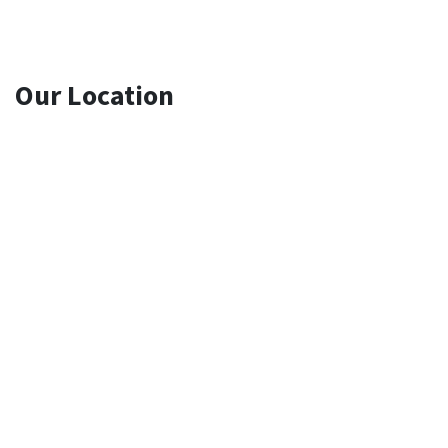
Our Location