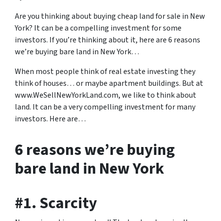
Are you thinking about buying cheap land for sale in New
York? It can be a compelling investment for some
investors. If you’re thinking about it, here are 6 reasons
we’re buying bare land in New York…
When most people think of real estate investing they
think of houses… or maybe apartment buildings. But at
www.WeSellNewYorkLand.com, we like to think about
land. It can be a very compelling investment for many
investors. Here are…
6 reasons we’re buying
bare land in New York
#1. Scarcity