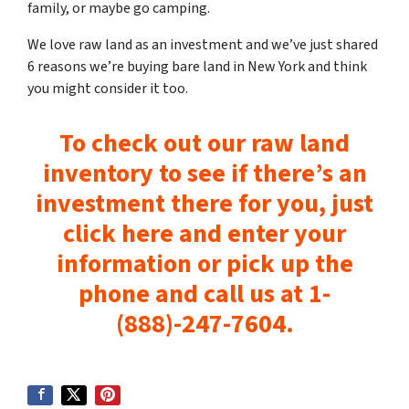
family, or maybe go camping.
We love raw land as an investment and we’ve just shared
6 reasons we’re buying bare land in New York and think
you might consider it too.
To check out our raw land
inventory to see if there’s an
investment there for you, just
click here and enter your
information or pick up the
phone and call us at 1-
(888)-247-7604.