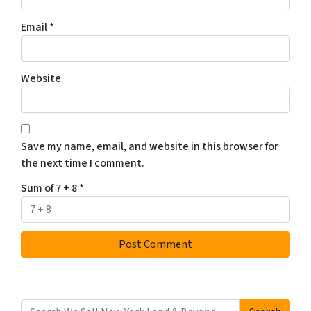
Email
*
Website
Save my name, email, and website in this browser for
the next time I comment.
Sum of 7 + 8
*