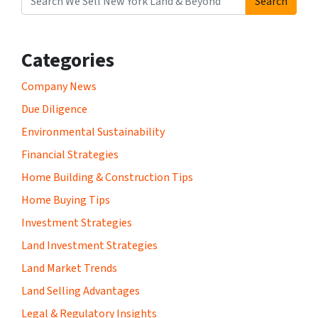
Search
Search for:
Categories
Company News
Due Diligence
Environmental Sustainability
Financial Strategies
Home Building & Construction Tips
Home Buying Tips
Investment Strategies
Land Investment Strategies
Land Market Trends
Land Selling Advantages
Legal & Regulatory Insights