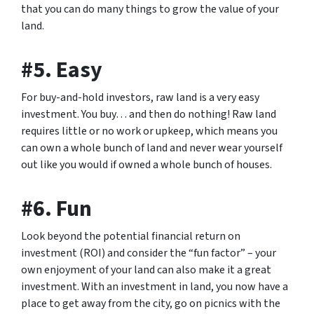
that you can do many things to grow the value of your
land.
#5. Easy
For buy-and-hold investors, raw land is a very easy
investment. You buy… and then do nothing! Raw land
requires little or no work or upkeep, which means you
can own a whole bunch of land and never wear yourself
out like you would if owned a whole bunch of houses.
#6. Fun
Look beyond the potential financial return on
investment (ROI) and consider the “fun factor” – your
own enjoyment of your land can also make it a great
investment. With an investment in land, you now have a
place to get away from the city, go on picnics with the